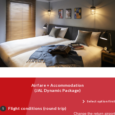
Airfare + Accommodation
(JAL Dynamic Package)
Select option first
Flight conditions (round trip)
1
Change the return airport