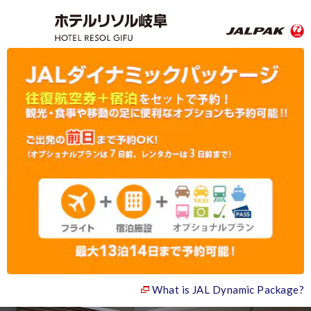
What is JAL Dynamic Package?