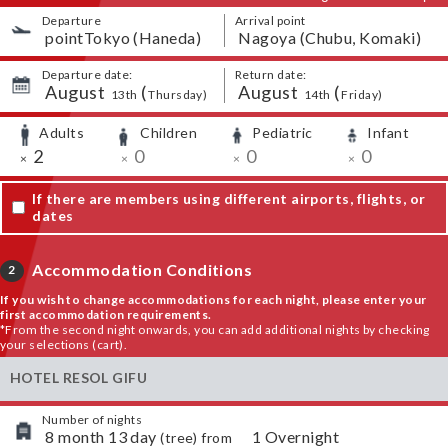
Departure
Arrival point
​ ​
pointTokyo (Haneda)
​ ​
Nagoya (Chubu, Komaki)
Departure date:
Return date:
August
​ ​
(
August
​ ​
(
​ ​
​ ​
​ ​
​ ​
13th
Thursday
)
14th
Friday
)
Adults
Children
Pediatric
Infant
​ ​
​ ​
​ ​
​ ​
​ ​
2
​ ​
0
​ ​
0
​ ​
0
×
×
×
×
If there are members using different airports, flights, or
dates
Accommodation Conditions
2
If you wish to change accommodations for each night, please enter your
first accommodation requirements.
*From the second night onwards, you can add additional nights by checking
your selections (cart).
HOTEL RESOL GIFU
Number of nights
​ ​
8
month
13
day
​ ​
1
Overnight
(
tree
) from