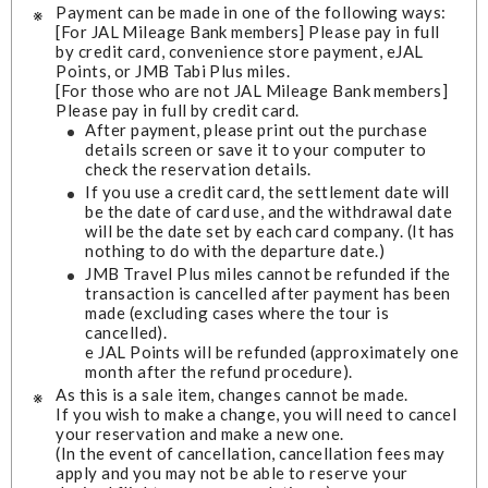
Payment can be made in one of the following ways:
[For JAL Mileage Bank members] Please pay in full
by credit card, convenience store payment, eJAL
Points, or JMB Tabi Plus miles.
[For those who are not JAL Mileage Bank members]
Please pay in full by credit card.
After payment, please print out the purchase
details screen or save it to your computer to
check the reservation details.
If you use a credit card, the settlement date will
be the date of card use, and the withdrawal date
will be the date set by each card company. (It has
nothing to do with the departure date.)
JMB Travel Plus miles cannot be refunded if the
transaction is cancelled after payment has been
made (excluding cases where the tour is
cancelled).
e JAL Points will be refunded (approximately one
month after the refund procedure).
As this is a sale item, changes cannot be made.
If you wish to make a change, you will need to cancel
your reservation and make a new one.
(In the event of cancellation, cancellation fees may
apply and you may not be able to reserve your