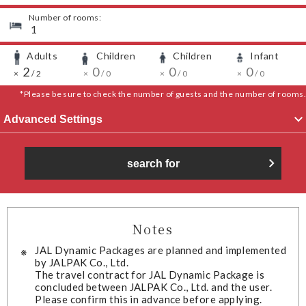
Number of rooms:
​ ​
1
Adults
Children
Children
Infant
​ ​
​ ​
​ ​
​ ​
​ ​
2
​ ​
​ ​
​ ​
0
​ ​
​ ​
​ ​
0
​ ​
​ ​
​ ​
0
​ ​
​ ​
×
/
2
×
/
0
×
/
0
×
/
0
*Please be sure to check the number of guests and the number of rooms.
Advanced Settings
search for
Notes
JAL Dynamic Packages are planned and implemented
by JALPAK Co., Ltd.
The travel contract for JAL Dynamic Package is
concluded between JALPAK Co., Ltd. and the user.
Please confirm this in advance before applying.