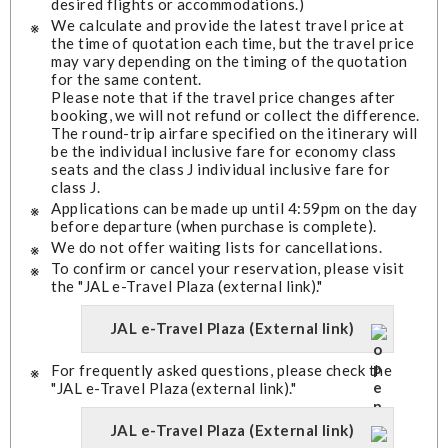
desired flights or accommodations.)
We calculate and provide the latest travel price at
the time of quotation each time, but the travel price
may vary depending on the timing of the quotation
for the same content.
Please note that if the travel price changes after
booking, we will not refund or collect the difference.
The round-trip airfare specified on the itinerary will
be the individual inclusive fare for economy class
seats and the class J individual inclusive fare for
class J.
Applications can be made up until 4:59pm on the day
before departure (when purchase is complete).
We do not offer waiting lists for cancellations.
To confirm or cancel your reservation, please visit
the "JAL e-Travel Plaza (external link)."
JAL e-Travel Plaza (External link)
For frequently asked questions, please check the
"JAL e-Travel Plaza (external link)."
JAL e-Travel Plaza (External link)