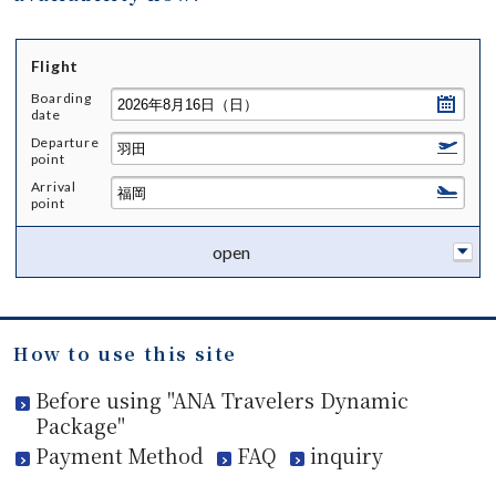
Flight
Boarding
date
Departure
point
Arrival
point
open
How to use this site
Before using "ANA Travelers Dynamic
Package"
Payment Method
FAQ
inquiry