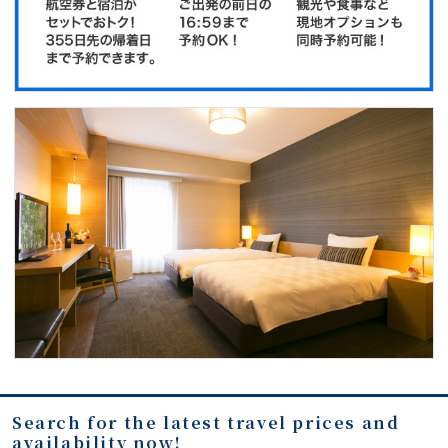
Search for the latest travel prices and
availability now!