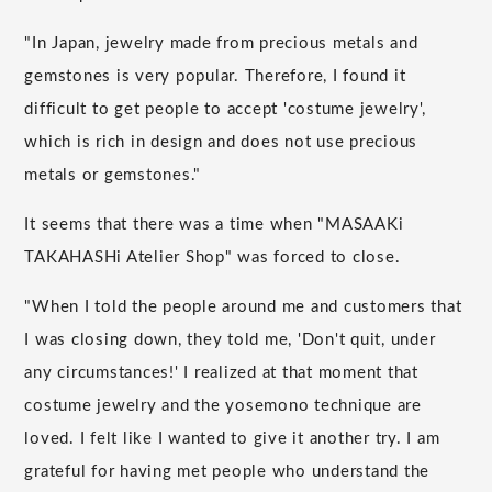
"In Japan, jewelry made from precious metals and
gemstones is very popular. Therefore, I found it
difficult to get people to accept 'costume jewelry',
which is rich in design and does not use precious
metals or gemstones."
It seems that there was a time when "MASAAKi
TAKAHASHi Atelier Shop" was forced to close.
"When I told the people around me and customers that
I was closing down, they told me, 'Don't quit, under
any circumstances!' I realized at that moment that
costume jewelry and the yosemono technique are
loved. I felt like I wanted to give it another try. I am
grateful for having met people who understand the