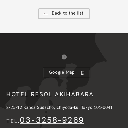
Back to the list
Google Map
HOTEL RESOL AKIHABARA
2-25-12 Kanda Sudacho, Chiyoda-ku, Tokyo 101-0041
03-3258-9269
TEL.