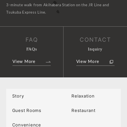
3-minute walk from Akihabara Station on the JR Line and
Tsukuba Express Line.
FAQ
CONTACT
FAQs
Inquiry
View More
View More
Story
Relaxation
Guest Rooms
Restaurant
Convenience