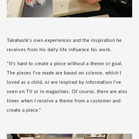
Takahashi's own experiences and the inspiration he
receives from his daily life influence his work.
"It's hard to create a piece without a theme or goal.
The pieces I've made are based on science, which I
loved as a child, or are inspired by information I've
seen on TV or in magazines. Of course, there are also
times when I receive a theme from a customer and
create a piece."