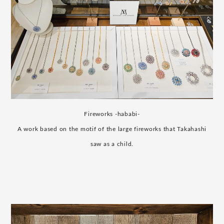
Fireworks -hababi-
A work based on the motif of the large fireworks that Takahashi
saw as a child.