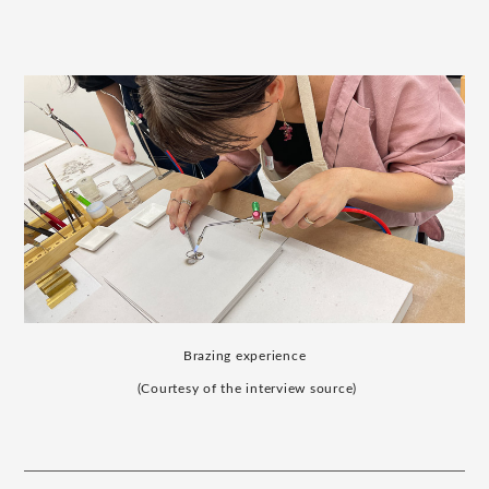
Brazing experience
​ ​
(Courtesy of the interview source)