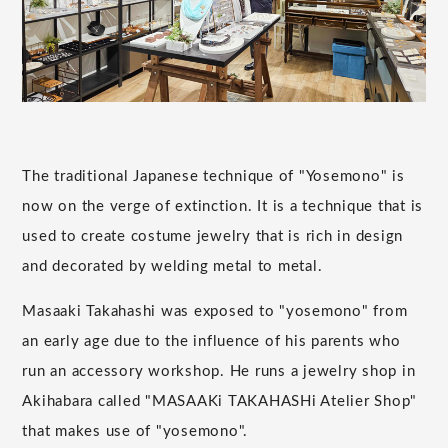
The traditional Japanese technique of "Yosemono" is
now on the verge of extinction. It is a technique that is
used to create costume jewelry that is rich in design
and decorated by welding metal to metal.
Masaaki Takahashi was exposed to "yosemono" from
an early age due to the influence of his parents who
run an accessory workshop. He runs a jewelry shop in
Akihabara called "MASAAKi TAKAHASHi Atelier Shop"
that makes use of "yosemono".