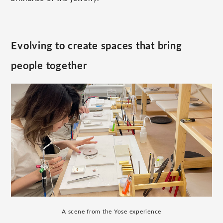
Evolving to create spaces that bring
people together
A scene from the Yose experience