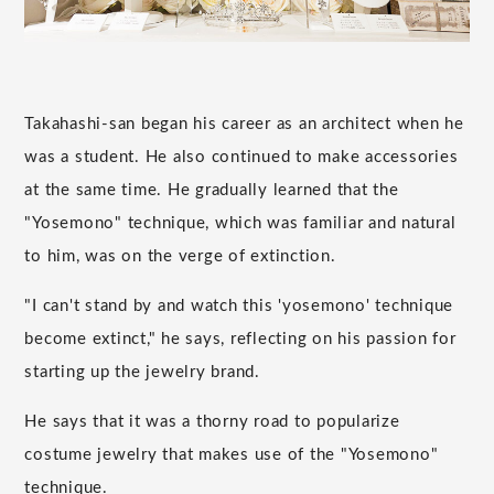
Takahashi-san began his career as an architect when he
was a student. He also continued to make accessories
at the same time. He gradually learned that the
"Yosemono" technique, which was familiar and natural
to him, was on the verge of extinction.
"I can't stand by and watch this 'yosemono' technique
become extinct," he says, reflecting on his passion for
starting up the jewelry brand.
He says that it was a thorny road to popularize
costume jewelry that makes use of the "Yosemono"
technique.