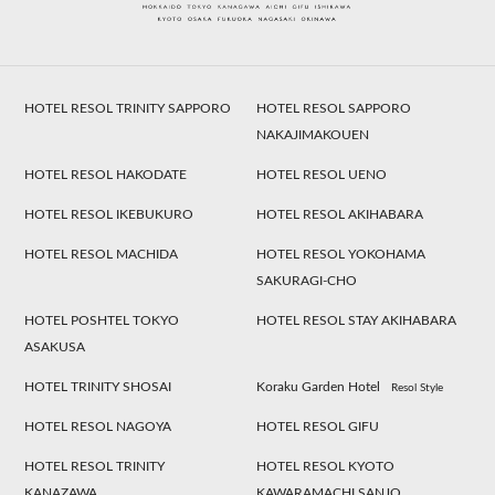
HOTEL RESOL TRINITY SAPPORO
HOTEL RESOL SAPPORO
NAKAJIMAKOUEN
HOTEL RESOL HAKODATE
HOTEL RESOL UENO
HOTEL RESOL IKEBUKURO
HOTEL RESOL AKIHABARA
HOTEL RESOL MACHIDA
HOTEL RESOL YOKOHAMA
SAKURAGI-CHO
HOTEL POSHTEL TOKYO
HOTEL RESOL STAY AKIHABARA
ASAKUSA
HOTEL TRINITY SHOSAI
Koraku Garden Hotel
Resol Style
HOTEL RESOL NAGOYA
HOTEL RESOL GIFU
HOTEL RESOL TRINITY
HOTEL RESOL KYOTO
KANAZAWA
KAWARAMACHI SANJO