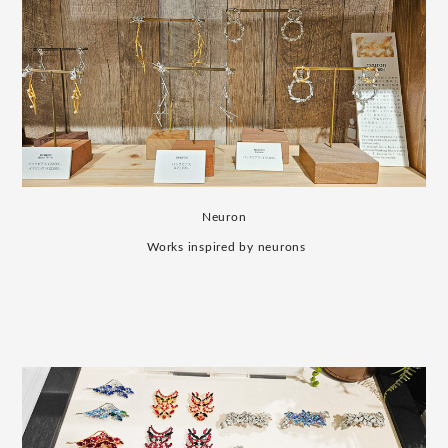
Neuron
​ ​
Works inspired by neurons