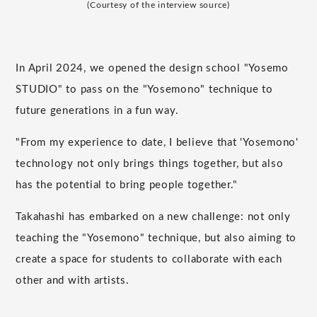
(Courtesy of the interview source)
In April 2024, we opened the design school "Yosemo
STUDIO" to pass on the "Yosemono" technique to
future generations in a fun way.
"From my experience to date, I believe that 'Yosemono'
technology not only brings things together, but also
has the potential to bring people together."
Takahashi has embarked on a new challenge: not only
teaching the "Yosemono" technique, but also aiming to
create a space for students to collaborate with each
other and with artists.