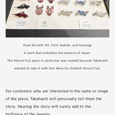
From the left: Mt. FUJI, Kabuki, and Seseragi
A work that embodies the essence of Japan.
The Mount Fuji piece in particular was created because Takahashi
wanted to take it with him when he climbed Mount Fuji.
For customers who are interested in the name or shape
of the piece, Takahashi will personally tell them the
story. Hearing the story will surely add to the
brilliance of the jewelry.