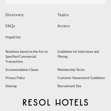
Discovery
Topics
FAQs
Access
Inquiries
Notations based on the Act on
Guidelines for Interviews and
Specified Commercial
Filming
Transactions
Accommodation Clause
Membership Terms
Privacy Policy
Customer Harassment Guidelines
Sitemap
Recruitment Site