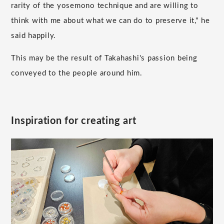
rarity of the yosemono technique and are willing to
think with me about what we can do to preserve it," he
said happily.
This may be the result of Takahashi's passion being
conveyed to the people around him.
Inspiration for creating art