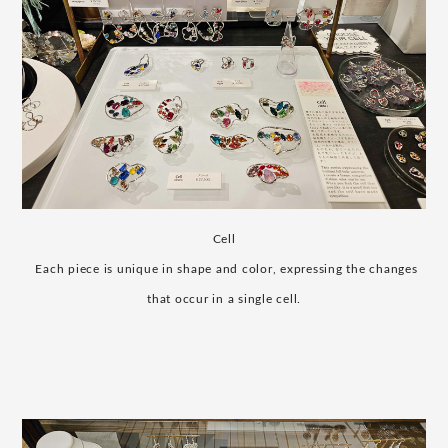
Cell
​ ​
Each piece is unique in shape and color, expressing the changes
that occur in a single cell.