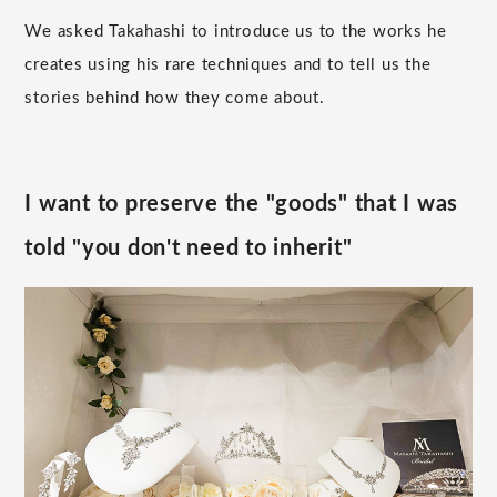
We asked Takahashi to introduce us to the works he
creates using his rare techniques and to tell us the
stories behind how they come about.
I want to preserve the "goods" that I was
told "you don't need to inherit"