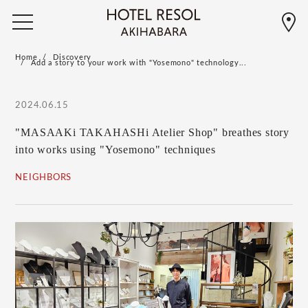
Home
Discovery
Add a story to your work with "Yosemono" technology...
2024.06.15
"MASAAKi TAKAHASHi Atelier Shop" breathes story
into works using "Yosemono" techniques
NEIGHBORS