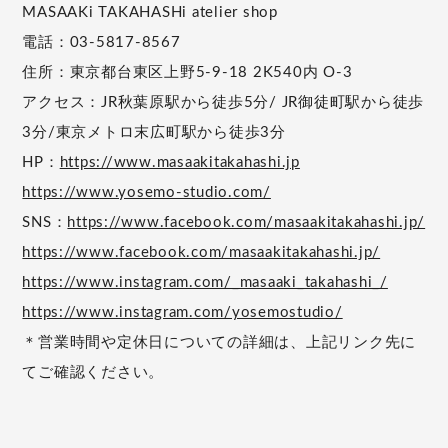
MASAAKi TAKAHASHi atelier shop
電話：03-5817-8567
住所：東京都台東区上野5-9-18 2K540内 O-3
アクセス：JR秋葉原駅から徒歩5分/ JR御徒町駅から徒歩
3分/東京メトロ末広町駅から徒歩3分
HP：
https://www.masaakitakahashi.jp
https://www.yosemo-studio.com/
SNS：
https://www.facebook.com/masaakitakahashi.jp/
https://www.facebook.com/masaakitakahashi.jp/
https://www.instagram.com/_masaaki_takahashi_/
https://www.instagram.com/yosemostudio/
＊営業時間や定休日についての詳細は、上記リンク先に
てご確認ください。