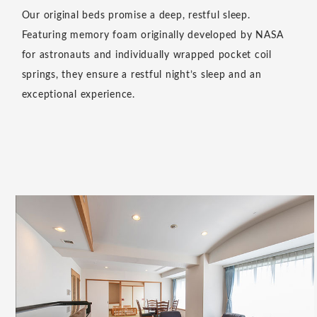
Experience a unique sense of relaxation by removing
your shoes. All rooms at Resol Hotels follow a shoes-of
policy, creating a calming pause as you transition from
outside to inside. This simple act helps foster a deep
sense of tranquility.