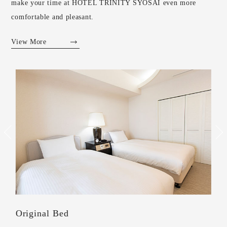
make your time at HOTEL TRINITY SYOSAI even more
comfortable and pleasant.
View More
Shoes off style