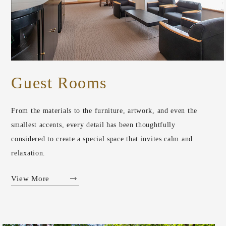
Guest Rooms
From the materials to the furniture, artwork, and even the
smallest accents, every detail has been thoughtfully
considered to create a special space that invites calm and
relaxation.
View More