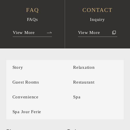
FAQ
CONTACT
FAQs
Inquiry
View More
View More
Story
Relaxation
Guest Rooms
Restaurant
Convenience
Spa
Spa Jour Ferie