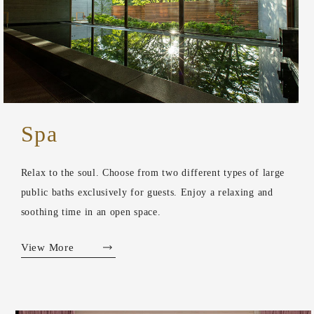
Spa
Relax to the soul. Choose from two different types of large
public baths exclusively for guests. Enjoy a relaxing and
soothing time in an open space.
View More