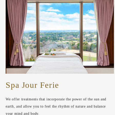
Spa Jour Ferie
We offer treatments that incorporate the power of the sun and
earth, and allow you to feel the rhythm of nature and balance
your mind and body.