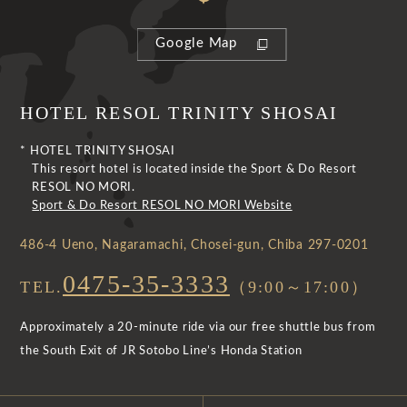
Google Map
HOTEL RESOL TRINITY SHOSAI
* HOTEL TRINITY SHOSAI
This resort hotel is located inside the Sport & Do Resort
RESOL NO MORI.
Sport & Do Resort RESOL NO MORI Website
486-4 Ueno, Nagaramachi, Chosei-gun, Chiba 297-0201
0475-35-3333
TEL.
（9:00～17:00）
Approximately a 20-minute ride via our free shuttle bus from
the South Exit of JR Sotobo Line’s Honda Station