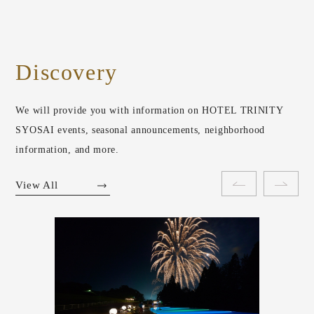
Discovery
We will provide you with information on HOTEL TRINITY
SYOSAI events, seasonal announcements, neighborhood
information, and more.
View All