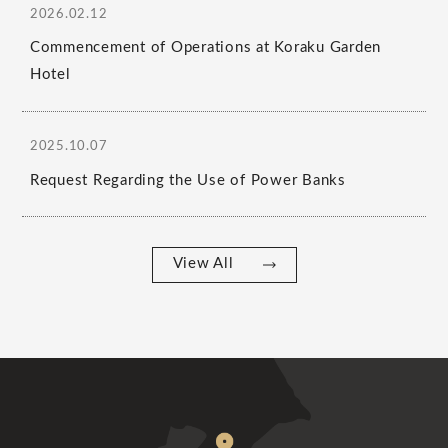
2026.02.12
Commencement of Operations at Koraku Garden
Hotel
2025.10.07
Request Regarding the Use of Power Banks
View All