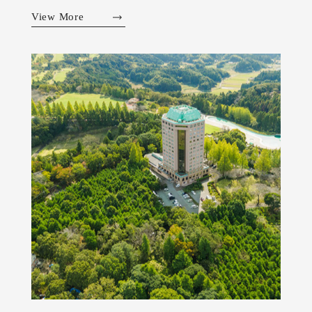
View More