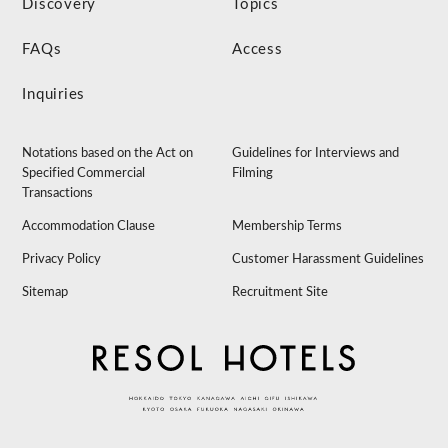
Discovery
Topics
FAQs
Access
Inquiries
Notations based on the Act on
Guidelines for Interviews and
Specified Commercial
Filming
Transactions
Accommodation Clause
Membership Terms
Privacy Policy
Customer Harassment Guidelines
Sitemap
Recruitment Site