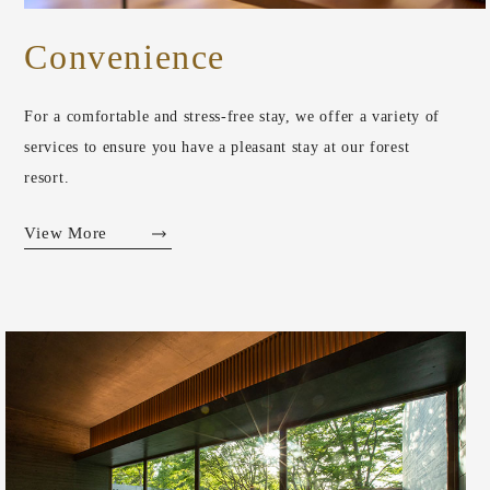
Convenience
For a comfortable and stress-free stay, we offer a variety of
services to ensure you have a pleasant stay at our forest
resort.
View More