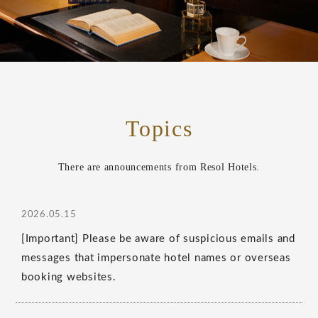
Topics
There are announcements from Resol Hotels.
2026.05.15
[Important] Please be aware of suspicious emails and
messages that impersonate hotel names or overseas
booking websites.