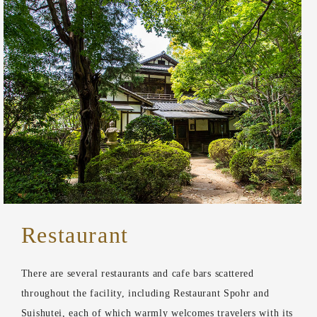
Restaurant
There are several restaurants and cafe bars scattered
throughout the facility, including Restaurant Spohr and
Suishutei, each of which warmly welcomes travelers with its