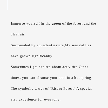
Immerse yourself in the green of the forest and the
clear air.
Surrounded by abundant nature,
My sensibilities
have grown significantly.
Sometimes I get excited about activities,
Other
times, you can cleanse your soul in a hot spring.
The symbolic tower of "Risoru Forest",
A special
stay experience for everyone.