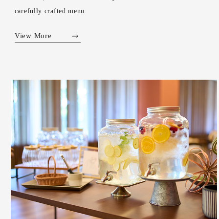
carefully crafted menu.
View More