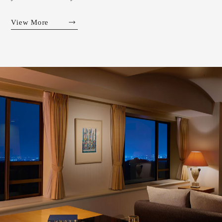
View More