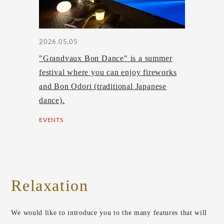
2026.05.05
"Grandvaux Bon Dance" is a summer
festival where you can enjoy fireworks
and Bon Odori (traditional Japanese
dance).
EVENTS
Relaxation
We would like to introduce you to the many features that will