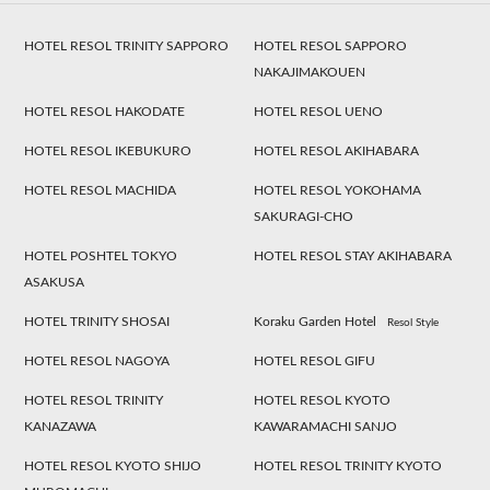
HOTEL RESOL TRINITY SAPPORO
HOTEL RESOL SAPPORO
NAKAJIMAKOUEN
HOTEL RESOL HAKODATE
HOTEL RESOL UENO
HOTEL RESOL IKEBUKURO
HOTEL RESOL AKIHABARA
HOTEL RESOL MACHIDA
HOTEL RESOL YOKOHAMA
SAKURAGI-CHO
HOTEL POSHTEL TOKYO
HOTEL RESOL STAY AKIHABARA
ASAKUSA
HOTEL TRINITY SHOSAI
Koraku Garden Hotel
Resol Style
HOTEL RESOL NAGOYA
HOTEL RESOL GIFU
HOTEL RESOL TRINITY
HOTEL RESOL KYOTO
KANAZAWA
KAWARAMACHI SANJO
HOTEL RESOL KYOTO SHIJO
HOTEL RESOL TRINITY KYOTO