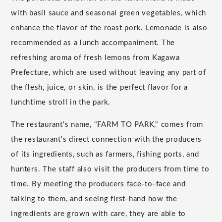
with basil sauce and seasonal green vegetables, which
enhance the flavor of the roast pork. Lemonade is also
recommended as a lunch accompaniment. The
refreshing aroma of fresh lemons from Kagawa
Prefecture, which are used without leaving any part of
the flesh, juice, or skin, is the perfect flavor for a
lunchtime stroll in the park.
The restaurant's name, "FARM TO PARK," comes from
the restaurant's direct connection with the producers
of its ingredients, such as farmers, fishing ports, and
hunters. The staff also visit the producers from time to
time. By meeting the producers face-to-face and
talking to them, and seeing first-hand how the
ingredients are grown with care, they are able to