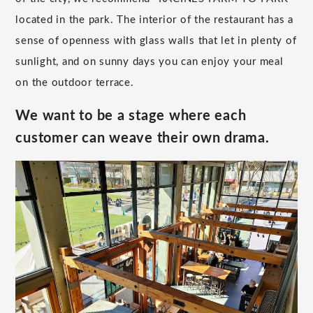
located in the park. The interior of the restaurant has a
sense of openness with glass walls that let in plenty of
sunlight, and on sunny days you can enjoy your meal
on the outdoor terrace.
We want to be a stage where each
customer can weave their own drama.