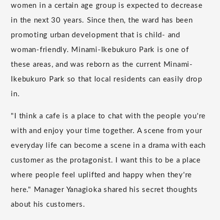
women in a certain age group is expected to decrease
in the next 30 years. Since then, the ward has been
promoting urban development that is child- and
woman-friendly. Minami-Ikebukuro Park is one of
these areas, and was reborn as the current Minami-
Ikebukuro Park so that local residents can easily drop
in.
"I think a cafe is a place to chat with the people you're
with and enjoy your time together. A scene from your
everyday life can become a scene in a drama with each
customer as the protagonist. I want this to be a place
where people feel uplifted and happy when they're
here." Manager Yanagioka shared his secret thoughts
about his customers.