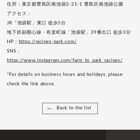
住所：東京都豊島区南池袋2-21-1 豊島区南池袋公園
アクセス：
JR「池袋駅」東口 徒歩5分
地下鉄副都心線・有楽町線「池袋駅」39番出口 徒歩3分
HP：
https://racines-park.com/
SNS：
https://www.instagram.com/farm_to_park_racines/
*For details on business hours and holidays, please
check the link above.
Back to the list