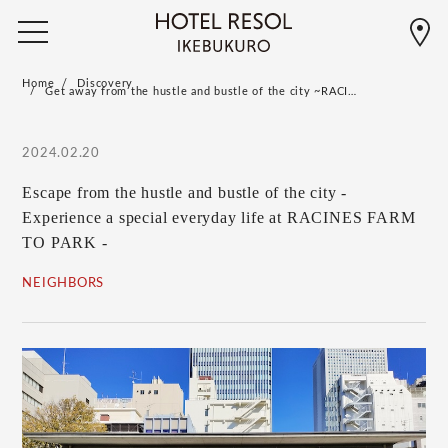
Home
Discovery
Get away from the hustle and bustle of the city ~RACI…
2024.02.20
Escape from the hustle and bustle of the city -
Experience a special everyday life at RACINES FARM
TO PARK -
NEIGHBORS