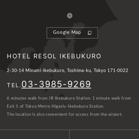
Google Map
HOTEL RESOL IKEBUKURO
2-30-14 Minami-Ikebukuro, Toshima-ku, Tokyo 171-0022
03-3985-9269
TEL.
6 minutes walk from JR Ikebukuro Station. 1 minute walk from
Exit 1 of Tokyo Metro Higashi-Ikebukuro Station.
The location is also convenient for access from the airport.