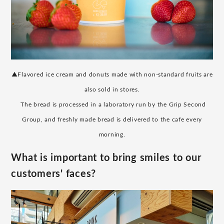
▲Flavored ice cream and donuts made with non-standard fruits are
also sold in stores.
​ ​
The bread is processed in a laboratory run by the Grip Second
Group, and freshly made bread is delivered to the cafe every
morning.
What is important to bring smiles to our
customers' faces?