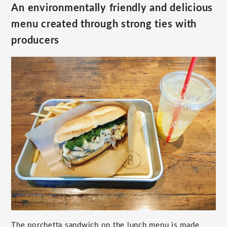
An environmentally friendly and delicious
menu created through strong ties with
producers
The porchetta sandwich on the lunch menu is made