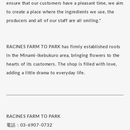
ensure that our customers have a pleasant time, we aim
to create a place where the ingredients we use, the
producers and all of our staff are all smiling."
RACINES FARM TO PARK has firmly established roots
in the Minami-Ikebukuro area, bringing flowers to the
hearts of its customers. The shop is filled with love,
adding a little drama to everyday life.
RACINES FARM TO PARK
電話：03-6907-0732