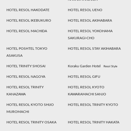
HOTEL RESOL HAKODATE
HOTEL RESOL UENO
HOTEL RESOL IKEBUKURO
HOTEL RESOL AKIHABARA
HOTEL RESOL MACHIDA
HOTEL RESOL YOKOHAMA
SAKURAGI-CHO
HOTEL POSHTEL TOKYO
HOTEL RESOL STAY AKIHABARA
ASAKUSA
HOTEL TRINITY SHOSAI
Koraku Garden Hotel
Resol Style
HOTEL RESOL NAGOYA
HOTEL RESOL GIFU
HOTEL RESOL TRINITY
HOTEL RESOL KYOTO
KANAZAWA
KAWARAMACHI SANJO
HOTEL RESOL KYOTO SHIJO
HOTEL RESOL TRINITY KYOTO
MUROMACHI
HOTEL RESOL TRINITY OSAKA
HOTEL RESOL TRINITY HAKATA