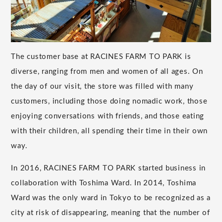
The customer base at RACINES FARM TO PARK is
diverse, ranging from men and women of all ages. On
the day of our visit, the store was filled with many
customers, including those doing nomadic work, those
enjoying conversations with friends, and those eating
with their children, all spending their time in their own
way.
In 2016, RACINES FARM TO PARK started business in
collaboration with Toshima Ward. In 2014, Toshima
Ward was the only ward in Tokyo to be recognized as a
city at risk of disappearing, meaning that the number of