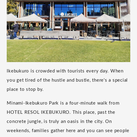
Ikebukuro is crowded with tourists every day. When
you get tired of the hustle and bustle, there's a special
place to stop by.
Minami-Ikebukuro Park is a four-minute walk from
HOTEL RESOL IKEBUKURO. This place, past the
concrete jungle, is truly an oasis in the city. On
weekends, families gather here and you can see people