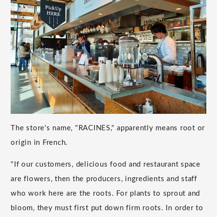
The store's name, "RACINES," apparently means root or
origin in French.
"If our customers, delicious food and restaurant space
are flowers, then the producers, ingredients and staff
who work here are the roots. For plants to sprout and
bloom, they must first put down firm roots. In order to