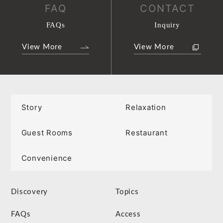
FAQ
CONTACT
FAQs
Inquiry
View More
View More
Story
Relaxation
Guest Rooms
Restaurant
Convenience
Discovery
Topics
FAQs
Access