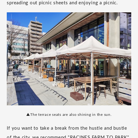
spreading out picnic sheets and enjoying a picnic.
▲The terrace seats are also shining in the sun.
If you want to take a break from the hustle and bustle
of the city, we recommend "RACINES FARM TO PARK"