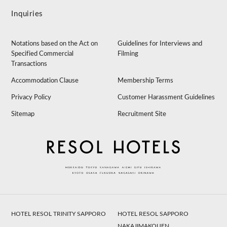
Inquiries
Notations based on the Act on
Guidelines for Interviews and
Specified Commercial
Filming
Transactions
Accommodation Clause
Membership Terms
Privacy Policy
Customer Harassment Guidelines
Sitemap
Recruitment Site
HOTEL RESOL TRINITY SAPPORO
HOTEL RESOL SAPPORO
NAKAJIMAKOUEN