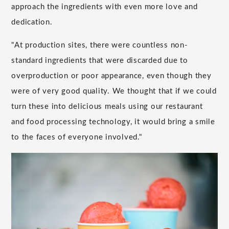
approach the ingredients with even more love and
dedication.
"At production sites, there were countless non-
standard ingredients that were discarded due to
overproduction or poor appearance, even though they
were of very good quality. We thought that if we could
turn these into delicious meals using our restaurant
and food processing technology, it would bring a smile
to the faces of everyone involved."