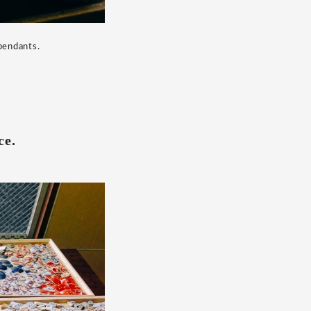
 pendants.
ce.