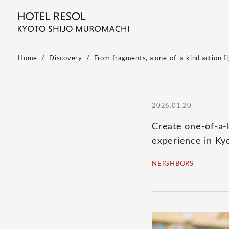
Home
Discovery
From fragments, a one-of-a-kind action fig
2026.01.20
Create one-of-a-k
experience in Ky
NEIGHBORS