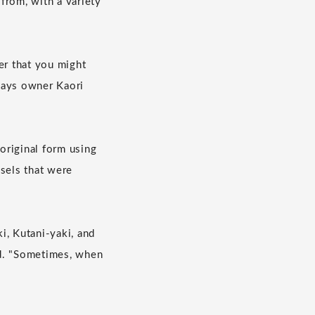
from, with a variety
er that you might
 says owner Kaori
 original form using
ssels that were
i, Kutani-yaki, and
od. "Sometimes, when