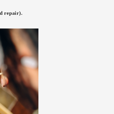
d repair).