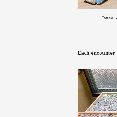
You can c
Each encounter w