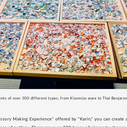
nts of over 300 different types, from Kiyomizu ware to Thai Benjaron
essory Making Experience" offered by "Karin," you can create 