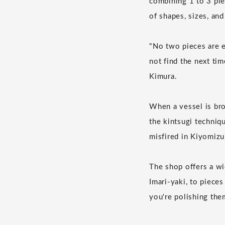
combining 1 to 3 pie
of shapes, sizes, and
"No two pieces are e
not find the next tim
Kimura.
When a vessel is brok
the kintsugi techniq
misfired in Kiyomiz
The shop offers a wi
Imari-yaki, to piece
you're polishing them