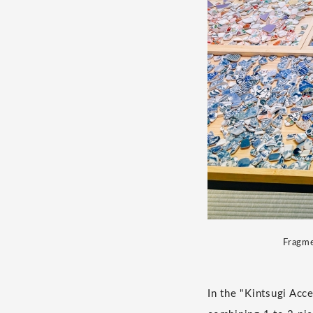
Fragme
In the "Kintsugi Acc