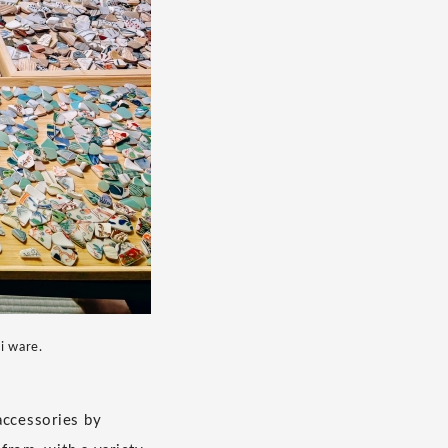
i ware.
accessories by