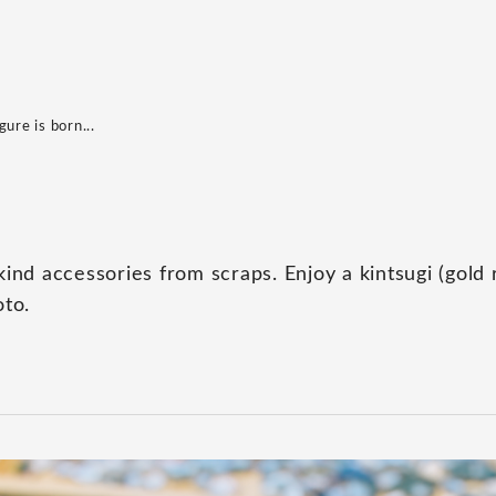
ure is born...
ind accessories from scraps. Enjoy a kintsugi (gold 
oto.