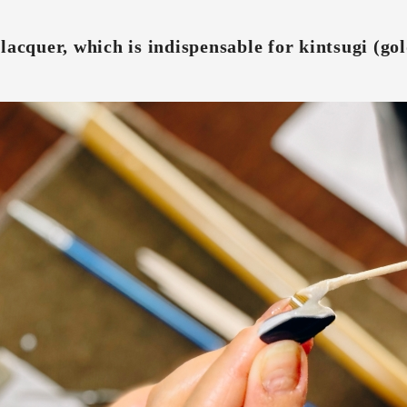
lacquer, which is indispensable for kintsugi (gol