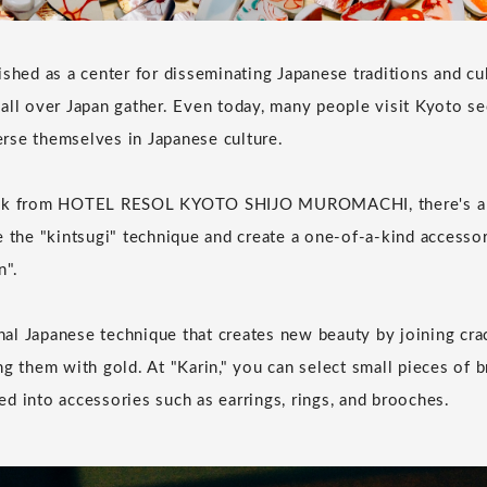
ished as a center for disseminating Japanese traditions and cu
all over Japan gather. Even today, many people visit Kyoto s
rse themselves in Japanese culture.
alk from HOTEL RESOL KYOTO SHIJO MUROMACHI, there's a 
e the "kintsugi" technique and create a one-of-a-kind accessor
n".
ional Japanese technique that creates new beauty by joining cra
ng them with gold. At "Karin," you can select small pieces of 
d into accessories such as earrings, rings, and brooches.