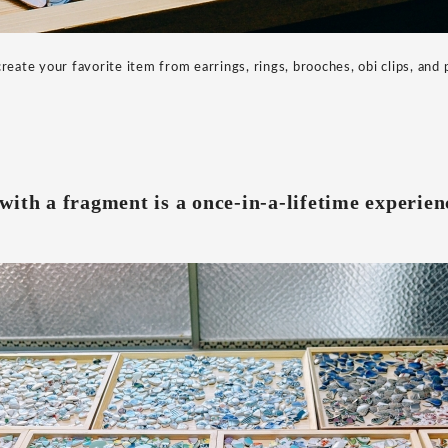
reate your favorite item from earrings, rings, brooches, obi clips, and
ith a fragment is a once-in-a-lifetime experien