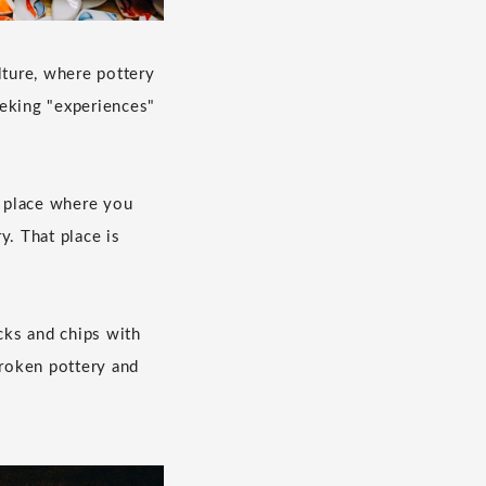
lture, where pottery
eeking "experiences"
place where you
y. That place is
cks and chips with
broken pottery and