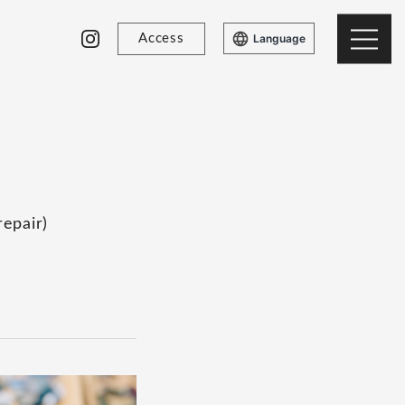
Access
Language
repair)