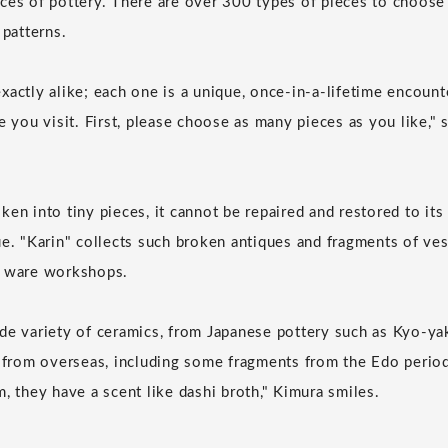
ces of pottery. There are over 300 types of pieces to choose 
 patterns.
xactly alike; each one is a unique, once-in-a-lifetime encount
e you visit. First, please choose as many pieces as you like,"
en into tiny pieces, it cannot be repaired and restored to its
ue. "Karin" collects such broken antiques and fragments of ve
u ware workshops.
de variety of ceramics, from Japanese pottery such as Kyo-yak
s from overseas, including some fragments from the Edo peri
, they have a scent like dashi broth," Kimura smiles.