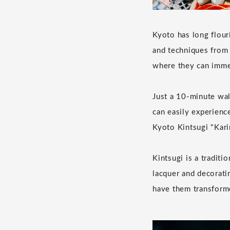
Kyoto has long flour
and techniques from 
where they can imme
Just a 10-minute w
can easily experienc
Kyoto Kintsugi "Kari
Kintsugi is a tradit
lacquer and decorati
have them transforme