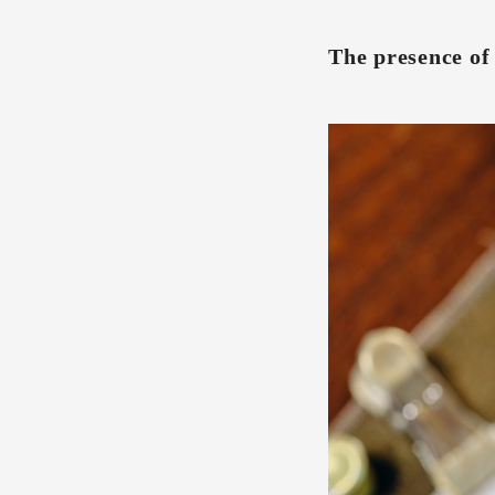
The presence of 