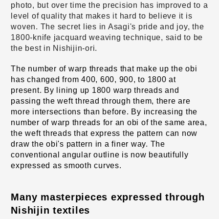
photo, but over time the precision has improved to a
level of quality that makes it hard to believe it is
woven. The secret lies in Asagi's pride and joy, the
1800-knife jacquard weaving technique, said to be
the best in Nishijin-ori.
The number of warp threads that make up the obi 
has changed from 400, 600, 900, to 1800 at 
present. By lining up 1800 warp threads and 
passing the weft thread through them, there are 
more intersections than before. By increasing the 
number of warp threads for an obi of the same area, 
the weft threads that express the pattern can now 
draw the obi's pattern in a finer way. The 
conventional angular outline is now beautifully 
expressed as smooth curves.
Many masterpieces expressed through 
Nishijin textiles