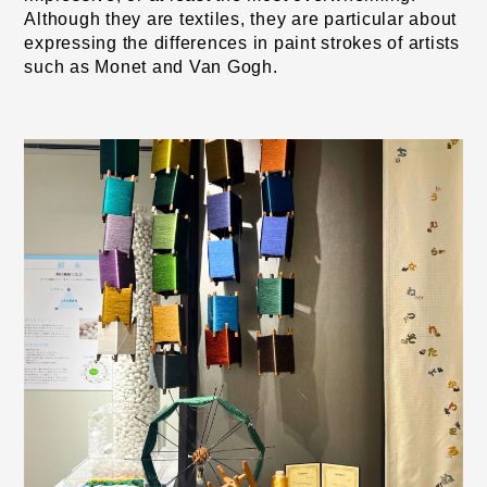
Although they are textiles, they are particular about 
expressing the differences in paint strokes of artists 
such as Monet and Van Gogh.