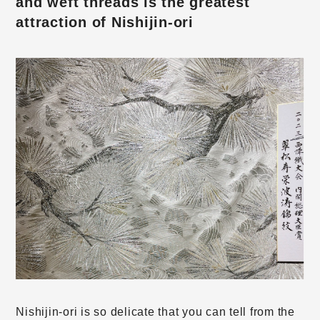
and weft threads is the greatest
attraction of Nishijin-ori
Nishijin-ori is so delicate that you can tell from the