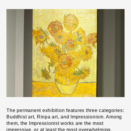
The permanent exhibition features three categories: 
Buddhist art, Rinpa art, and Impressionism. Among 
them, the Impressionist works are the most 
impressive, or at least the most overwhelming. 