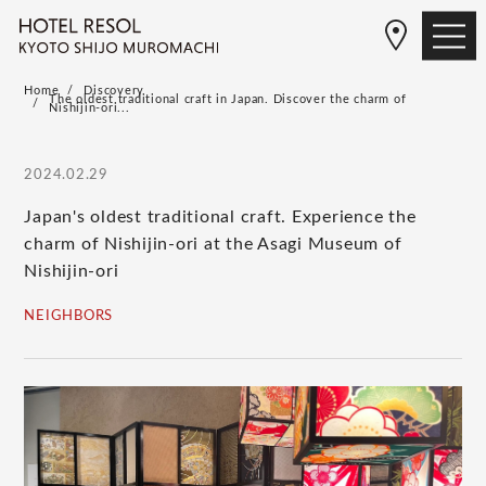
Home
Discovery
The oldest traditional craft in Japan. Discover the charm of
Nishijin-ori...
2024.02.29
Japan's oldest traditional craft. Experience the
charm of Nishijin-ori at the Asagi Museum of
Nishijin-ori
NEIGHBORS