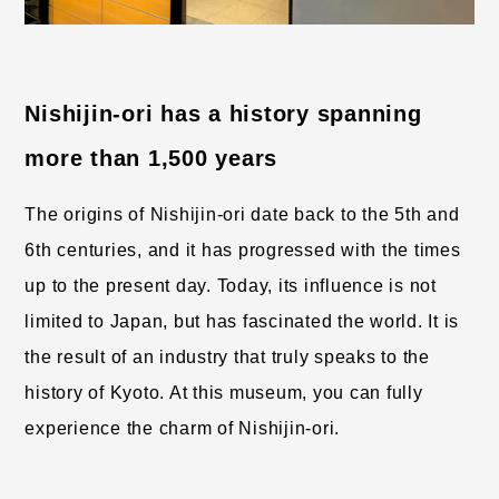
Nishijin-ori has a history spanning 
more than 1,500 years
The origins of Nishijin-ori date back to the 5th and 
6th centuries, and it has progressed with the times 
up to the present day. Today, its influence is not 
limited to Japan, but has fascinated the world. It is 
the result of an industry that truly speaks to the 
history of Kyoto. At this museum, you can fully 
experience the charm of Nishijin-ori.