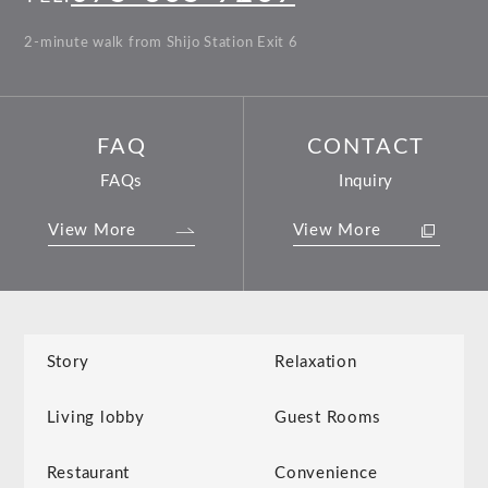
2-minute walk from Shijo Station Exit 6
FAQ
CONTACT
FAQs
Inquiry
View More
View More
Story
Relaxation
Living lobby
Guest Rooms
Restaurant
Convenience