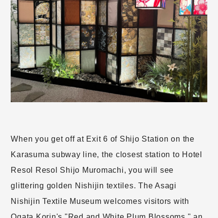
When you get off at Exit 6 of Shijo Station on the
Karasuma subway line, the closest station to Hotel
Resol Resol Shijo Muromachi, you will see
glittering golden Nishijin textiles. The Asagi
Nishijin Textile Museum welcomes visitors with
Ogata Korin's "Red and White Plum Blossoms," an