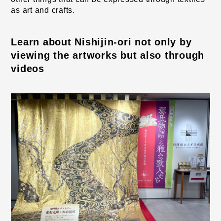
as art and crafts.
Learn about Nishijin-ori not only by 
viewing the artworks but also through 
videos