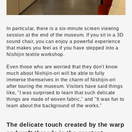
In particular, there is a six-minute screen viewing
session at the end of the museum. If you sit in a 3D
sound chair, you can enjoy a powerful experience
that makes you feel as if you have stepped into a
Nishijin textile workshop.
Even those who are worried that they don't know
much about Nishijin-ori will be able to fully
immerse themselves in the charm of Nishijin-ori
after touring the museum. Visitors have said things
like, "I was surprised to learn that such delicate
things are made of woven fabric," and "It was fun to
learn about the background of the works."
The delicate touch created by the warp