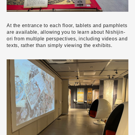
At the entrance to each floor, tablets and pamphlets
are available, allowing you to learn about Nishijin-
ori from multiple perspectives, including videos and
texts, rather than simply viewing the exhibits.