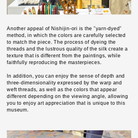
Another appeal of Nishijin-ori is the "yarn-dyed" 
method, in which the colors are carefully selected 
to match the piece. The process of dyeing the 
threads and the lustrous quality of the silk create a 
texture that is different from the paintings, while 
faithfully reproducing the masterpieces.
In addition, you can enjoy the sense of depth and 
three-dimensionality expressed by the warp and 
weft threads, as well as the colors that appear 
different depending on the viewing angle, allowing 
you to enjoy art appreciation that is unique to this 
museum.