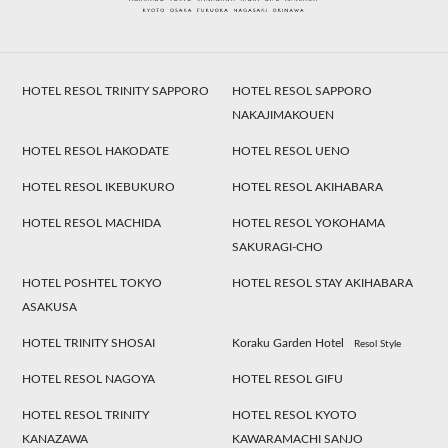
HOTEL RESOL TRINITY SAPPORO
HOTEL RESOL SAPPORO
NAKAJIMAKOUEN
HOTEL RESOL HAKODATE
HOTEL RESOL UENO
HOTEL RESOL IKEBUKURO
HOTEL RESOL AKIHABARA
HOTEL RESOL MACHIDA
HOTEL RESOL YOKOHAMA
SAKURAGI-CHO
HOTEL POSHTEL TOKYO
HOTEL RESOL STAY AKIHABARA
ASAKUSA
HOTEL TRINITY SHOSAI
Koraku Garden Hotel
Resol Style
HOTEL RESOL NAGOYA
HOTEL RESOL GIFU
HOTEL RESOL TRINITY
HOTEL RESOL KYOTO
KANAZAWA
KAWARAMACHI SANJO