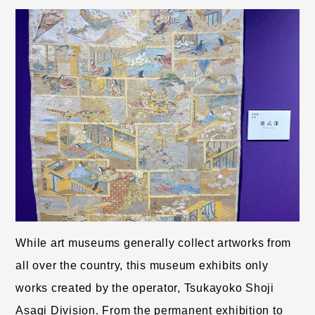
While art museums generally collect artworks from 
all over the country, this museum exhibits only 
works created by the operator, Tsukayoko Shoji 
Asagi Division. From the permanent exhibition to 