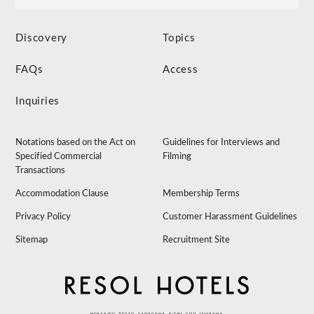
Discovery
Topics
FAQs
Access
Inquiries
Notations based on the Act on
Guidelines for Interviews and
Specified Commercial
Filming
Transactions
Accommodation Clause
Membership Terms
Privacy Policy
Customer Harassment Guidelines
Sitemap
Recruitment Site