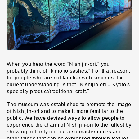
When you hear the word "Nishijin-ori," you 
probably think of "kimono sashes." For that reason, 
for people who are not familiar with kimonos, the 
current understanding is that "Nishijin-ori = Kyoto's 
specialty product/traditional craft."
The museum was established to promote the image 
of Nishijin-ori and to make it more familiar to the 
public. We have devised ways to allow people to 
experience the charm of Nishijin-ori to the fullest by 
showing not only obi but also masterpieces and 
other things that can be expressed through textiles 