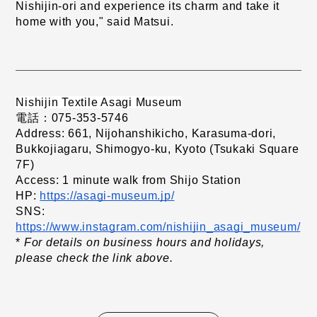
Nishijin-ori and experience its charm and take it 
home with you," said Matsui.
Nishijin Textile Asagi Museum
電話：075-353-5746
Address: 661, Nijohanshikicho, Karasuma-dori, 
Bukkojiagaru, Shimogyo-ku, Kyoto (Tsukaki Square 
7F)
Access: 1 minute walk from Shijo Station
HP:
https://asagi-museum.jp/
​ ​
SNS:
​ ​
https://www.instagram.com/nishijin_asagi_museum/
*
For details on business hours and holidays, 
​ ​
please check the link above.