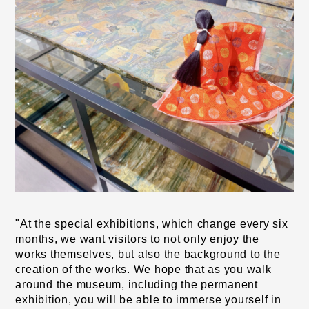
"At the special exhibitions, which change every six 
months, we want visitors to not only enjoy the 
works themselves, but also the background to the 
creation of the works. We hope that as you walk 
around the museum, including the permanent 
exhibition, you will be able to immerse yourself in 