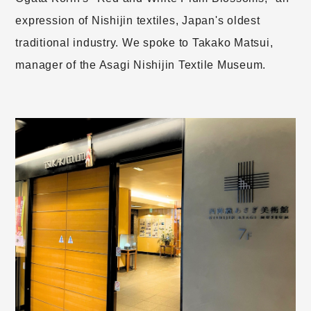
expression of Nishijin textiles, Japan's oldest
traditional industry. We spoke
to Takako Matsui,
​ ​
manager of the Asagi Nishijin Textile Museum.