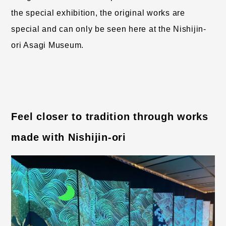
the special exhibition, the original works are 
special and can only be seen here at the Nishijin-
ori Asagi Museum.
Feel closer to tradition through works 
made with Nishijin-ori