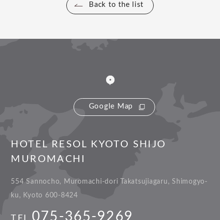
Back to the list
Google Map
HOTEL RESOL KYOTO SHIJO
MUROMACHI
554 Sannocho, Muromachi-dori Takatsujiagaru, Shimogyo-
ku, Kyoto 600-8424
075-365-9269
TEL.