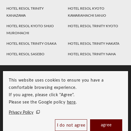
HOTEL RESOL TRINITY
HOTEL RESOL KYOTO
KANAZAWA
KAWARAMACHI SANJO
HOTEL RESOL KYOTO SHIJO
HOTEL RESOL TRINITY KYOTO
MUROMACHI
HOTEL RESOL TRINITY OSAKA
HOTEL RESOL TRINITY HAKATA
HOTEL RESOL SASEBO
HOTEL RESOL TRINITY NAHA
This website uses cookies to ensure you have a
comfortable browsing experience.
If you agree, please click "Agree".
Please see the Google policy
here
.
RESOL Group Link
Group Privacy Policy
Privacy Policy
Copyright © RESOL HOLDINGS CO., LTD. All Rights Reserved.
agree
I do not agree
Book Now