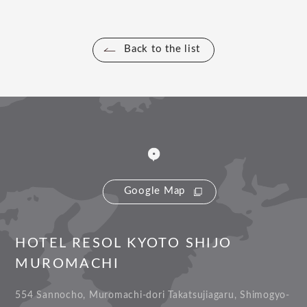
Back to the list
Google Map
HOTEL RESOL KYOTO SHIJO
MUROMACHI
554 Sannocho, Muromachi-dori Takatsujiagaru, Shimogyo-