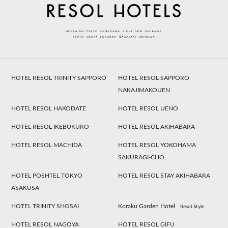
HOTEL RESOL TRINITY SAPPORO
HOTEL RESOL SAPPORO
NAKAJIMAKOUEN
HOTEL RESOL HAKODATE
HOTEL RESOL UENO
HOTEL RESOL IKEBUKURO
HOTEL RESOL AKIHABARA
HOTEL RESOL MACHIDA
HOTEL RESOL YOKOHAMA
SAKURAGI-CHO
HOTEL POSHTEL TOKYO
HOTEL RESOL STAY AKIHABARA
ASAKUSA
HOTEL TRINITY SHOSAI
Koraku Garden Hotel
Resol Style
HOTEL RESOL NAGOYA
HOTEL RESOL GIFU