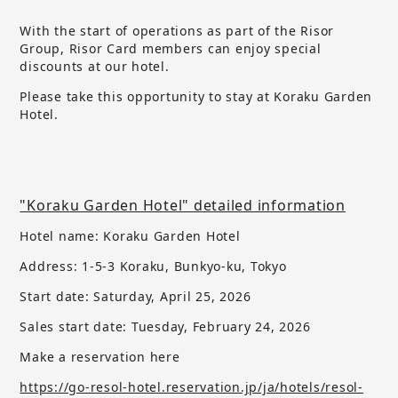
With the start of operations as part of the Risor
Group, Risor Card members can enjoy special
discounts at our hotel.
Please take this opportunity to stay at Koraku Garden
Hotel.
"Koraku Garden Hotel" detailed information
Hotel name: Koraku Garden Hotel
Address: 1-5-3 Koraku, Bunkyo-ku, Tokyo
Start date: Saturday, April 25, 2026
Sales start date:
​ ​
Tuesday, February 24, 2026
Make a reservation here
https://go-resol-hotel.reservation.jp/ja/hotels/resol-