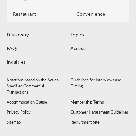
Restaurant
Convenience
Discovery
Topics
FAQs
Access
Inquiries
Notations based on the Act on
Guidelines for Interviews and
Specified Commercial
Filming
Transactions
Accommodation Clause
Membership Terms
Privacy Policy
Customer Harassment Guidelines
Sitemap
Recruitment Site