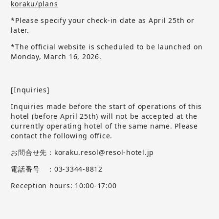
koraku/plans
*Please specify your check-in date as April 25th or
later.
*The official website is scheduled to be launched on
Monday, March 16, 2026.
[Inquiries]
Inquiries made before the start of operations of this
hotel (before April 25th) will not be accepted at the
currently operating hotel of the same name.
​ ​
Please
contact the following office.
お問合せ先：koraku.resol@resol-hotel.jp
電話番号 ：03-3344-8812
Reception hours: 10:00-17:00