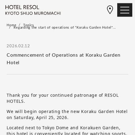
Home
Topics
Regarding the start of operations of "Koraku Garden Hotel"...
2026.02.12
Commencement of Operations at Koraku Garden
Hotel
Thank you for your continued patronage of RESOL
HOTELS.
We will begin operating the new Koraku Garden Hotel
on Saturday, April 25, 2026.
Located next to Tokyo Dome and Korakuen Garden,
this hotel is conveniently located for watching sports,