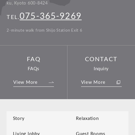
ku, Kyoto 600-8424
075-365-9269
TEL.
2-minute walk from Shijo Station Exit 6
FAQ
CONTACT
FAQs
Inquiry
View More
View More
Story
Relaxation
Living lobby
Guest Rooms