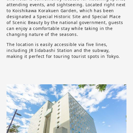
attending events, and sightseeing. Located right next
to Koishikawa Korakuen Garden, which has been
designated a Special Historic Site and Special Place
of Scenic Beauty by the national government, guests
can enjoy a comfortable stay while taking in the
changing nature of the seasons.
The location is easily accessible via five lines,
including JR Iidabashi Station and the subway,
making it perfect for touring tourist spots in Tokyo.