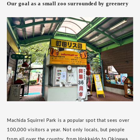
Our goal as a small zoo surrounded by greenery
Machida Squirrel Park is a popular spot that sees over
100,000 visitors a year. Not only locals, but people
from all over the country, from Hokkaido to Okinawa,