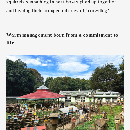
squirrels sunbathing in nest boxes piled up together
and hearing their unexpected cries of "crowding."
Warm management born from a commitment to
life