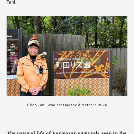
Tani.
Hiroo Tani, who became the director in 2024
The natural life of Formosan squirrels seen in the