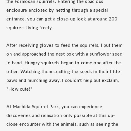
the Formosan squirrels. Entering the spacious
enclosure enclosed by netting through a special
entrance, you can get a close-up look at around 200
squirrels living freely.
After receiving gloves to feed the squirrels, I put them
on and approached the nest box with a sunflower seed
in hand. Hungry squirrels began to come one after the
other. Watching them cradling the seeds in their little
paws and munching away, I couldn't help but exclaim,
"How cute!"
At Machida Squirrel Park, you can experience
discoveries and relaxation only possible at this up-
close encounter with the animals, such as seeing the