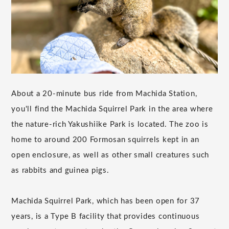
About a 20-minute bus ride from Machida Station,
you'll find the Machida Squirrel Park in the area where
the nature-rich Yakushiike Park is located. The zoo is
home to around 200 Formosan squirrels kept in an
open enclosure, as well as other small creatures such
as rabbits and guinea pigs.
Machida Squirrel Park, which has been open for 37
years, is a Type B facility that provides continuous