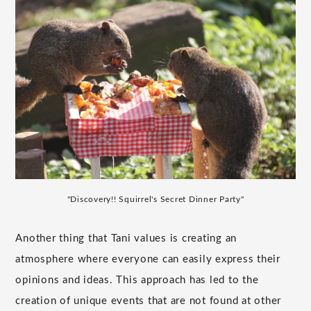
"Discovery!! Squirrel's Secret Dinner Party"
Another thing that Tani values is creating an
atmosphere where everyone can easily express their
opinions and ideas. This approach has led to the
creation of unique events that are not found at other