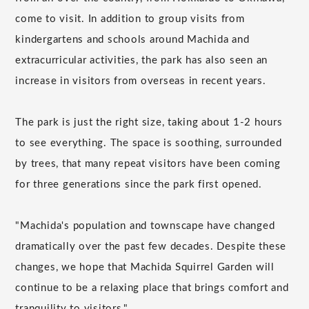
come to visit. In addition to group visits from
kindergartens and schools around Machida and
extracurricular activities, the park has also seen an
increase in visitors from overseas in recent years.
The park is just the right size, taking about 1-2 hours
to see everything. The space is soothing, surrounded
by trees, that many repeat visitors have been coming
for three generations since the park first opened.
"Machida's population and townscape have changed
dramatically over the past few decades. Despite these
changes, we hope that Machida Squirrel Garden will
continue to be a relaxing place that brings comfort and
tranquility to visitors."