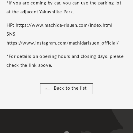
*If you are coming by car, you can use the parking lot
at the adjacent Yakushiike Park.
HP:
https://www.machida-risuen.com/index.html
SNS:
https://www.instagram.com/machidarisuen_official/
*For details on opening hours and closing days, please
check the link above.
Back to the list