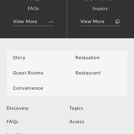
FAQs
Inquiry
View More
View More
Story
Relaxation
Guest Rooms
Restaurant
Convenience
Discovery
Topics
FAQs
Access