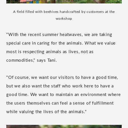
A field filled with beehives handcrafted by customers at the
workshop
"With the recent summer heatwaves, we are taking
special care in caring for the animals. What we value
most is respecting animals as lives, not as
commodities," says Tani.
"Of course, we want our visitors to have a good time,
but we also want the staff who work here to have a
good time. We want to maintain an environment where
the users themselves can feel a sense of fulfillment
while valuing the lives of the animals."