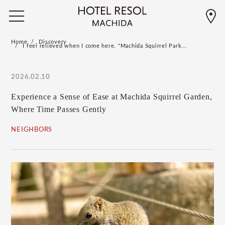
Home
Discovery
I feel relieved when I come here. "Machida Squirrel Park...
2026.02.10
Experience a Sense of Ease at Machida Squirrel Garden,
Where Time Passes Gently
NEIGHBORS