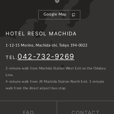
Google Map
HOTEL RESOL MACHIDA
1-12-15 Morino, Machida-shi, Tokyo 194-0022
042-732-9269
TEL.
2-minute walk from Machida Station West Exit on the Odakyu
Line.
4-minute walk from JR Machida Station North Exit. 1-minute
walk from the direct airport bus stop.
FAQ
CONTACT