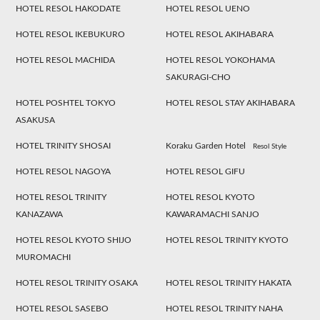
HOTEL RESOL HAKODATE
HOTEL RESOL UENO
HOTEL RESOL IKEBUKURO
HOTEL RESOL AKIHABARA
HOTEL RESOL MACHIDA
HOTEL RESOL YOKOHAMA
SAKURAGI-CHO
HOTEL POSHTEL TOKYO
HOTEL RESOL STAY AKIHABARA
ASAKUSA
HOTEL TRINITY SHOSAI
Koraku Garden Hotel
Resol Style
HOTEL RESOL NAGOYA
HOTEL RESOL GIFU
HOTEL RESOL TRINITY
HOTEL RESOL KYOTO
KANAZAWA
KAWARAMACHI SANJO
HOTEL RESOL KYOTO SHIJO
HOTEL RESOL TRINITY KYOTO
MUROMACHI
HOTEL RESOL TRINITY OSAKA
HOTEL RESOL TRINITY HAKATA
HOTEL RESOL SASEBO
HOTEL RESOL TRINITY NAHA