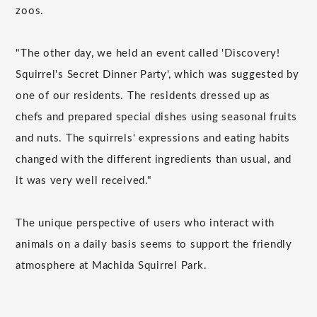
zoos.
"The other day, we held an event called 'Discovery!
Squirrel's Secret Dinner Party', which was suggested by
one of our residents. The residents dressed up as
chefs and prepared special dishes using seasonal fruits
and nuts. The squirrels' expressions and eating habits
changed with the different ingredients than usual, and
it was very well received."
The unique perspective of users who interact with
animals on a daily basis seems to support the friendly
atmosphere at Machida Squirrel Park.