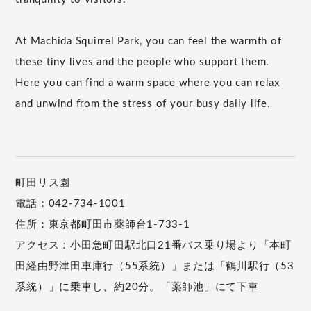
At Machida Squirrel Park, you can feel the warmth of
these tiny lives and the people who support them.
Here you can find a warm space where you can relax
and unwind from the stress of your busy daily life.
町田リス園
電話：042-734-1001
住所：東京都町田市薬師台1-733-1
アクセス：小田急町田駅北口21番バス乗り場より「本町
田経由野津田車庫行（55系統）」または「鶴川駅行（53
系統）」に乗車し、約20分。「薬師池」にて下車