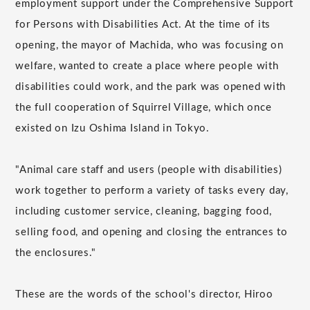
employment support under the Comprehensive Support
for Persons with Disabilities Act. At the time of its
opening, the mayor of Machida, who was focusing on
welfare, wanted to create a place where people with
disabilities could work, and the park was opened with
the full cooperation of Squirrel Village, which once
existed on Izu Oshima Island in Tokyo.
"Animal care staff and users (people with disabilities)
work together to perform a variety of tasks every day,
including customer service, cleaning, bagging food,
selling food, and opening and closing the entrances to
the enclosures."
These are the words of the school's director, Hiroo