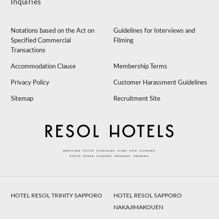
Inquiries
Notations based on the Act on
Guidelines for Interviews and
Specified Commercial
Filming
Transactions
Accommodation Clause
Membership Terms
Privacy Policy
Customer Harassment Guidelines
Sitemap
Recruitment Site
HOTEL RESOL TRINITY SAPPORO
HOTEL RESOL SAPPORO
NAKAJIMAKOUEN