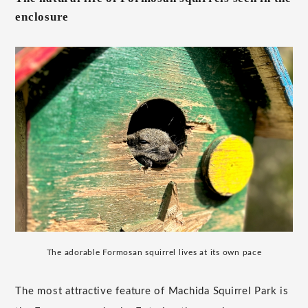
enclosure
The adorable Formosan squirrel lives at its own pace
The most attractive feature of Machida Squirrel Park is