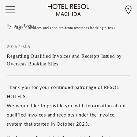
Home
Topics
Eligible invoices and receipts from overseas booking sites (…
2025.10.05
Regarding Qualified Invoices and Receipts Issued by
Overseas Booking Sites
Thank you for your continued patronage of RESOL
HOTELS.
We would like to provide you with information about
qualified invoices and receipts under the invoice
system that started in October 2023.