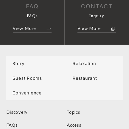
FAQ
CONTACT
FAQs
Inquiry
View More
View More
Story
Relaxation
Guest Rooms
Restaurant
Convenience
Discovery
Topics
FAQs
Access