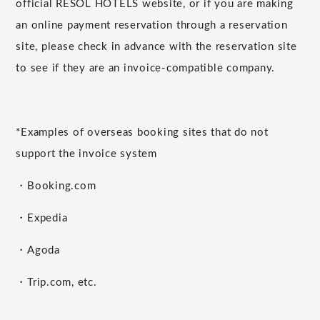
official RESOL HOTELS website, or if you are making
an online payment reservation through a reservation
site, please check in advance with the reservation site
to see if they are an invoice-compatible company.
*Examples of overseas booking sites that do not
support the invoice system
・Booking.com
・Expedia
・Agoda
・Trip.com, etc.