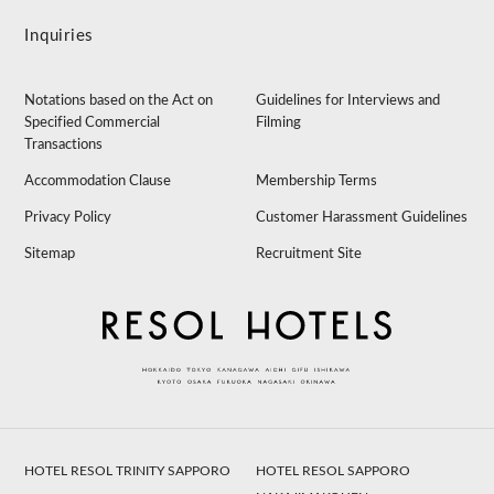
Inquiries
Notations based on the Act on
Guidelines for Interviews and
Specified Commercial
Filming
Transactions
Accommodation Clause
Membership Terms
Privacy Policy
Customer Harassment Guidelines
Sitemap
Recruitment Site
HOTEL RESOL TRINITY SAPPORO
HOTEL RESOL SAPPORO