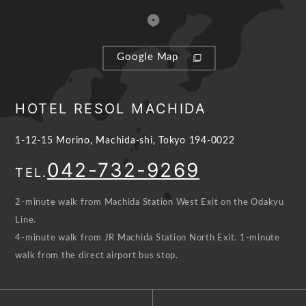
Google Map
HOTEL RESOL MACHIDA
1-12-15 Morino, Machida-shi, Tokyo 194-0022
042-732-9269
TEL.
2-minute walk from Machida Station West Exit on the Odakyu
Line.
4-minute walk from JR Machida Station North Exit. 1-minute
walk from the direct airport bus stop.