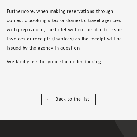
Furthermore, when making reservations through
domestic booking sites or domestic travel agencies
with prepayment, the hotel will not be able to issue
invoices or receipts (invoices) as the receipt will be
issued by the agency in question.
We kindly ask for your kind understanding.
Back to the list