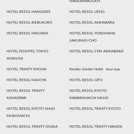
NAKAJIMAKOUEN
HOTEL RESOL HAKODATE
HOTEL RESOL UENO
HOTEL RESOL IKEBUKURO
HOTEL RESOL AKIHABARA
HOTEL RESOL MACHIDA
HOTEL RESOL YOKOHAMA
SAKURAGI-CHO
HOTEL POSHTEL TOKYO
HOTEL RESOL STAY AKIHABARA
ASAKUSA
HOTEL TRINITY SHOSAI
Koraku Garden Hotel
Resol Style
HOTEL RESOL NAGOYA
HOTEL RESOL GIFU
HOTEL RESOL TRINITY
HOTEL RESOL KYOTO
KANAZAWA
KAWARAMACHI SANJO
HOTEL RESOL KYOTO SHIJO
HOTEL RESOL TRINITY KYOTO
MUROMACHI
HOTEL RESOL TRINITY OSAKA
HOTEL RESOL TRINITY HAKATA