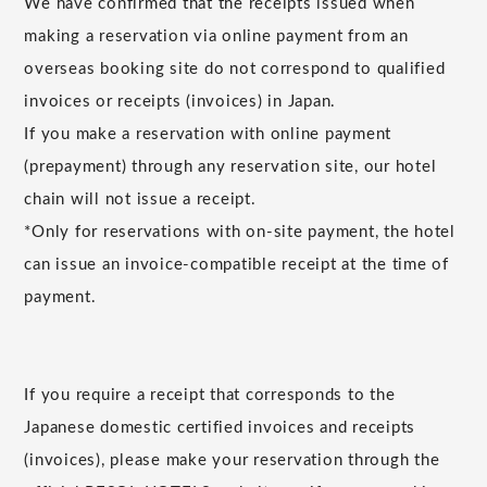
We have confirmed that the receipts issued when
making a reservation via online payment from an
overseas booking site do not correspond to qualified
invoices or receipts (invoices) in Japan.
If you make a reservation with online payment
(prepayment) through any reservation site, our hotel
chain will not issue a receipt.
*Only for reservations with on-site payment, the hotel
can issue an invoice-compatible receipt at the time of
payment.
If you require a receipt that corresponds to the
Japanese domestic certified invoices and receipts
(invoices), please make your reservation through the