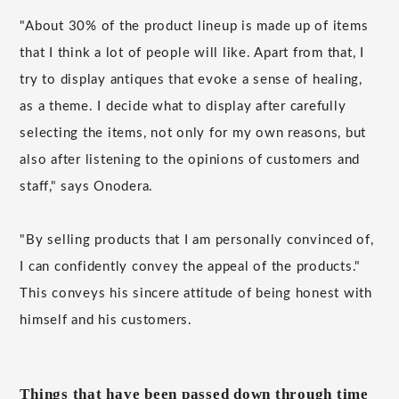
"About 30% of the product lineup is made up of items
that I think a lot of people will like. Apart from that, I
try to display antiques that evoke a sense of healing,
as a theme. I decide what to display after carefully
selecting the items, not only for my own reasons, but
also after listening to the opinions of customers and
staff," says Onodera.
"By selling products that I am personally convinced of,
I can confidently convey the appeal of the products."
This conveys his sincere attitude of being honest with
himself and his customers.
Things that have been passed down through time