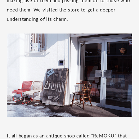
making use of them and passing them on to those who
need them. We visited the store to get a deeper
understanding of its charm.
It all began as an antique shop called "ReMOKU" that