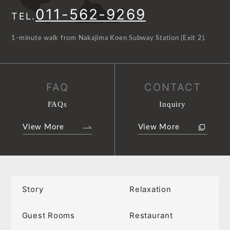
011-562-9269
TEL.
1-minute walk from Nakajima Koen Subway Station (Exit 2).
FAQ
CONTACT
FAQs
Inquiry
View More
View More
Story
Relaxation
Guest Rooms
Restaurant