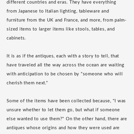
different countries and eras. They have everything
from Japanese to Italian lighting, tableware and
furniture from the UK and France, and more, from palm-
sized items to larger items like stools, tables, and
cabinets.
It is as if the antiques, each with a story to tell, that
have traveled all the way across the ocean are waiting
with anticipation to be chosen by "someone who will
cherish them next."
Some of the items have been collected because, "I was
unsure whether to let them go, but what if someone
else wanted to use them?" On the other hand, there are
antiques whose origins and how they were used are