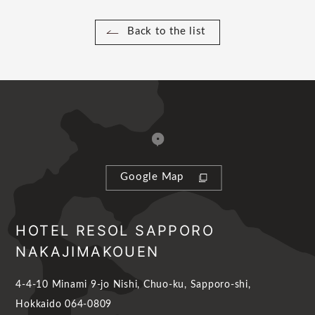
Back to the list
Google Map
HOTEL RESOL SAPPORO
NAKAJIMAKOUEN
4-4-10 Minami 9-jo Nishi, Chuo-ku, Sapporo-shi,
Hokkaido 064-0809