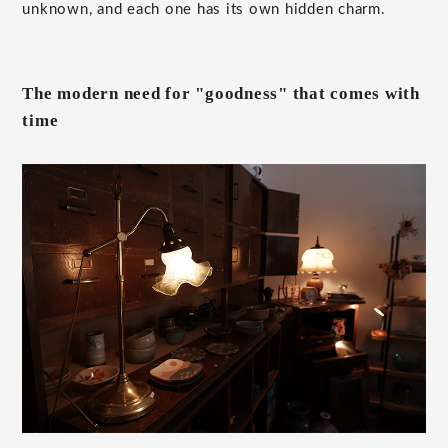
unknown, and each one has its own hidden charm.
The modern need for "goodness" that comes with
time