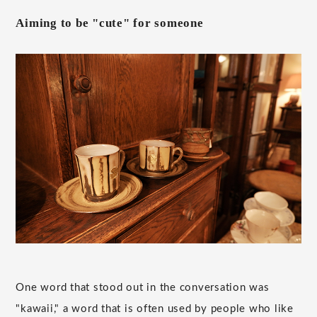
Aiming to be "cute" for someone
One word that stood out in the conversation was
"kawaii," a word that is often used by people who like