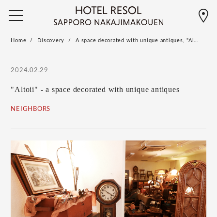
Home
Discovery
A space decorated with unique antiques, "Al…
2024.02.29
"Altoii" - a space decorated with unique antiques
NEIGHBORS