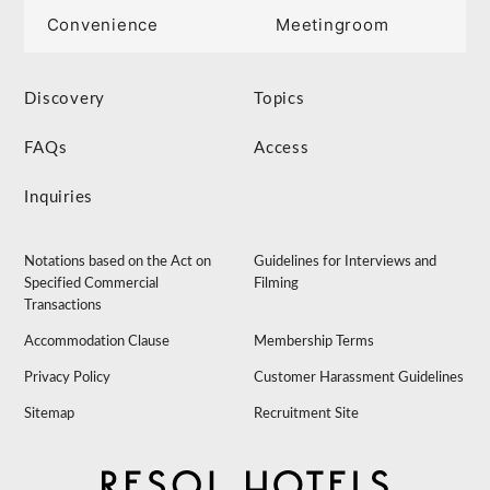
Convenience
Meetingroom
Discovery
Topics
FAQs
Access
Inquiries
Notations based on the Act on
Guidelines for Interviews and
Specified Commercial
Filming
Transactions
Accommodation Clause
Membership Terms
Privacy Policy
Customer Harassment Guidelines
Sitemap
Recruitment Site