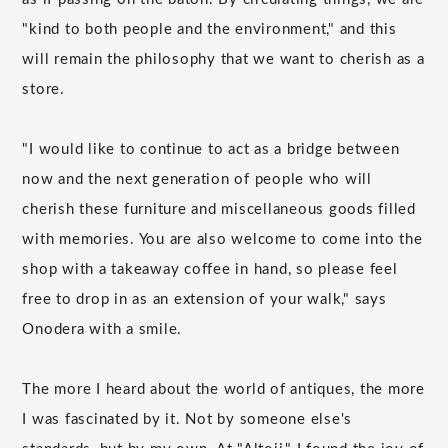
"kind to both people and the environment," and this
will remain the philosophy that we want to cherish as a
store.
"I would like to continue to act as a bridge between
now and the next generation of people who will
cherish these furniture and miscellaneous goods filled
with memories. You are also welcome to come into the
shop with a takeaway coffee in hand, so please feel
free to drop in as an extension of your walk," says
Onodera with a smile.
The more I heard about the world of antiques, the more
I was fascinated by it. Not by someone else's