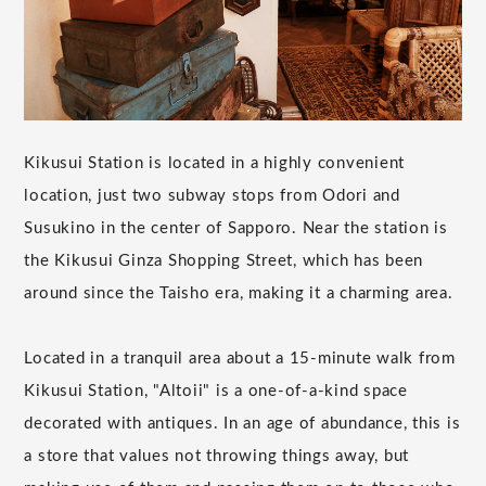
Kikusui Station is located in a highly convenient
location, just two subway stops from Odori and
Susukino in the center of Sapporo. Near the station is
the Kikusui Ginza Shopping Street, which has been
around since the Taisho era, making it a charming area.
Located in a tranquil area about a 15-minute walk from
Kikusui Station, "Altoii" is a one-of-a-kind space
decorated with antiques. In an age of abundance, this is
a store that values not throwing things away, but