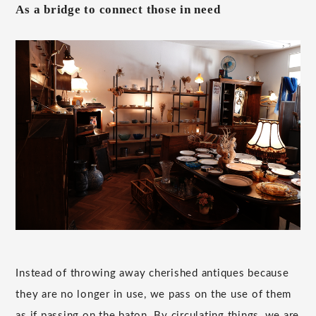
As a bridge to connect those in need
Instead of throwing away cherished antiques because
they are no longer in use, we pass on the use of them
as if passing on the baton. By circulating things, we are