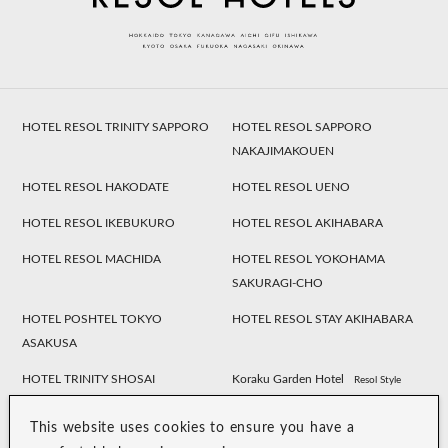
HOTEL RESOL TRINITY SAPPORO
HOTEL RESOL SAPPORO
NAKAJIMAKOUEN
HOTEL RESOL HAKODATE
HOTEL RESOL UENO
HOTEL RESOL IKEBUKURO
HOTEL RESOL AKIHABARA
HOTEL RESOL MACHIDA
HOTEL RESOL YOKOHAMA
SAKURAGI-CHO
HOTEL POSHTEL TOKYO
HOTEL RESOL STAY AKIHABARA
ASAKUSA
HOTEL TRINITY SHOSAI
Koraku Garden Hotel
Resol Style
HOTEL RESOL NAGOYA
HOTEL RESOL GIFU
This website uses cookies to ensure you have a