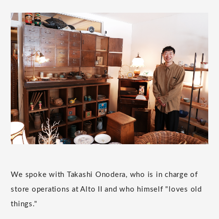
We spoke with Takashi Onodera, who is in charge of
store operations at Alto II and who himself "loves old
things."