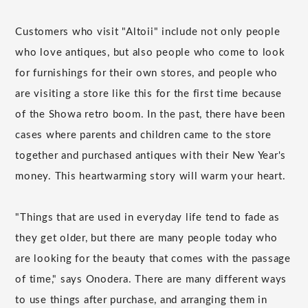
Customers who visit "Altoii" include not only people
who love antiques, but also people who come to look
for furnishings for their own stores, and people who
are visiting a store like this for the first time because
of the Showa retro boom. In the past, there have been
cases where parents and children came to the store
together and purchased antiques with their New Year's
money. This heartwarming story will warm your heart.
"Things that are used in everyday life tend to fade as
they get older, but there are many people today who
are looking for the beauty that comes with the passage
of time," says Onodera. There are many different ways
to use things after purchase, and arranging them in