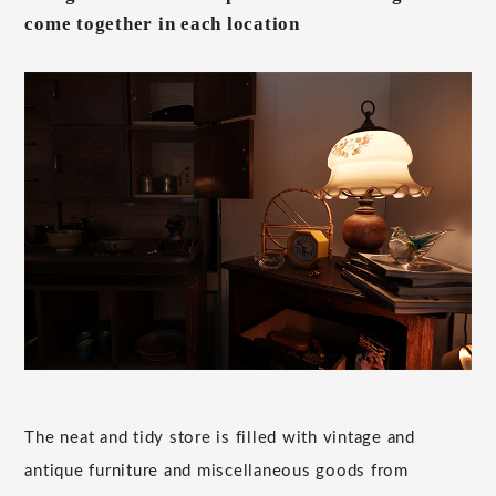
come together in each location
The neat and tidy store is filled with vintage and
antique furniture and miscellaneous goods from