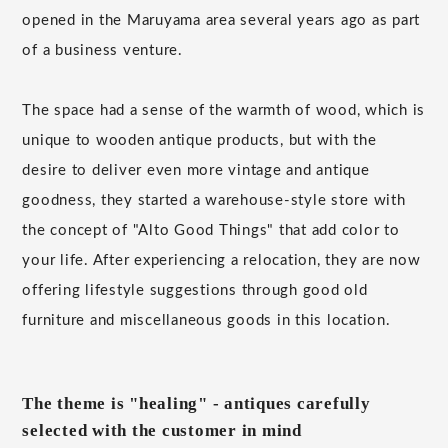
opened in the Maruyama area several years ago as part
of a business venture.
The space had a sense of the warmth of wood, which is
unique to wooden antique products, but with the
desire to deliver even more vintage and antique
goodness, they started a warehouse-style store with
the concept of "Alto Good Things" that add color to
your life. After experiencing a relocation, they are now
offering lifestyle suggestions through good old
furniture and miscellaneous goods in this location.
The theme is "healing" - antiques carefully
selected with the customer in mind