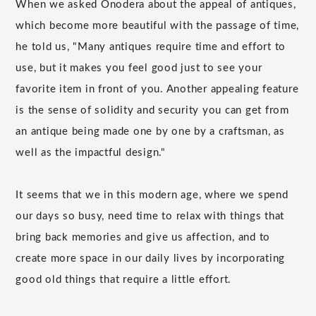
When we asked Onodera about the appeal of antiques,
which become more beautiful with the passage of time,
he told us, "Many antiques require time and effort to
use, but it makes you feel good just to see your
favorite item in front of you. Another appealing feature
is the sense of solidity and security you can get from
an antique being made one by one by a craftsman, as
well as the impactful design."
It seems that we in this modern age, where we spend
our days so busy, need time to relax with things that
bring back memories and give us affection, and to
create more space in our daily lives by incorporating
good old things that require a little effort.