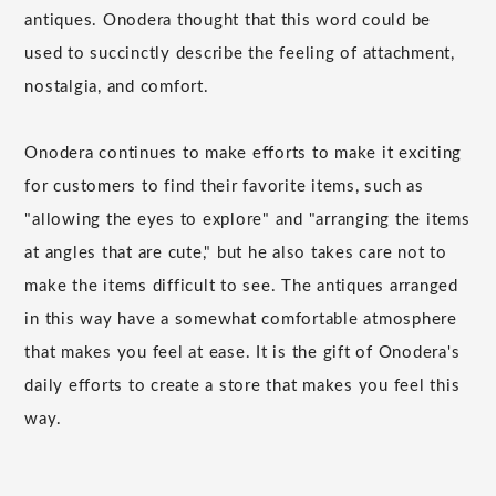
antiques. Onodera thought that this word could be
used to succinctly describe the feeling of attachment,
nostalgia, and comfort.
Onodera continues to make efforts to make it exciting
for customers to find their favorite items, such as
"allowing the eyes to explore" and "arranging the items
at angles that are cute," but he also takes care not to
make the items difficult to see. The antiques arranged
in this way have a somewhat comfortable atmosphere
that makes you feel at ease. It is the gift of Onodera's
daily efforts to create a store that makes you feel this
way.