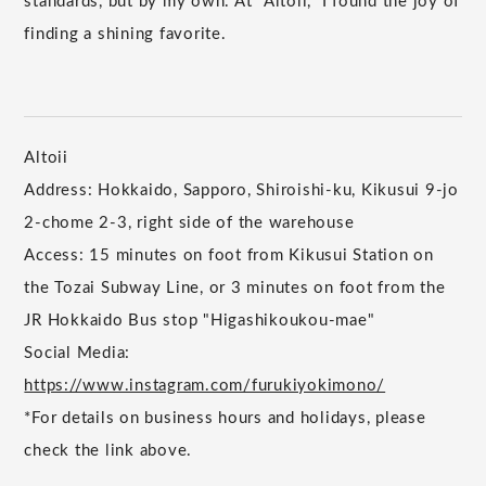
standards, but by my own. At "Altoii," I found the joy of
finding a shining favorite.
Altoii
Address: Hokkaido, Sapporo, Shiroishi-ku, Kikusui 9-jo
2-chome 2-3, right side of the warehouse
Access: 15 minutes on foot from Kikusui Station on
the Tozai Subway Line, or 3 minutes on foot from the
JR Hokkaido Bus stop "Higashikoukou-mae"
Social Media:
https://www.instagram.com/furukiyokimono/
*For details on business hours and holidays, please
check the link above.