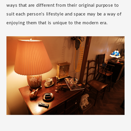
ways that are different from their original purpose to
suit each person's lifestyle and space may be a way of
enjoying them that is unique to the modern era.