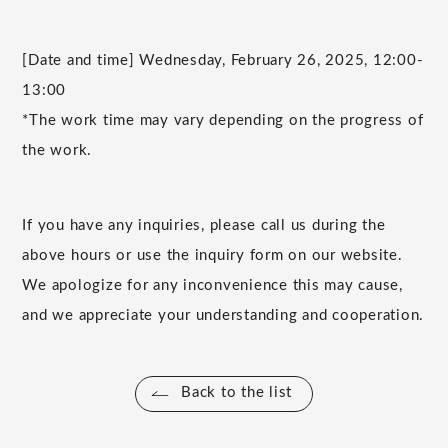
[Date and time] Wednesday, February 26, 2025, 12:00-
13:00
*The work time may vary depending on the progress of
the work.
If you have any inquiries, please call us during the
above hours or use the inquiry form on our website.
We apologize for any inconvenience this may cause,
and we appreciate your understanding and cooperation.
Back to the list