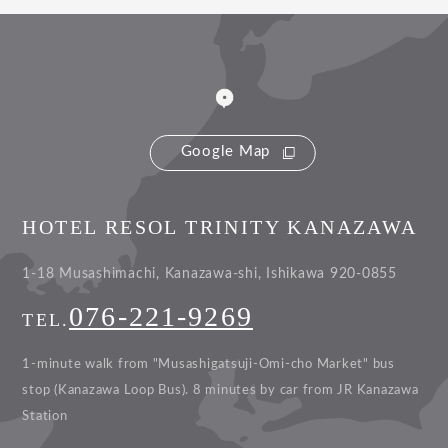
Google Map
HOTEL RESOL TRINITY KANAZAWA
1-18 Musashimachi, Kanazawa-shi, Ishikawa 920-0855
076-221-9269
TEL.
1-minute walk from "Musashigatsuji-Omi-cho Market" bus
stop (Kanazawa Loop Bus).
8 minutes by car from JR Kanazawa
Station