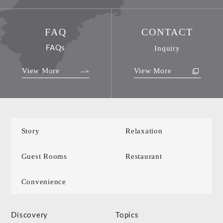
FAQ
CONTACT
FAQs
Inquiry
View More
View More
Story
Relaxation
Guest Rooms
Restaurant
Convenience
Discovery
Topics