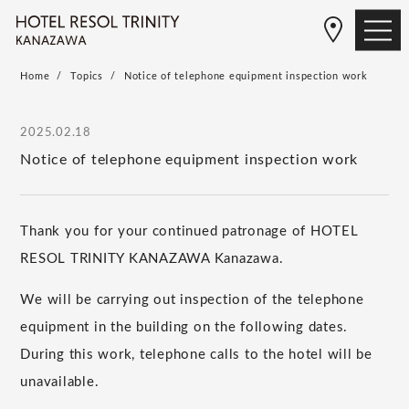
Home
Topics
Notice of telephone equipment inspection work
2025.02.18
Notice of telephone equipment inspection work
Thank you for your continued patronage of HOTEL
RESOL TRINITY KANAZAWA Kanazawa.
We will be carrying out inspection of the telephone
equipment in the building on the following dates.
During this work, telephone calls to the hotel will be
unavailable.