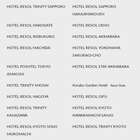
HOTEL RESOL TRINITY SAPPORO
HOTEL RESOL SAPPORO
NAKAJIMAKOUEN
HOTEL RESOL HAKODATE
HOTEL RESOL UENO
HOTEL RESOL IKEBUKURO
HOTEL RESOL AKIHABARA
HOTEL RESOL MACHIDA
HOTEL RESOL YOKOHAMA
SAKURAGI-CHO
HOTEL POSHTEL TOKYO
HOTEL RESOL STAY AKIHABARA
ASAKUSA
HOTEL TRINITY SHOSAI
Koraku Garden Hotel
Resol Style
HOTEL RESOL NAGOYA
HOTEL RESOL GIFU
HOTEL RESOL TRINITY
HOTEL RESOL KYOTO
KANAZAWA
KAWARAMACHI SANJO
HOTEL RESOL KYOTO SHIJO
HOTEL RESOL TRINITY KYOTO
MUROMACHI