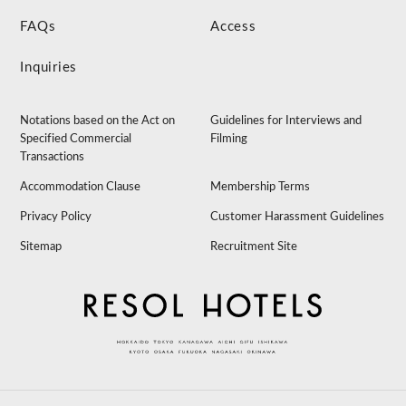
FAQs
Access
Inquiries
Notations based on the Act on
Guidelines for Interviews and
Specified Commercial
Filming
Transactions
Accommodation Clause
Membership Terms
Privacy Policy
Customer Harassment Guidelines
Sitemap
Recruitment Site