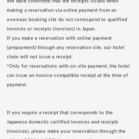
We have confirmed that the receipts issued when
making a reservation via online payment from an
overseas booking site do not correspond to qualified
invoices or receipts (invoices) in Japan.
If you make a reservation with online payment
(prepayment) through any reservation site, our hotel
chain will not issue a receipt.
*Only for reservations with on-site payment, the hotel
can issue an invoice-compatible receipt at the time of
payment.
If you require a receipt that corresponds to the
Japanese domestic certified invoices and receipts
(invoices), please make your reservation through the