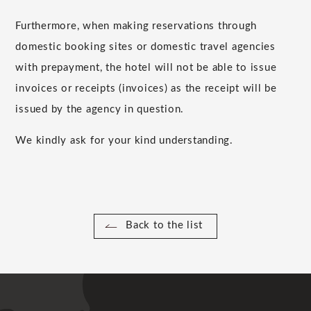
Furthermore, when making reservations through
domestic booking sites or domestic travel agencies
with prepayment, the hotel will not be able to issue
invoices or receipts (invoices) as the receipt will be
issued by the agency in question.
We kindly ask for your kind understanding.
Back to the list