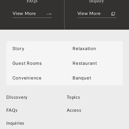
FAQs
Inquiry
View More
View More
Story
Relaxation
Guest Rooms
Restaurant
Convenience
Banquet
Discovery
Topics
FAQs
Access
Inquiries