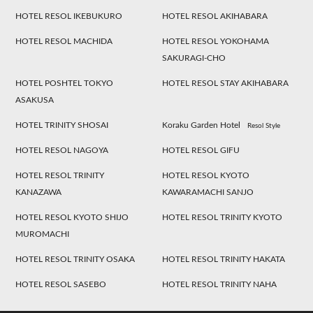
HOTEL RESOL IKEBUKURO
HOTEL RESOL AKIHABARA
HOTEL RESOL MACHIDA
HOTEL RESOL YOKOHAMA
SAKURAGI-CHO
HOTEL POSHTEL TOKYO
HOTEL RESOL STAY AKIHABARA
ASAKUSA
HOTEL TRINITY SHOSAI
Koraku Garden Hotel
Resol Style
HOTEL RESOL NAGOYA
HOTEL RESOL GIFU
HOTEL RESOL TRINITY
HOTEL RESOL KYOTO
KANAZAWA
KAWARAMACHI SANJO
HOTEL RESOL KYOTO SHIJO
HOTEL RESOL TRINITY KYOTO
MUROMACHI
HOTEL RESOL TRINITY OSAKA
HOTEL RESOL TRINITY HAKATA
HOTEL RESOL SASEBO
HOTEL RESOL TRINITY NAHA