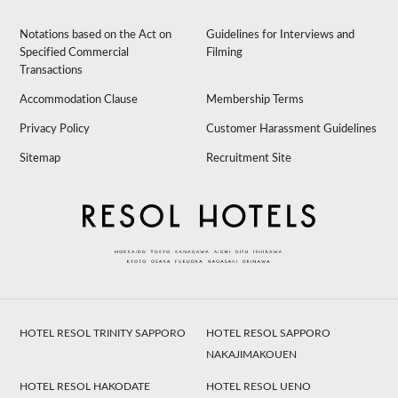
Notations based on the Act on
Guidelines for Interviews and
Specified Commercial
Filming
Transactions
Accommodation Clause
Membership Terms
Privacy Policy
Customer Harassment Guidelines
Sitemap
Recruitment Site
HOTEL RESOL TRINITY SAPPORO
HOTEL RESOL SAPPORO
NAKAJIMAKOUEN
HOTEL RESOL HAKODATE
HOTEL RESOL UENO