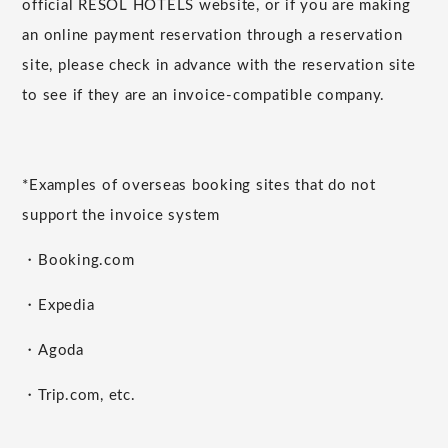
official RESOL HOTELS website, or if you are making
an online payment reservation through a reservation
site, please check in advance with the reservation site
to see if they are an invoice-compatible company.
*Examples of overseas booking sites that do not
support the invoice system
・Booking.com
・Expedia
・Agoda
・Trip.com, etc.