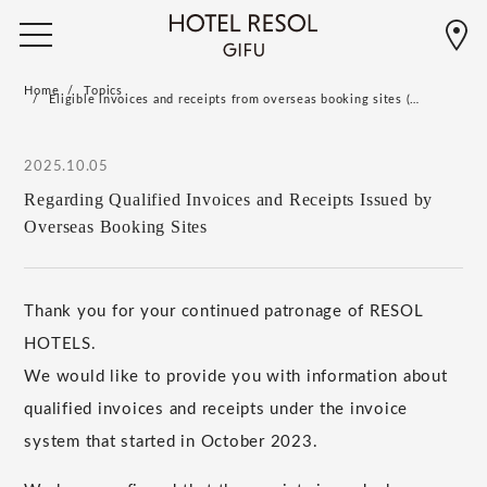
Home
Topics
Eligible invoices and receipts from overseas booking sites (…
2025.10.05
Regarding Qualified Invoices and Receipts Issued by
Overseas Booking Sites
Thank you for your continued patronage of RESOL
HOTELS.
We would like to provide you with information about
qualified invoices and receipts under the invoice
system that started in October 2023.