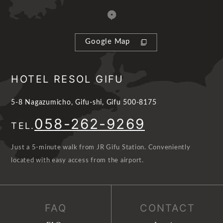
Google Map
HOTEL RESOL GIFU
5-8 Nagazumicho, Gifu-shi, Gifu 500-8175
058-262-9269
TEL.
Just a 5-minute walk from JR Gifu Station. Conveniently
located with easy access from the airport.
FAQ
CONTACT