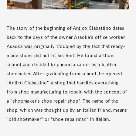
The story of the beginning of Antico Ciabattino dates
back to the days of the owner Asaoka's office worker.
Asaoka was originally troubled by the fact that ready-
made shoes did not fit his feet. He found a shoe
school and decided to pursue a career as a leather
shoemaker. After graduating from school, he opened
"Antico Ciabattino", a shop that handles everything
from shoe manufacturing to repair, with the concept of
a "shoemaker's shoe repair shop". The name of the
shop, which was thought up by an Italian friend, means
"old shoemaker" or "shoe repairman" in Italian.