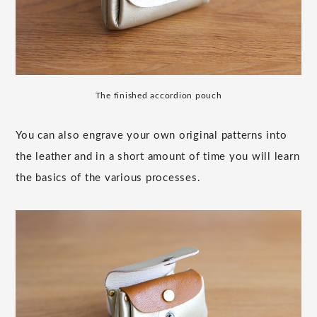
The finished accordion pouch
You can also engrave your own original patterns into
the leather and in a short amount of time you will learn
the basics of the various processes.