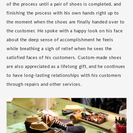
of the process until a pair of shoes is completed, and
finishing the process with his own hands right up to
the moment when the shoes are finally handed over to
the customer. He spoke with a happy look on his face
about the deep sense of accomplishment he feels
while breathing a sigh of relief when he sees the
satisfied faces of his customers. Custom-made shoes
are also appreciated as a lifelong gift, and he continues
to have long-lasting relationships with his customers
through repairs and other services.