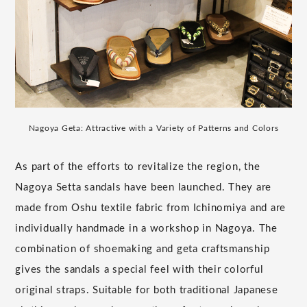
Nagoya Geta: Attractive with a Variety of Patterns and Colors
As part of the efforts to revitalize the region, the
Nagoya Setta sandals have been launched. They are
made from Oshu textile fabric from Ichinomiya and are
individually handmade in a workshop in Nagoya. The
combination of shoemaking and geta craftsmanship
gives the sandals a special feel with their colorful
original straps. Suitable for both traditional Japanese