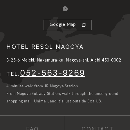
Google Map
HOTEL RESOL NAGOYA
3-25-6 Meieki, Nakamura-ku, Nagoya-shi, Aichi 450-0002
052-563-9269
TEL.
4-minute walk from JR Nagoya Station.
From Nagoya Subway Station, walk through the underground
shopping mall, Unimall, and it's just outside Exit U8.
FAQ
CONTACT