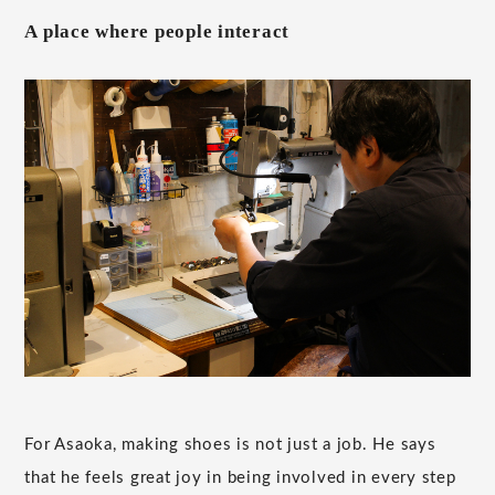
A place where people interact
For Asaoka, making shoes is not just a job. He says
that he feels great joy in being involved in every step