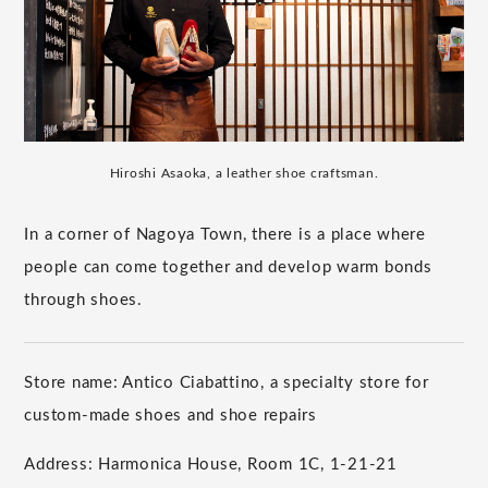
Hiroshi Asaoka, a leather shoe craftsman.
In a corner of Nagoya Town, there is a place where
people can come together and develop warm bonds
through shoes.
Store name: Antico Ciabattino, a specialty store for
custom-made shoes and shoe repairs
Address: Harmonica House, Room 1C, 1-21-21