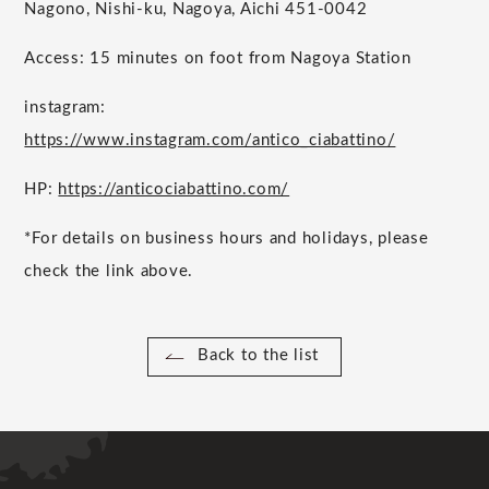
Nagono, Nishi-ku, Nagoya, Aichi 451-0042
Access: 15 minutes on foot from Nagoya Station
instagram:
https://www.instagram.com/antico_ciabattino/
HP:
https://anticociabattino.com/
*For details on business hours and holidays, please
check the link above.
Back to the list