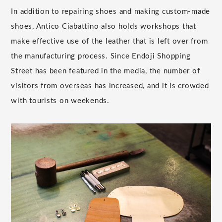
In addition to repairing shoes and making custom-made
shoes, Antico Ciabattino also holds workshops that
make effective use of the leather that is left over from
the manufacturing process. Since Endoji Shopping
Street has been featured in the media, the number of
visitors from overseas has increased, and it is crowded
with tourists on weekends.