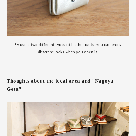
By using two different types of leather parts, you can enjoy
different looks when you open it.
Thoughts about the local area and "Nagoya
Geta"