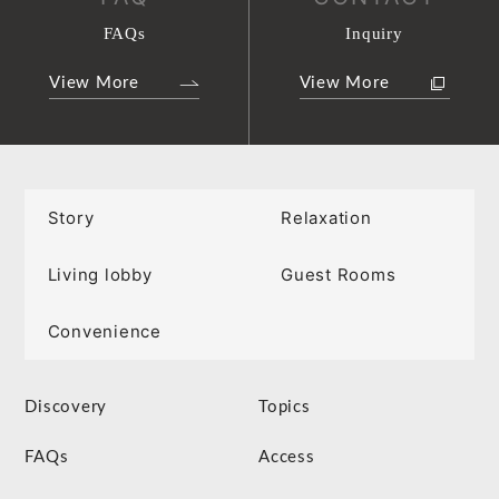
FAQs
Inquiry
View More
View More
Story
Relaxation
Living lobby
Guest Rooms
Convenience
Discovery
Topics
FAQs
Access