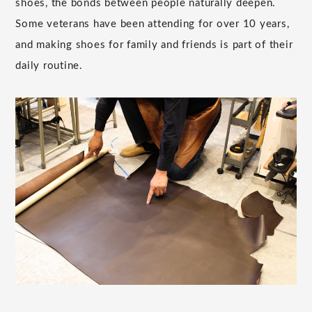
shoes, the bonds between people naturally deepen.
Some veterans have been attending for over 10 years,
and making shoes for family and friends is part of their
daily routine.