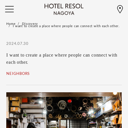
Home
Discovery
I want to create a place where people can connect with each other.
2024.07.30
I want to create a place where people can connect with
each other.
NEIGHBORS