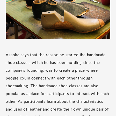
Asaoka says that the reason he started the handmade
shoe classes, which he has been holding since the
company's founding, was to create a place where
people could connect with each other through
shoemaking. The handmade shoe classes are also
popular as a place for participants to interact with each
other. As participants learn about the characteristics
and uses of leather and create their own unique pair of