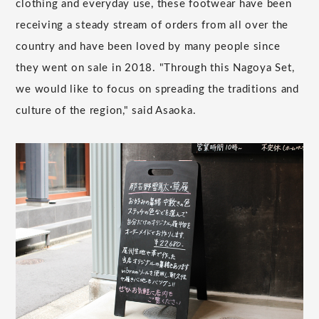
clothing and everyday use, these footwear have been
receiving a steady stream of orders from all over the
country and have been loved by many people since
they went on sale in 2018. "Through this Nagoya Set,
we would like to focus on spreading the traditions and
culture of the region," said Asaoka.