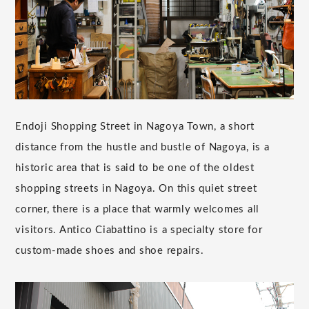
Endoji Shopping Street in Nagoya Town, a short
distance from the hustle and bustle of Nagoya, is a
historic area that is said to be one of the oldest
shopping streets in Nagoya. On this quiet street
corner, there is a place that warmly welcomes all
visitors. Antico Ciabattino is a specialty store for
custom-made shoes and shoe repairs.