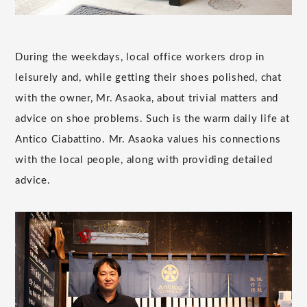
During the weekdays, local office workers drop in
leisurely and, while getting their shoes polished, chat
with the owner, Mr. Asaoka, about trivial matters and
advice on shoe problems. Such is the warm daily life at
Antico Ciabattino. Mr. Asaoka values his connections
with the local people, along with providing detailed
advice.