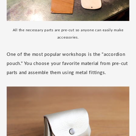
All the necessary parts are pre-cut so anyone can easily make
accessories.
One of the most popular workshops is the "accordion
pouch." You choose your favorite material from pre-cut
parts and assemble them using metal fittings.