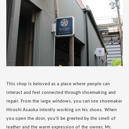
This shop is beloved as a place where people can
interact and feel connected through shoemaking and
repair. From the large windows, you can see shoemaker
Hiroshi Asaoka intently working on his shoes. When
you open the door, you'll be greeted by the smell of
leather and the warm expression of the owner, Mr.