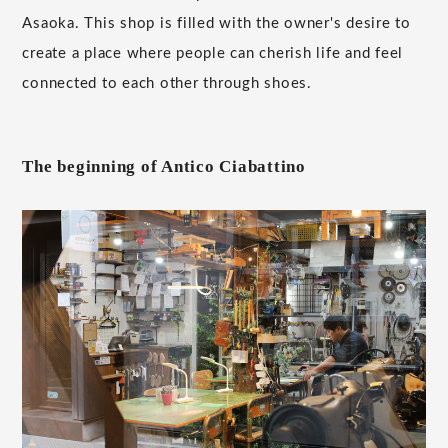
Asaoka. This shop is filled with the owner's desire to
create a place where people can cherish life and feel
connected to each other through shoes.
The beginning of Antico Ciabattino