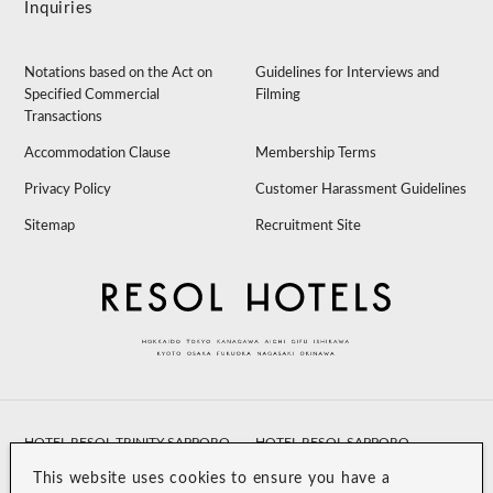
Inquiries
Notations based on the Act on
Guidelines for Interviews and
Specified Commercial
Filming
Transactions
Accommodation Clause
Membership Terms
Privacy Policy
Customer Harassment Guidelines
Sitemap
Recruitment Site
HOTEL RESOL TRINITY SAPPORO
HOTEL RESOL SAPPORO
NAKAJIMAKOUEN
This website uses cookies to ensure you have a