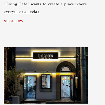
"Going Cafe" wants to create a place where
everyone can relax
NEIGHBORS