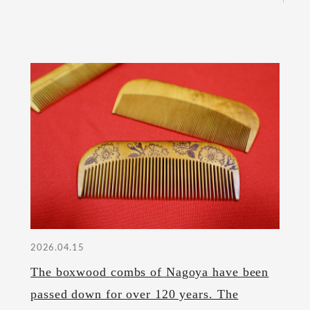
2026.04.15
The boxwood combs of Nagoya have been
passed down for over 120 years. The