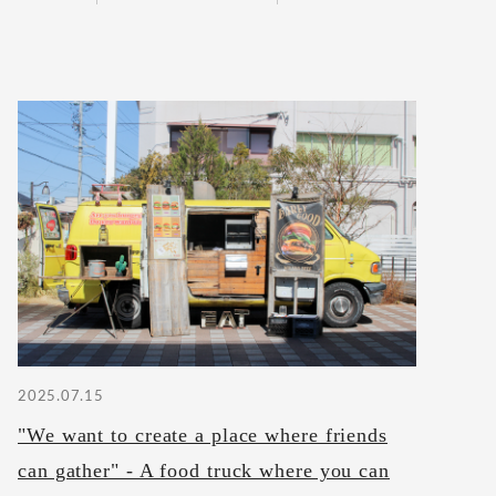
2025.07.15
"We want to create a place where friends
can gather" - A food truck where you can