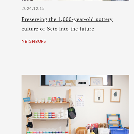
2024.12.15
Preserving the 1,000-year-old pottery
culture of Seto into the future
NEIGHBORS