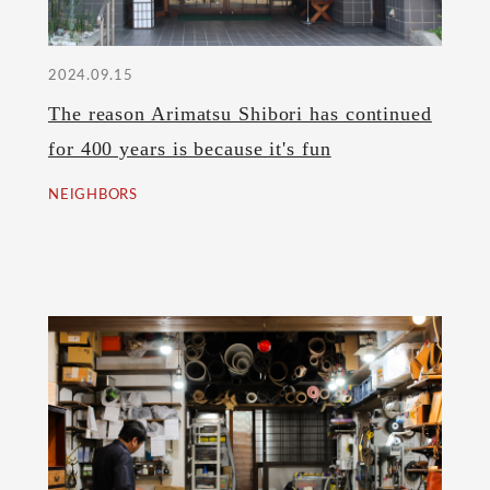
2024.09.15
The reason Arimatsu Shibori has continued
for 400 years is because it's fun
NEIGHBORS