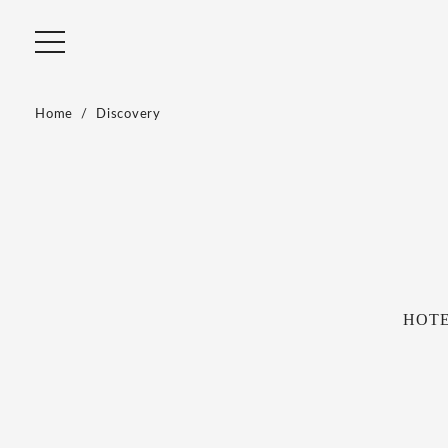
Home
Discovery
HOTEL