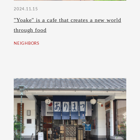
2024.11.15
"Yoake" is a cafe that creates a new world
through food
NEIGHBORS