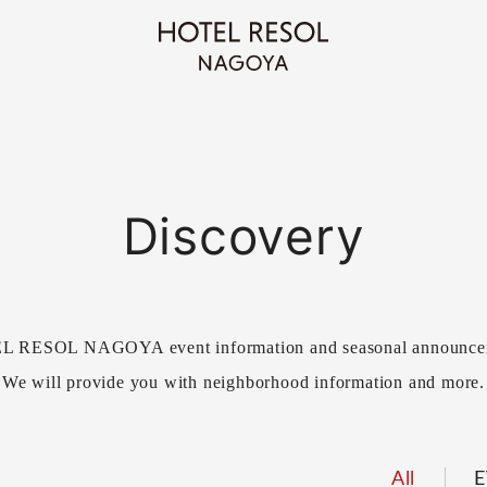
Discovery
 RESOL NAGOYA event information and seasonal announce
We will provide you with neighborhood information and more.
All
E