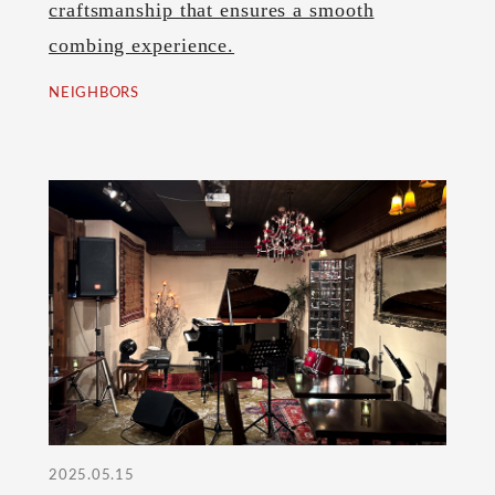
craftsmanship that ensures a smooth
combing experience.
NEIGHBORS
2025.05.15