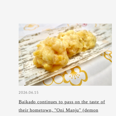
2026.06.15
Baikado continues to pass on the taste of
their hometown, "Oni Manju" (demon