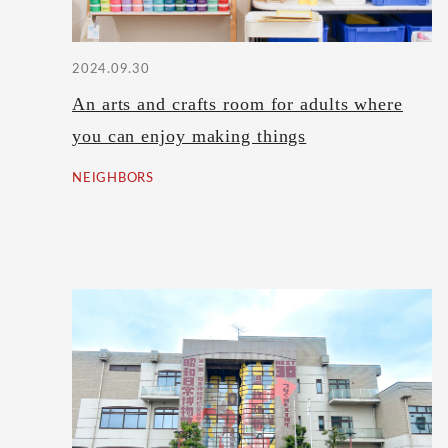
2024.09.30
An arts and crafts room for adults where
you can enjoy making things
NEIGHBORS