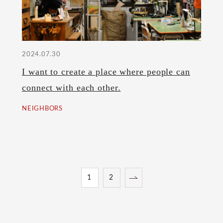
2024.07.30
I want to create a place where people can
connect with each other.
NEIGHBORS
1
2