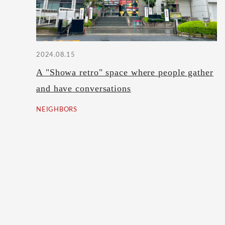
2024.08.15
A "Showa retro" space where people gather
and have conversations
NEIGHBORS