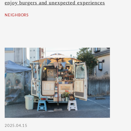
enjoy burgers and unexpected experiences
NEIGHBORS
2025.04.15