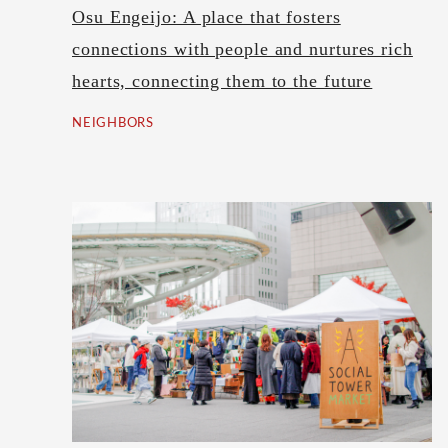
Osu Engeijo: A place that fosters
connections with people and nurtures rich
hearts, connecting them to the future
NEIGHBORS