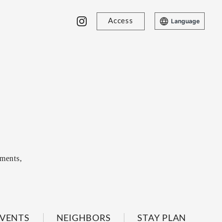
Access
Language
ments,
VENTS
NEIGHBORS
STAY PLAN