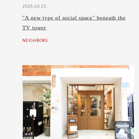
2025.03.15
"A new type of social space" beneath the
TV tower
NEIGHBORS