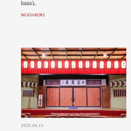
buns).
NEIGHBORS
2025.06.15