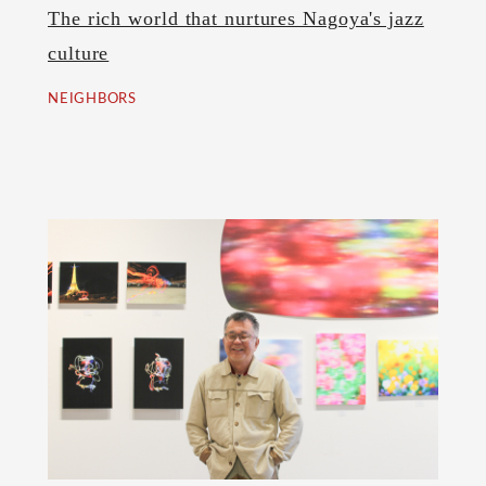
The rich world that nurtures Nagoya's jazz
culture
NEIGHBORS