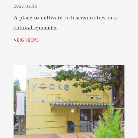
2025.02.15
A place to cultivate rich sensibilities in a
cultural epicenter
NEIGHBORS