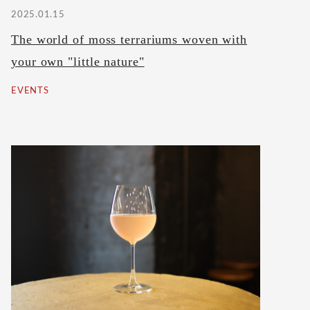
2025.01.15
The world of moss terrariums woven with
your own "little nature"
EVENTS