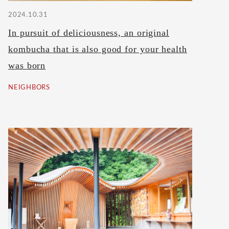
2024.10.31
In pursuit of deliciousness, an original
kombucha that is also good for your health
was born
NEIGHBORS