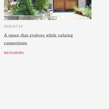
2024.07.15
A space that evolves while valuing
connections
NEIGHBORS