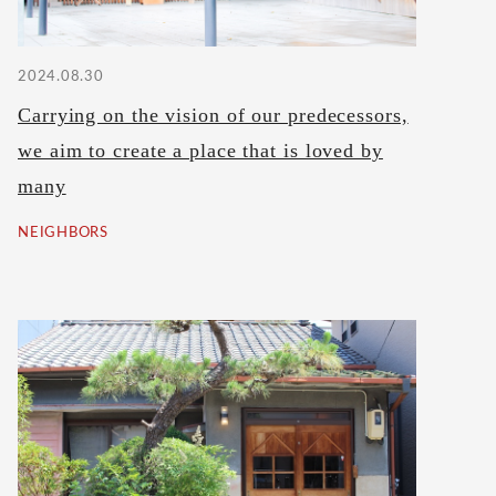
2024.08.30
Carrying on the vision of our predecessors,
we aim to create a place that is loved by
many
NEIGHBORS