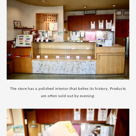
The store has a polished interior that belies its history. Products
are often sold out by evening.