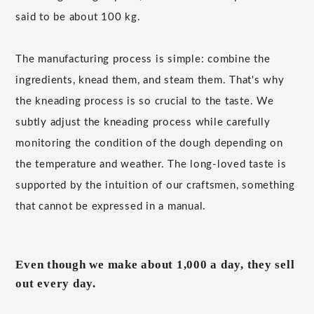
said to be about 100 kg.
The manufacturing process is simple: combine the
ingredients, knead them, and steam them. That's why
the kneading process is so crucial to the taste. We
subtly adjust the kneading process while carefully
monitoring the condition of the dough depending on
the temperature and weather. The long-loved taste is
supported by the intuition of our craftsmen, something
that cannot be expressed in a manual.
Even though we make about 1,000 a day, they sell
out every day.