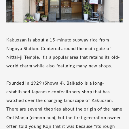
Kakuozan is about a 15-minute subway ride from
Nagoya Station. Centered around the main gate of
Nittai-ji Temple, it's a popular area that retains its old-
world charm while also featuring many new shops.
Founded in 1929 (Showa 4), Baikado is a long-
established Japanese confectionery shop that has
watched over the changing landscape of Kakuozan.
There are several theories about the origin of the name
Oni Manju (demon bun), but the first generation owner
often told young Koji that it was because "its rough