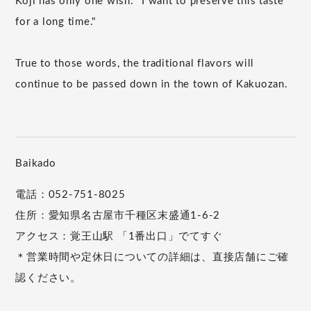
Koji has only one wish: "I want to preserve this taste
for a long time."
True to those words, the traditional flavors will
continue to be passed down in the town of Kakuozan.
Baikado
電話：052-751-8025
住所：愛知県名古屋市千種区末盛通1-6-2
アクセス：覚王山駅 「1番出口」でてすぐ
＊営業時間や定休日についての詳細は、直接店舗にご確
認ください。