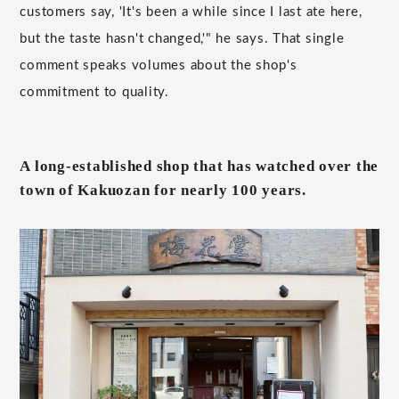
customers say, 'It's been a while since I last ate here,
but the taste hasn't changed,'" he says. That single
comment speaks volumes about the shop's
commitment to quality.
A long-established shop that has watched over the
town of Kakuozan for nearly 100 years.