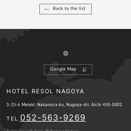
Back to the list
Google Map
HOTEL RESOL NAGOYA
3-25-6 Meieki, Nakamura-ku, Nagoya-shi, Aichi 450-0002
052-563-9269
TEL.