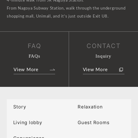
4-minute walk from JR Nagoya Station.
From Nagoya Subway Station, walk through the underground
shopping mall, Unimall, and it's just outside Exit U8.
FAQ
CONTACT
FAQs
Inquiry
View More
View More
Story
Relaxation
Living lobby
Guest Rooms