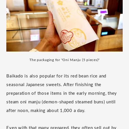
The packaging for "Oni Manju (5 pieces)"
Baikado is also popular for its red bean rice and
seasonal Japanese sweets. After finishing the
preparation of those items in the early morning, they
steam oni manju (demon-shaped steamed buns) until
after noon, making about 1,000 a day.
Even with that many prepared, they often sell out by