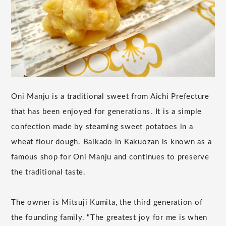
Oni Manju is a traditional sweet from Aichi Prefecture
that has been enjoyed for generations. It is a simple
confection made by steaming sweet potatoes in a
wheat flour dough. Baikado in Kakuozan is known as a
famous shop for Oni Manju and continues to preserve
the traditional taste.
The owner is Mitsuji Kumita, the third generation of
the founding family. "The greatest joy for me is when