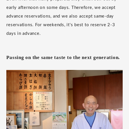
early afternoon on some days. Therefore, we accept
advance reservations, and we also accept same-day
reservations. For weekends, it's best to reserve 2-3
days in advance.
Passing on the same taste to the next generation.