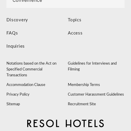
Convenience
Discovery
Topics
FAQs
Access
Inquiries
Notations based on the Act on
Guidelines for Interviews and
Specified Commercial
Filming
Transactions
Accommodation Clause
Membership Terms
Privacy Policy
Customer Harassment Guidelines
Sitemap
Recruitment Site