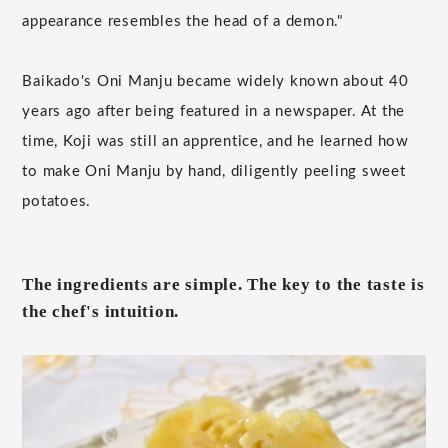
appearance resembles the head of a demon."
Baikado's Oni Manju became widely known about 40
years ago after being featured in a newspaper. At the
time, Koji was still an apprentice, and he learned how
to make Oni Manju by hand, diligently peeling sweet
potatoes.
The ingredients are simple. The key to the taste is
the chef's intuition.