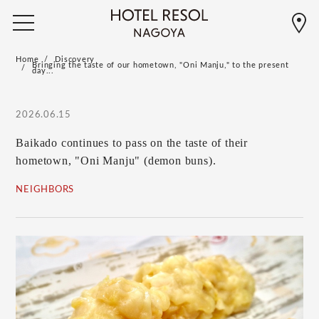
Home
Discovery
Bringing the taste of our hometown, "Oni Manju," to the present
day...
2026.06.15
Baikado continues to pass on the taste of their
hometown, "Oni Manju" (demon buns).
NEIGHBORS