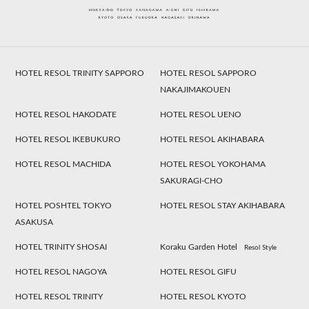
HOTEL RESOL TRINITY SAPPORO
HOTEL RESOL SAPPORO
NAKAJIMAKOUEN
HOTEL RESOL HAKODATE
HOTEL RESOL UENO
HOTEL RESOL IKEBUKURO
HOTEL RESOL AKIHABARA
HOTEL RESOL MACHIDA
HOTEL RESOL YOKOHAMA
SAKURAGI-CHO
HOTEL POSHTEL TOKYO
HOTEL RESOL STAY AKIHABARA
ASAKUSA
HOTEL TRINITY SHOSAI
Koraku Garden Hotel
Resol Style
HOTEL RESOL NAGOYA
HOTEL RESOL GIFU
HOTEL RESOL TRINITY
HOTEL RESOL KYOTO