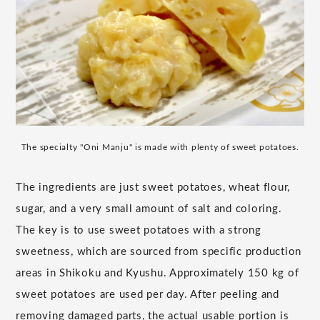
The specialty "Oni Manju" is made with plenty of sweet potatoes.
The ingredients are just sweet potatoes, wheat flour,
sugar, and a very small amount of salt and coloring.
The key is to use sweet potatoes with a strong
sweetness, which are sourced from specific production
areas in Shikoku and Kyushu. Approximately 150 kg of
sweet potatoes are used per day. After peeling and
removing damaged parts, the actual usable portion is