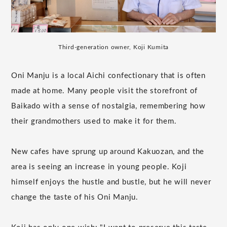
Third-generation owner, Koji Kumita
Oni Manju is a local Aichi confectionary that is often
made at home. Many people visit the storefront of
Baikado with a sense of nostalgia, remembering how
their grandmothers used to make it for them.
New cafes have sprung up around Kakuozan, and the
area is seeing an increase in young people. Koji
himself enjoys the hustle and bustle, but he will never
change the taste of his Oni Manju.