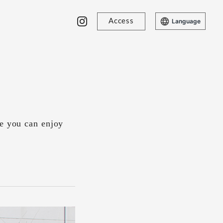
Access
Language
re you can enjoy