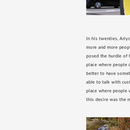
In his twenties, Ari
more and more people
posed the hurdle of 
place where people co
better to have somet
able to talk with cu
place where people w
this desire was the m