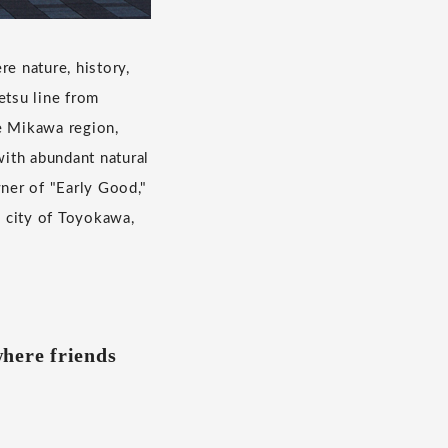
e nature, history,
etsu line from
he Mikawa region,
ith abundant natural
wner of "Early Good,"
 city of Toyokawa,
where friends