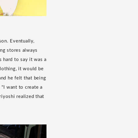
son. Eventually,
ing stores always
 hard to say it was a
lothing, it would be
nd he felt that being
"I want to create a
iyoshi realized that