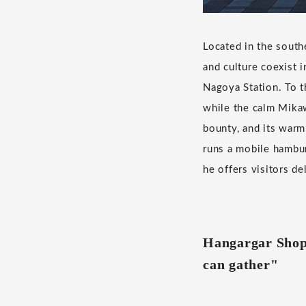
Located in the south
and culture coexist 
Nagoya Station. To t
while the calm Mikaw
bounty, and its warm
runs a mobile hambur
he offers visitors de
Hangargar Shop 
can gather"