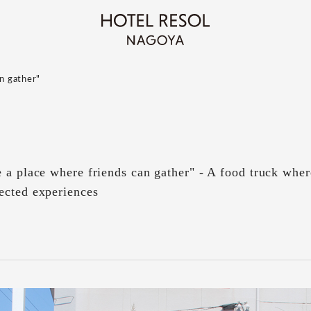
an gather"
 a place where friends can gather" - A food truck whe
ected experiences