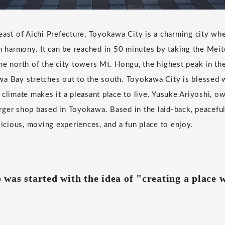
east of Aichi Prefecture, Toyokawa City is a charming city wher
in harmony. It can be reached in 50 minutes by taking the Meit
he north of the city towers Mt. Hongu, the highest peak in t
a Bay stretches out to the south. Toyokawa City is blessed w
 climate makes it a pleasant place to live. Yusuke Ariyoshi, o
ger shop based in Toyokawa. Based in the laid-back, peaceful
licious, moving experiences, and a fun place to enjoy.
was started with the idea of "creating a place 