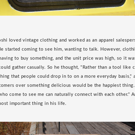
yoshi loved vintage clothing and worked as an apparel salesper
 started coming to see him, wanting to talk. However, cloth
having to buy something, and the unit price was high, so it was
uld gather casually. So he thought, "Rather than a tool like c
hing that people could drop in to on a more everyday basis," a
stomers over something delicious would be the happiest thing. 
ho come to see me can naturally connect with each other." Ar
ost important thing in his life.