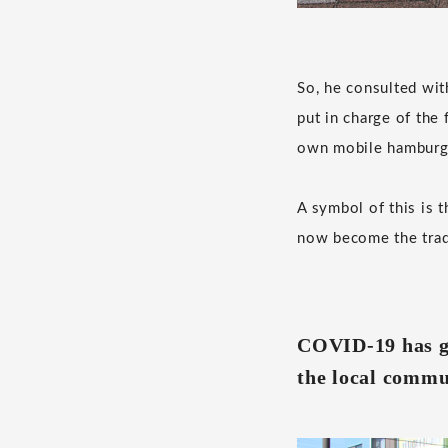
So, he consulted wit
put in charge of the 
own mobile hamburge
A symbol of this is t
now become the trad
COVID-19 has gi
the local commu