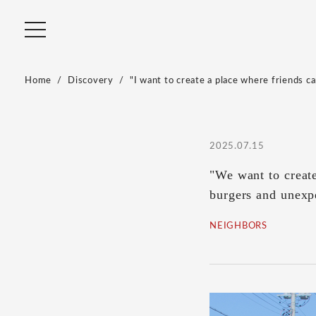
Home
Discovery
"I want to create a place where friends c
2025.07.15
"We want to create
burgers and unexp
NEIGHBORS