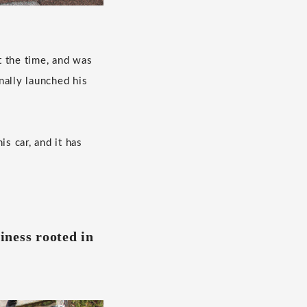
t the time, and was
inally launched his
s car, and it has
iness rooted in