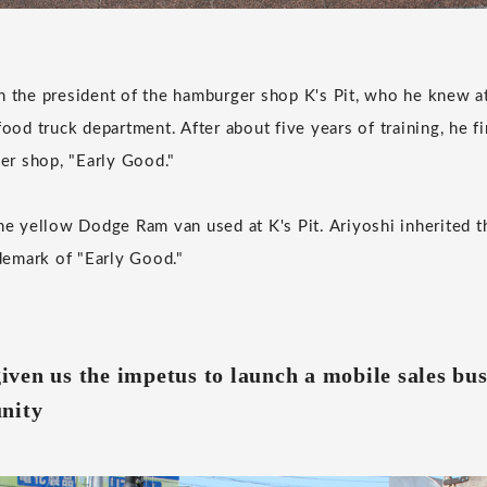
h the president of the hamburger shop K's Pit, who he knew a
food truck department. After about five years of training, he f
r shop, "Early Good."
he yellow Dodge Ram van used at K's Pit. Ariyoshi inherited thi
emark of "Early Good."
ven us the impetus to launch a mobile sales bus
nity