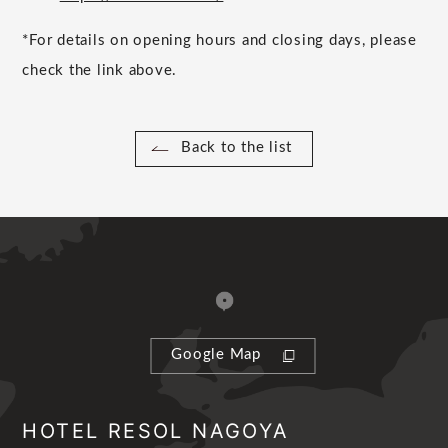
*For details on opening hours and closing days, please
check the link above.
Back to the list
Google Map
HOTEL RESOL NAGOYA