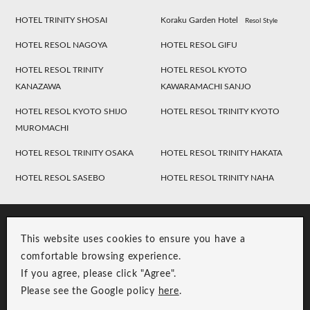
HOTEL TRINITY SHOSAI
Koraku Garden Hotel
Resol Style
HOTEL RESOL NAGOYA
HOTEL RESOL GIFU
HOTEL RESOL TRINITY
HOTEL RESOL KYOTO
KANAZAWA
KAWARAMACHI SANJO
HOTEL RESOL KYOTO SHIJO
HOTEL RESOL TRINITY KYOTO
MUROMACHI
HOTEL RESOL TRINITY OSAKA
HOTEL RESOL TRINITY HAKATA
HOTEL RESOL SASEBO
HOTEL RESOL TRINITY NAHA
This website uses cookies to ensure you have a
comfortable browsing experience.
If you agree, please click "Agree".
Please see the Google policy
here
.
RESOL Group Link
Group Privacy Policy