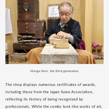
Shingo Mori, the third generation
The shop displays numerous certificates of awards,
including those from the Japan Sumo Association,
reflecting its history of being recognized by
professionals. While the combs look like works of art,