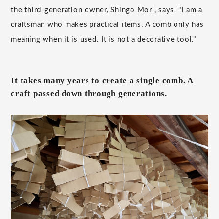
the third-generation owner, Shingo Mori, says, "I am a
craftsman who makes practical items. A comb only has
meaning when it is used. It is not a decorative tool."
It takes many years to create a single comb. A
craft passed down through generations.