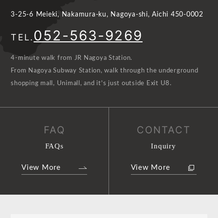
3-25-6 Meieki, Nakamura-ku, Nagoya-shi, Aichi 450-0002
052-563-9269
TEL.
4-minute walk from JR Nagoya Station.
From Nagoya Subway Station, walk through the underground
shopping mall, Unimall, and it's just outside Exit U8.
FAQ
CONTACT
FAQs
Inquiry
View More
View More