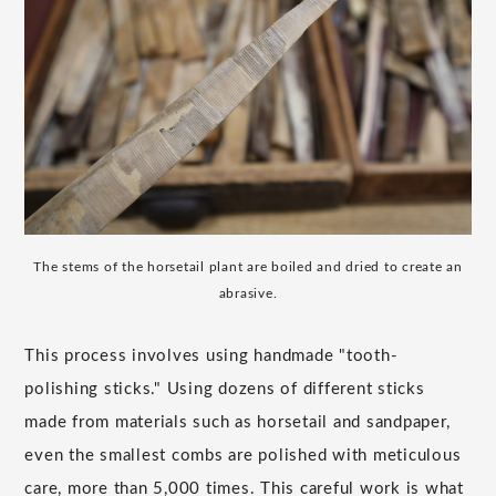
The stems of the horsetail plant are boiled and dried to create an
abrasive.
This process involves using handmade "tooth-
polishing sticks." Using dozens of different sticks
made from materials such as horsetail and sandpaper,
even the smallest combs are polished with meticulous
care, more than 5,000 times. This careful work is what