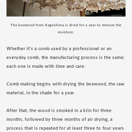
The boxwood from Kagoshima is dried for a year to remove the
moisture.
Whether it's a comb used by a professional or an
everyday comb, the manufacturing process is the same;
each one is made with time and care.
Comb making begins with drying the boxwood, the raw
material, in the shade for a year.
After that, the wood is smoked in a kiln for three
months, followed by three months of air drying, a
process that is repeated for at least three to four years