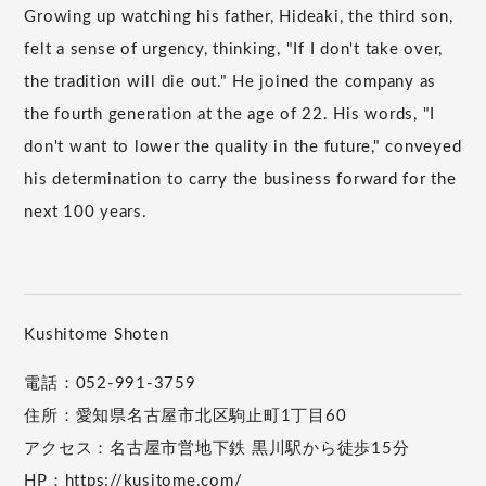
Growing up watching his father, Hideaki, the third son,
felt a sense of urgency, thinking, "If I don't take over,
the tradition will die out." He joined the company as
the fourth generation at the age of 22. His words, "I
don't want to lower the quality in the future," conveyed
his determination to carry the business forward for the
next 100 years.
Kushitome Shoten
電話：052-991-3759
住所：愛知県名古屋市北区駒止町1丁目60
アクセス：名古屋市営地下鉄 黒川駅から徒歩15分
HP：
https://kusitome.com/