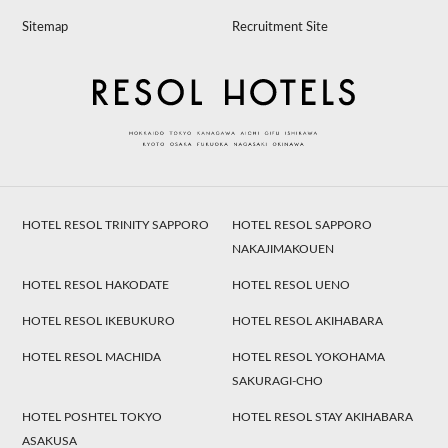
Sitemap
Recruitment Site
HOTEL RESOL TRINITY SAPPORO
HOTEL RESOL SAPPORO
NAKAJIMAKOUEN
HOTEL RESOL HAKODATE
HOTEL RESOL UENO
HOTEL RESOL IKEBUKURO
HOTEL RESOL AKIHABARA
HOTEL RESOL MACHIDA
HOTEL RESOL YOKOHAMA
SAKURAGI-CHO
HOTEL POSHTEL TOKYO
HOTEL RESOL STAY AKIHABARA
ASAKUSA