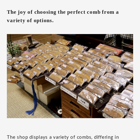
The joy of choosing the perfect comb from a
variety of options.
The shop displays a variety of combs, differing in