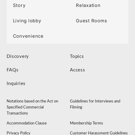
Story
Relaxation
Living lobby
Guest Rooms
Convenience
Discovery
Topics
FAQs
Access
Inquiries
Notations based on the Act on
Guidelines for Interviews and
Specified Commercial
Filming
Transactions
Accommodation Clause
Membership Terms
Privacy Policy
Customer Harassment Guidelines