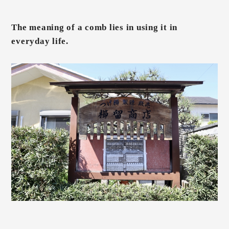
The meaning of a comb lies in using it in
everyday life.