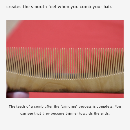
creates the smooth feel when you comb your hair.
The teeth of a comb after the "grinding" process is complete. You
can see that they become thinner towards the ends.