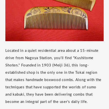
Located in a quiet residential area about a 15-minute
drive from Nagoya Station, you'll find "Kushitome
Shoten." Founded in 1903 (Meiji 36), this long-
established shop is the only one in the Tokai region
that makes handmade boxwood combs. Along with the
techniques that have supported the worlds of sumo
and kabuki, they have been delivering combs that
become an integral part of the user's daily life.