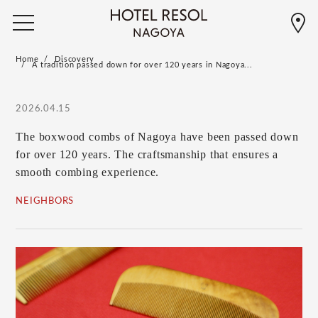
Home
Discovery
A tradition passed down for over 120 years in Nagoya...
2026.04.15
The boxwood combs of Nagoya have been passed down
for over 120 years. The craftsmanship that ensures a
smooth combing experience.
NEIGHBORS