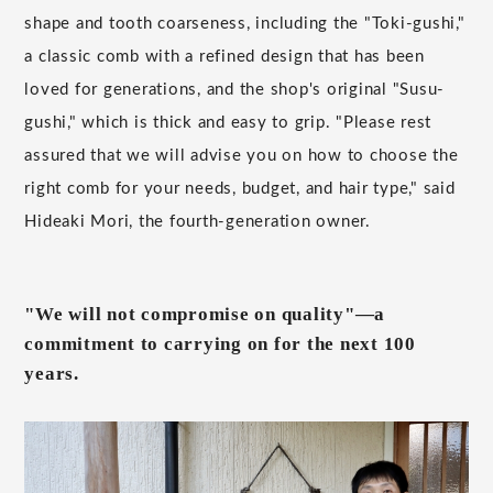
shape and tooth coarseness, including the "Toki-gushi,"
a classic comb with a refined design that has been
loved for generations, and the shop's original "Susu-
gushi," which is thick and easy to grip. "Please rest
assured that we will advise you on how to choose the
right comb for your needs, budget, and hair type," said
Hideaki Mori, the fourth-generation owner.
"We will not compromise on quality"—a
commitment to carrying on for the next 100
years.