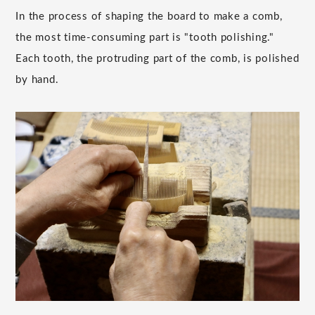
In the process of shaping the board to make a comb,
the most time-consuming part is "tooth polishing."
Each tooth, the protruding part of the comb, is polished
by hand.