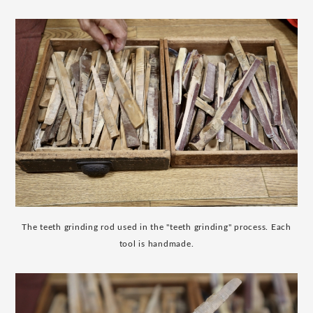
The teeth grinding rod used in the "teeth grinding" process. Each
tool is handmade.