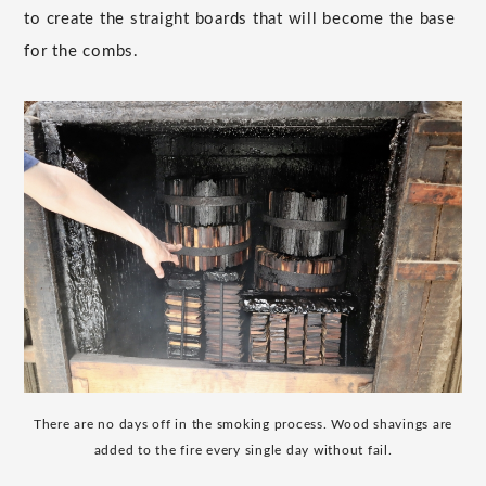
to create the straight boards that will become the base
for the combs.
There are no days off in the smoking process. Wood shavings are
added to the fire every single day without fail.