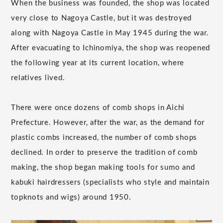
When the business was founded, the shop was located
very close to Nagoya Castle, but it was destroyed
along with Nagoya Castle in May 1945 during the war.
After evacuating to Ichinomiya, the shop was reopened
the following year at its current location, where
relatives lived.
There were once dozens of comb shops in Aichi
Prefecture. However, after the war, as the demand for
plastic combs increased, the number of comb shops
declined. In order to preserve the tradition of comb
making, the shop began making tools for sumo and
kabuki hairdressers (specialists who style and maintain
topknots and wigs) around 1950.