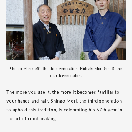
Shingo Mori (left), the third generation; Hideaki Mori (right), the
fourth generation.
The more you use it, the more it becomes familiar to
your hands and hair. Shingo Mori, the third generation
to uphold this tradition, is celebrating his 67th year in
the art of comb making.