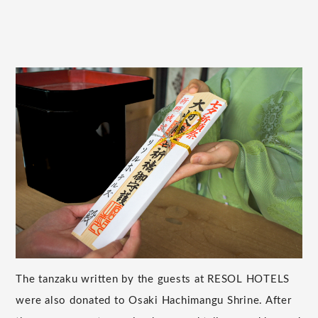
The tanzaku written by the guests at RESOL HOTELS
were also donated to Osaki Hachimangu Shrine. After