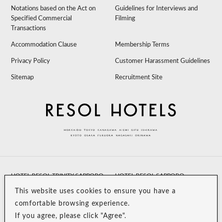
Notations based on the Act on
Guidelines for Interviews and
Specified Commercial
Filming
Transactions
Accommodation Clause
Membership Terms
Privacy Policy
Customer Harassment Guidelines
Sitemap
Recruitment Site
HOTEL RESOL TRINITY SAPPORO
HOTEL RESOL SAPPORO
NAKAJIMAKOUEN
This website uses cookies to ensure you have a
comfortable browsing experience.
HOTEL RESOL HAKODATE
HOTEL RESOL UENO
If you agree, please click "Agree".