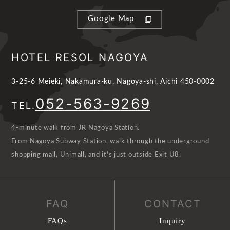
Google Map
HOTEL RESOL NAGOYA
3-25-6 Meieki, Nakamura-ku, Nagoya-shi, Aichi 450-0002
052-563-9269
TEL.
4-minute walk from JR Nagoya Station.
From Nagoya Subway Station, walk through the underground
shopping mall, Unimall, and it's just outside Exit U8.
FAQ
CONTACT
FAQs
Inquiry