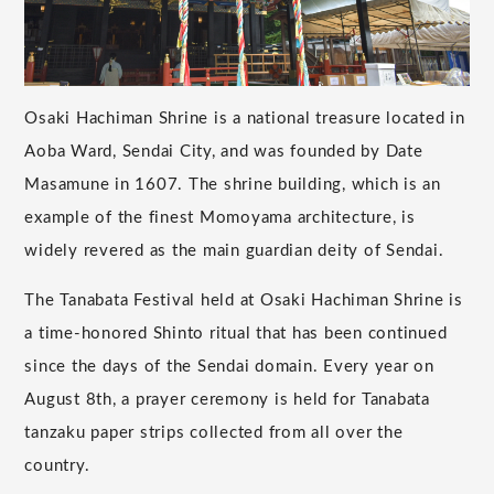
Osaki Hachiman Shrine is a national treasure located in
Aoba Ward, Sendai City, and was founded by Date
Masamune in 1607. The shrine building, which is an
example of the finest Momoyama architecture, is
widely revered as the main guardian deity of Sendai.
The Tanabata Festival held at Osaki Hachiman Shrine is
a time-honored Shinto ritual that has been continued
since the days of the Sendai domain. Every year on
August 8th, a prayer ceremony is held for Tanabata
tanzaku paper strips collected from all over the
country.