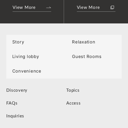
View More
View More
Story
Relaxation
Living lobby
Guest Rooms
Convenience
Discovery
Topics
FAQs
Access
Inquiries