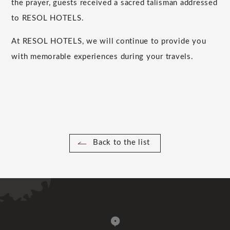
the prayer, guests received a sacred talisman addressed
to RESOL HOTELS.
At RESOL HOTELS, we will continue to provide you
with memorable experiences during your travels.
Back to the list