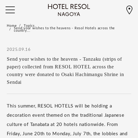
Home
Topics
Send your wishes to the heavens - Resol Hotels across the
country...
2025.09.16
Send your wishes to the heavens - Tanzaku (strips of
paper) collected from RESOL HOTEL across the
country were donated to Osaki Hachimangu Shrine in
Sendai
This summer, RESOL HOTELS will be holding a
decoration event themed on the traditional Japanese
culture of Tanabata at 20 hotels nationwide. From
Friday, June 20th to Monday, July 7th, the lobbies and