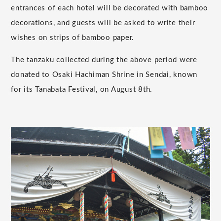
entrances of each hotel will be decorated with bamboo
decorations, and guests will be asked to write their
wishes on strips of bamboo paper.
The tanzaku collected during the above period were
donated to Osaki Hachiman Shrine in Sendai, known
for its Tanabata Festival, on August 8th.