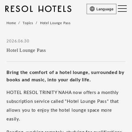
Language
Home
Topics
Hotel Lounge Pass
2026.06.30
Hotel Lounge Pass
Bring the comfort of a hotel lounge, surrounded by
books and music, into your daily life.
HOTEL RESOL TRINITY NAHA now offers a monthly
subscription service called "Hotel Lounge Pass" that
allows you to enjoy the hotel lounge space more
easily.