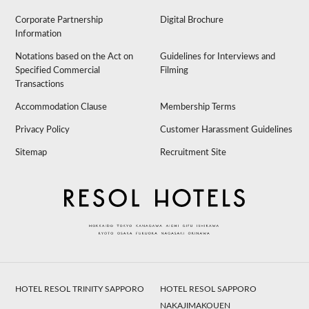
Corporate Partnership
Digital Brochure
Information
Notations based on the Act on
Guidelines for Interviews and
Specified Commercial
Filming
Transactions
Accommodation Clause
Membership Terms
Privacy Policy
Customer Harassment Guidelines
Sitemap
Recruitment Site
HOTEL RESOL TRINITY SAPPORO
HOTEL RESOL SAPPORO
NAKAJIMAKOUEN