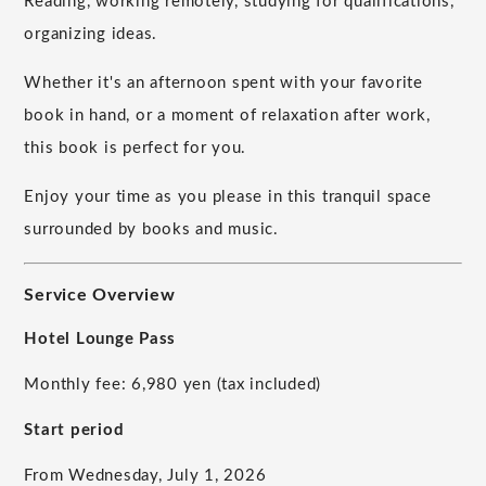
Reading, working remotely, studying for qualifications,
organizing ideas.
Whether it's an afternoon spent with your favorite
book in hand, or a moment of relaxation after work,
this book is perfect for you.
Enjoy your time as you please in this tranquil space
surrounded by books and music.
Service Overview
Hotel Lounge Pass
Monthly fee: 6,980 yen (tax included)
Start period
From Wednesday, July 1, 2026