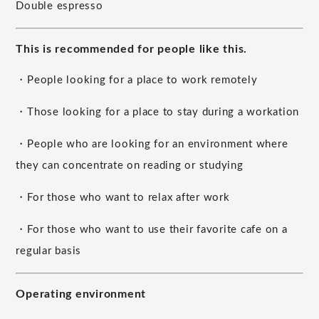
Double espresso
This is recommended for people like this.
・People looking for a place to work remotely
・Those looking for a place to stay during a workation
・People who are looking for an environment where
they can concentrate on reading or studying
・For those who want to relax after work
・For those who want to use their favorite cafe on a
regular basis
Operating environment