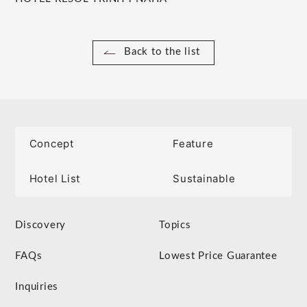
Back to the list
Concept
Feature
Hotel List
Sustainable
Discovery
Topics
FAQs
Lowest Price Guarantee
Inquiries