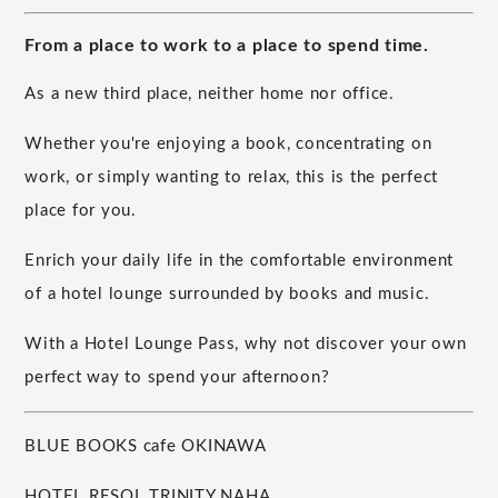
From a place to work to a place to spend time.
As a new third place, neither home nor office.
Whether you're enjoying a book, concentrating on
work, or simply wanting to relax, this is the perfect
place for you.
Enrich your daily life in the comfortable environment
of a hotel lounge surrounded by books and music.
With a Hotel Lounge Pass, why not discover your own
perfect way to spend your afternoon?
BLUE BOOKS cafe OKINAWA
HOTEL RESOL TRINITY NAHA