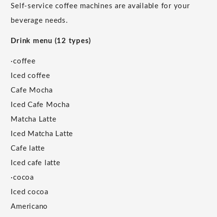
Self-service coffee machines are available for your
beverage needs.
Drink menu (12 types)
·coffee
Iced coffee
Cafe Mocha
Iced Cafe Mocha
Matcha Latte
Iced Matcha Latte
Cafe latte
Iced cafe latte
·cocoa
Iced cocoa
Americano