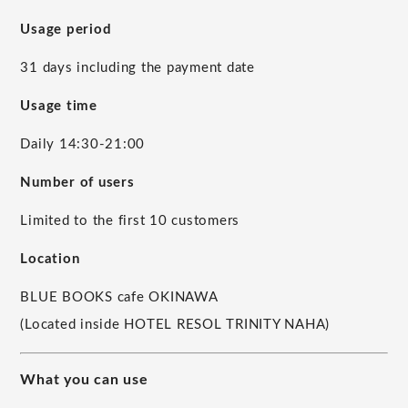
Usage period
31 days including the payment date
Usage time
Daily 14:30-21:00
Number of users
Limited to the first 10 customers
Location
BLUE BOOKS cafe OKINAWA
(Located inside HOTEL RESOL TRINITY NAHA)
What you can use