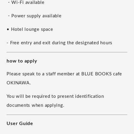
・Wi-Fi available
・Power supply available
• Hotel lounge space
- Free entry and exit during the designated hours
how to apply
Please speak to a staff member at BLUE BOOKS cafe
OKINAWA.
You will be required to present identification
documents when applying.
User Guide