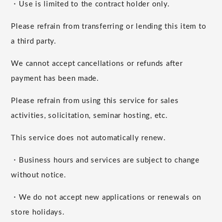
・Use is limited to the contract holder only.
Please refrain from transferring or lending this item to
a third party.
We cannot accept cancellations or refunds after
payment has been made.
Please refrain from using this service for sales
activities, solicitation, seminar hosting, etc.
This service does not automatically renew.
・Business hours and services are subject to change
without notice.
・We do not accept new applications or renewals on
store holidays.