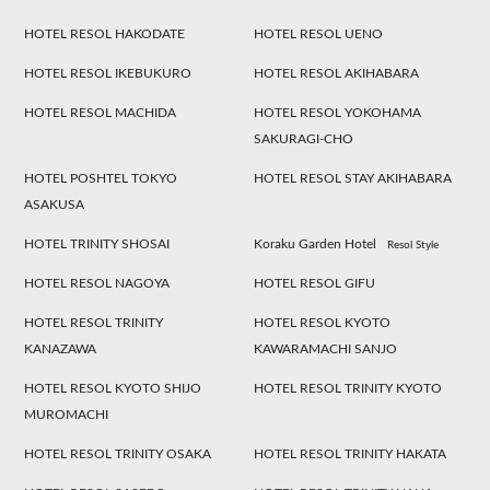
HOTEL RESOL HAKODATE
HOTEL RESOL UENO
HOTEL RESOL IKEBUKURO
HOTEL RESOL AKIHABARA
HOTEL RESOL MACHIDA
HOTEL RESOL YOKOHAMA
SAKURAGI-CHO
HOTEL POSHTEL TOKYO
HOTEL RESOL STAY AKIHABARA
ASAKUSA
HOTEL TRINITY SHOSAI
Koraku Garden Hotel
Resol Style
HOTEL RESOL NAGOYA
HOTEL RESOL GIFU
HOTEL RESOL TRINITY
HOTEL RESOL KYOTO
KANAZAWA
KAWARAMACHI SANJO
HOTEL RESOL KYOTO SHIJO
HOTEL RESOL TRINITY KYOTO
MUROMACHI
HOTEL RESOL TRINITY OSAKA
HOTEL RESOL TRINITY HAKATA