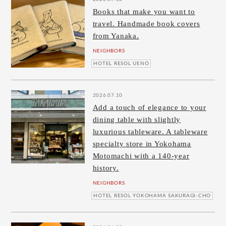
Books that make you want to
travel. Handmade book covers
from Yanaka.
NEIGHBORS
HOTEL RESOL UENO
2026.07.10
Add a touch of elegance to your
dining table with slightly
luxurious tableware. A tableware
specialty store in Yokohama
Motomachi with a 140-year
history.
NEIGHBORS
HOTEL RESOL YOKOHAMA SAKURAGI-CHO