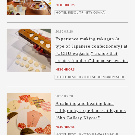
NEIGHBORS
HOTEL RESOL TRINITY OSAKA
2026.05.20
Experience making rakugan (a
type of Japanese confectionery) at
"UCHU wagashi," a shop that
creates "modern" Japanese sweets.
NEIGHBORS
HOTEL RESOL KYOTO SHIJO MUROMACHI
2026.05.20
A calming and healing kana
calligraphy experience at Kyoto's
"Sho Gallery Kiyora".
NEIGHBORS
HOTEL RESOL KYOTO KAWARAMACHI