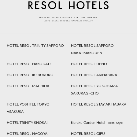
HOTEL RESOL TRINITY SAPPORO
HOTEL RESOL SAPPORO
NAKAJIMAKOUEN
HOTEL RESOL HAKODATE
HOTEL RESOL UENO
HOTEL RESOL IKEBUKURO
HOTEL RESOL AKIHABARA
HOTEL RESOL MACHIDA
HOTEL RESOL YOKOHAMA
SAKURAGI-CHO
HOTEL POSHTEL TOKYO
HOTEL RESOL STAY AKIHABARA
ASAKUSA
HOTEL TRINITY SHOSAI
Koraku Garden Hotel
Resol Style
HOTEL RESOL NAGOYA
HOTEL RESOL GIFU