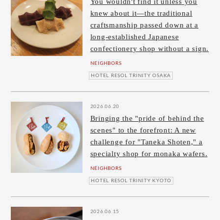
You wouldn't find it unless you
knew about it—the traditional
craftsmanship passed down at a
long-established Japanese
confectionery shop without a sign.
NEIGHBORS
HOTEL RESOL TRINITY OSAKA
2026.06.20
Bringing the "pride of behind the
scenes" to the forefront: A new
challenge for "Taneka Shoten," a
specialty shop for monaka wafers.
NEIGHBORS
HOTEL RESOL TRINITY KYOTO
2026.06.15