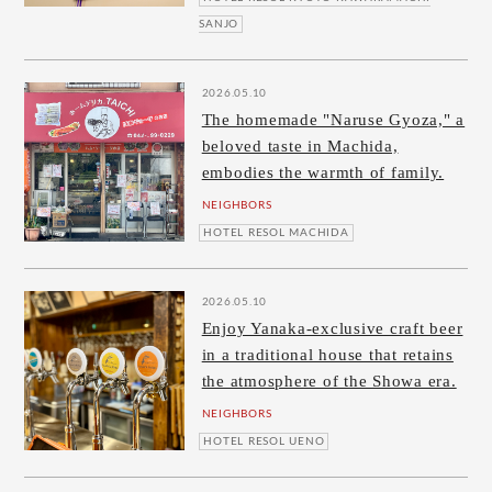
SANJO
2026.05.10
The homemade "Naruse Gyoza," a
beloved taste in Machida,
embodies the warmth of family.
NEIGHBORS
HOTEL RESOL MACHIDA
2026.05.10
Enjoy Yanaka-exclusive craft beer
in a traditional house that retains
the atmosphere of the Showa era.
NEIGHBORS
HOTEL RESOL UENO