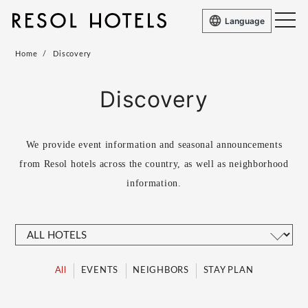
Language
Home
Discovery
Discovery
We provide event information and seasonal announcements
from Resol hotels across the country, as well as
neighborhood
information.
All
EVENTS
NEIGHBORS
STAY PLAN