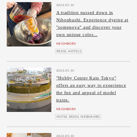
2026.05.10
A tradition passed down in
Nihonbashi. Experience dyeing at
"somenova" and discover your
own unique color...
NEIGHBORS
RESOL HOTELS
2026.05.10
"Hobby Center Kato Tokyo"
offers an easy way to experience
the fun and appeal of model
trains.
NEIGHBORS
HOTEL RESOL IKEBUKURO
2026.05.10