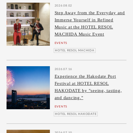
2026.08.02
Step Away from the Everyday and
Immerse Yourself in Refined
Music at the HOTEL RESOL
MACHIDA Music Event
EVENTS
HOTEL RESOL MACHIDA
2026.07.16
Experience the Hakodate Port
Festival at HOTEL RESOL
HAKODATE by "seeing, tasting,
and dancing."
EVENTS
HOTEL RESOL HAKODATE
2026.07.10