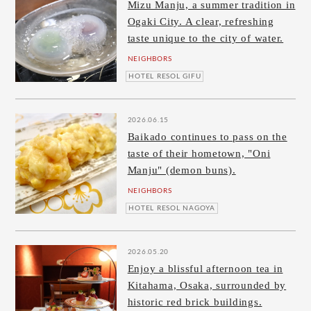
Mizu Manju, a summer tradition in
Ogaki City. A clear, refreshing
taste unique to the city of water.
NEIGHBORS
HOTEL RESOL GIFU
2026.06.15
Baikado continues to pass on the
taste of their hometown, "Oni
Manju" (demon buns).
NEIGHBORS
HOTEL RESOL NAGOYA
2026.05.20
Enjoy a blissful afternoon tea in
Kitahama, Osaka, surrounded by
historic red brick buildings.