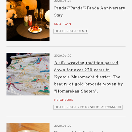
2026.06.29
Panda♡Panda♡Panda Anniversary
Stay
STAY PLAN
HOTEL RESOL UENO
2026.06.20
A silk weaving tradition passed
down for over 270 years in
Kyoto's Muromachi district. The
beauty of gold brocade woven by
"Homarekan Shoten".
NEIGHBORS
HOTEL RESOL KYOTO SHIJO MUROMACHI
2026.06.20