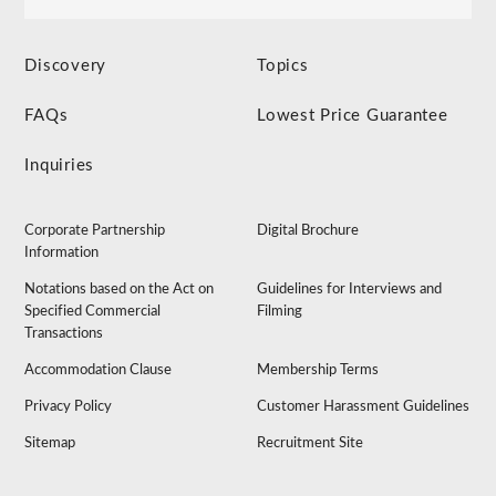
Discovery
Topics
FAQs
Lowest Price Guarantee
Inquiries
Corporate Partnership
Digital Brochure
Information
Notations based on the Act on
Guidelines for Interviews and
Specified Commercial
Filming
Transactions
Accommodation Clause
Membership Terms
Privacy Policy
Customer Harassment Guidelines
Sitemap
Recruitment Site