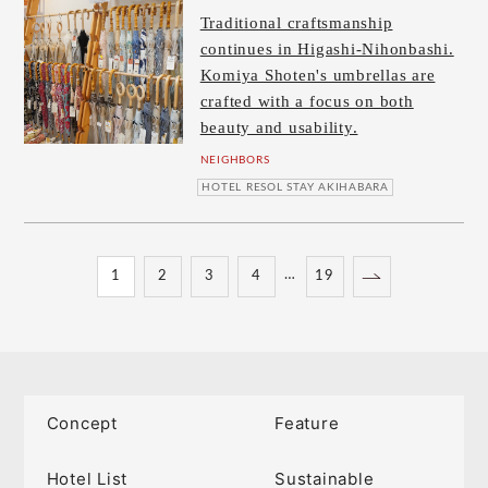
Traditional craftsmanship
continues in Higashi-Nihonbashi.
Komiya Shoten's umbrellas are
crafted with a focus on both
beauty and usability.
NEIGHBORS
HOTEL RESOL STAY AKIHABARA
…
1
2
3
4
19
Concept
Feature
Hotel List
Sustainable