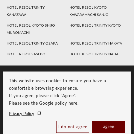
HOTEL RESOL TRINITY
HOTEL RESOL KYOTO
KANAZAWA
KAWARAMACHI SANJO
HOTEL RESOL KYOTO SHIJO
HOTEL RESOL TRINITY KYOTO
MUROMACHI
HOTEL RESOL TRINITY OSAKA
HOTEL RESOL TRINITY HAKATA
HOTEL RESOL SASEBO
HOTEL RESOL TRINITY NAHA
This website uses cookies to ensure you have a
comfortable browsing experience.
If you agree, please click "Agree".
Please see the Google policy
here
.
RESOL Group Link
Group Privacy Policy
Privacy Policy
Copyright © RESOL HOLDINGS CO., LTD. All Rights Reserved.
Check Availability /
agree
I do not agree
Reserve