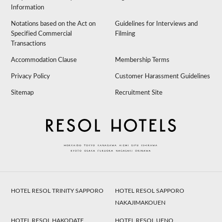
Information
Notations based on the Act on
Guidelines for Interviews and
Specified Commercial
Filming
Transactions
Accommodation Clause
Membership Terms
Privacy Policy
Customer Harassment Guidelines
Sitemap
Recruitment Site
HOTEL RESOL TRINITY SAPPORO
HOTEL RESOL SAPPORO
NAKAJIMAKOUEN
HOTEL RESOL HAKODATE
HOTEL RESOL UENO