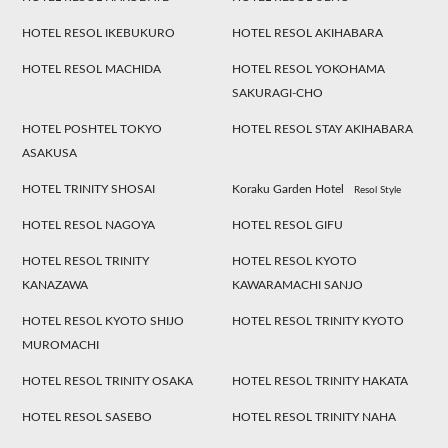
HOTEL RESOL IKEBUKURO
HOTEL RESOL AKIHABARA
HOTEL RESOL MACHIDA
HOTEL RESOL YOKOHAMA
SAKURAGI-CHO
HOTEL POSHTEL TOKYO
HOTEL RESOL STAY AKIHABARA
ASAKUSA
HOTEL TRINITY SHOSAI
Koraku Garden Hotel
Resol Style
HOTEL RESOL NAGOYA
HOTEL RESOL GIFU
HOTEL RESOL TRINITY
HOTEL RESOL KYOTO
KANAZAWA
KAWARAMACHI SANJO
HOTEL RESOL KYOTO SHIJO
HOTEL RESOL TRINITY KYOTO
MUROMACHI
HOTEL RESOL TRINITY OSAKA
HOTEL RESOL TRINITY HAKATA
HOTEL RESOL SASEBO
HOTEL RESOL TRINITY NAHA