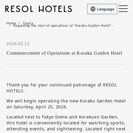
Language
Home
Topics
Regarding the start of operations of "Koraku Garden Hotel"...
2026.02.12
Commencement of Operations at Koraku Garden Hotel
Thank you for your continued patronage of RESOL
HOTELS.
We will begin operating the new Koraku Garden Hotel
on Saturday, April 25, 2026.
Located next to Tokyo Dome and Korakuen Garden,
this hotel is conveniently located for watching sports,
attending events, and sightseeing. Located right next