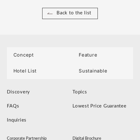
Back to the list
Concept
Feature
Hotel List
Sustainable
Discovery
Topics
FAQs
Lowest Price Guarantee
Inquiries
Corporate Partnership
Digital Brochure