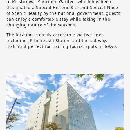
to Koishikawa Korakuen Garden, which has been
designated a Special Historic Site and Special Place
of Scenic Beauty by the national government, guests
can enjoy a comfortable stay while taking in the
changing nature of the seasons.
The location is easily accessible via five lines,
including JR Iidabashi Station and the subway,
making it perfect for touring tourist spots in Tokyo.