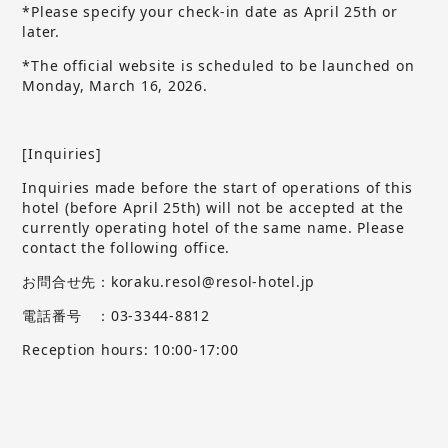
*Please specify your check-in date as April 25th or
later.
*The official website is scheduled to be launched on
Monday, March 16, 2026.
[Inquiries]
Inquiries made before the start of operations of this
hotel (before April 25th) will not be accepted at the
currently operating hotel of the same name.
​ ​
Please
contact the following office.
お問合せ先：koraku.resol@resol-hotel.jp
電話番号 ：03-3344-8812
Reception hours: 10:00-17:00