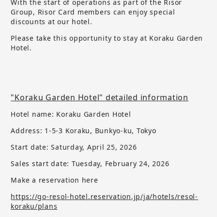
With the start of operations as part of the Risor
Group, Risor Card members can enjoy special
discounts at our hotel.
Please take this opportunity to stay at Koraku Garden
Hotel.
"Koraku Garden Hotel" detailed information
Hotel name: Koraku Garden Hotel
Address: 1-5-3 Koraku, Bunkyo-ku, Tokyo
Start date: Saturday, April 25, 2026
Sales start date:
​ ​
Tuesday, February 24, 2026
Make a reservation here
https://go-resol-hotel.reservation.jp/ja/hotels/resol-
koraku/plans