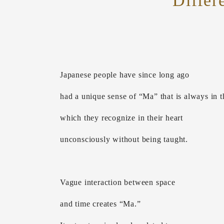
Differ
Japanese people have since long ago
had a unique sense of “Ma” that is always in th
which they recognize in their heart
unconsciously without being taught.
Vague interaction between space
and time creates “Ma.”