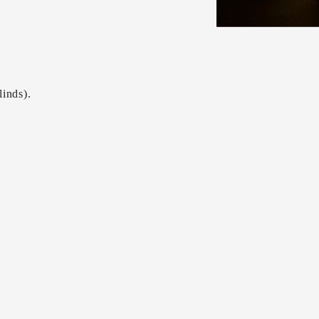
linds).