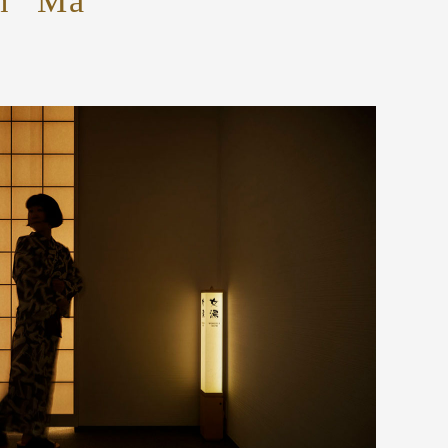
om “Ma”