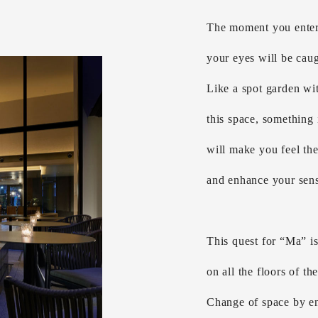
The moment you enter 
your eyes will be caug
Like a spot garden wit
this space, something
will make you feel th
and enhance your sens
This quest for “Ma” is
on all the floors of th
Change of space by en