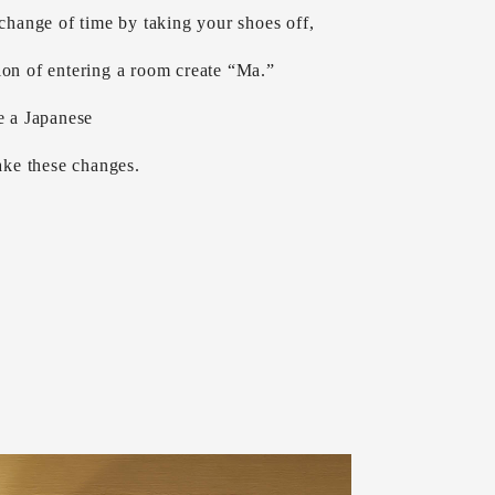
 change of time by taking your shoes off,
ion of entering a room create “Ma.”
e a Japanese
ke these changes.