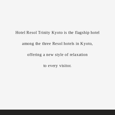
Hotel Resol Trinity Kyoto is the flagship hotel
among the three Resol hotels in Kyoto,
offering a new style of relaxation
to every visitor.