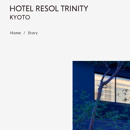
Home
Story