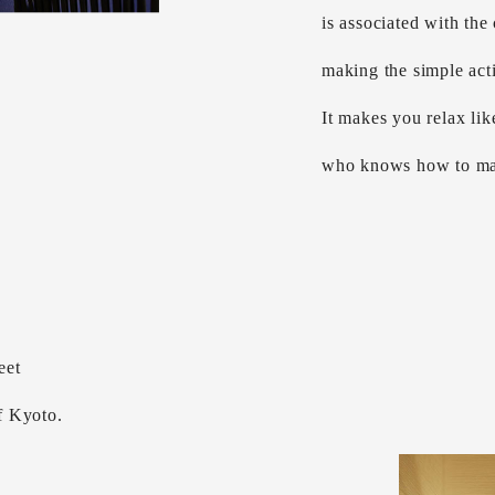
is associated with the
making the simple act
It makes you relax lik
who knows how to ma
eet
of Kyoto.