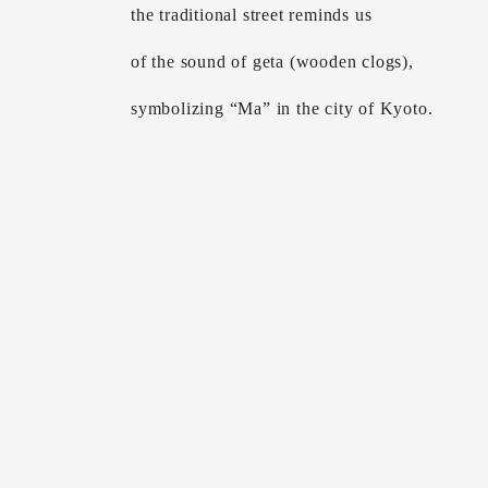
the traditional street reminds us
of the sound of geta (wooden clogs),
symbolizing “Ma” in the city of Kyoto.