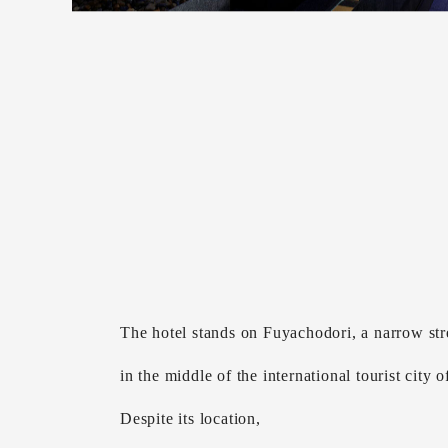
The hotel stands on Fuyachodori, a narrow str
in the middle of the international tourist city 
Despite its location,