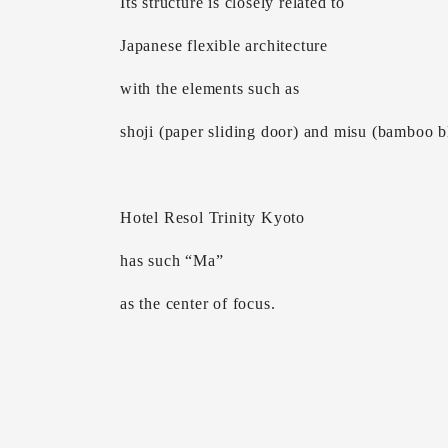
Its structure is closely related to
Japanese flexible architecture
with the elements such as
shoji (paper sliding door) and misu (bamboo b
Hotel Resol Trinity Kyoto
has such “Ma”
as the center of focus.