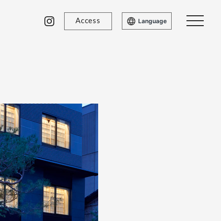
Access
Language