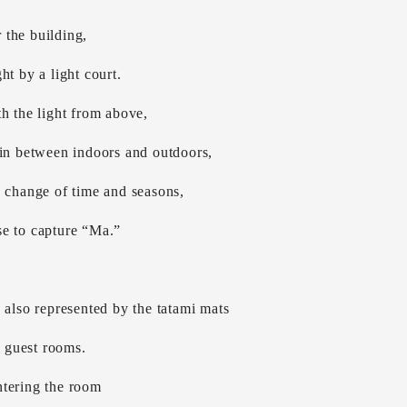
the building,
ht by a light court.
h the light from above,
 in between indoors and outdoors,
e change of time and seasons,
e to capture “Ma.”
 also represented by the tatami mats
e guest rooms.
tering the room