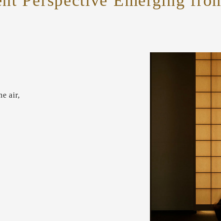
ent Perspective Emerging fr
e air,