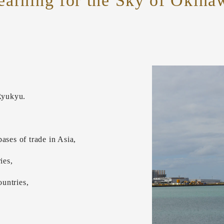
earning for the Sky of Okina
Ryukyu.
ases of trade in Asia,
ies,
untries,