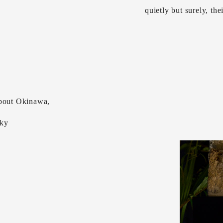
quietly but surely, the
about Okinawa,
sky