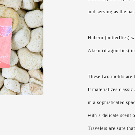
and serving as the base
Haberu (butterflies) w
Akeju (dragonflies) inv
These two motifs are t
It materializes classi
in a sophisticated spac
with a delicate scent 
Travelers are sure that