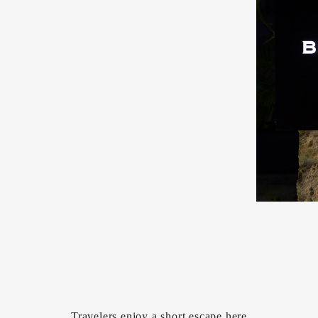
Travelers enjoy a short escape here