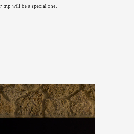
ir trip will be a special one.