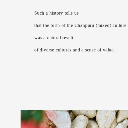
Such a history tells us
that the birth of the Chanpuru (mixed) culture
was a natural result
of diverse cultures and a sense of value.