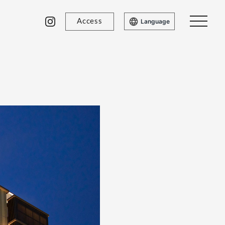
Access
Language