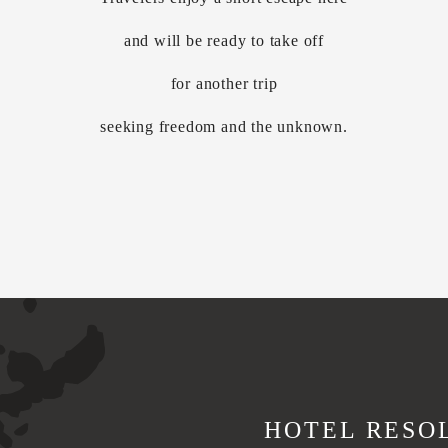
and will be ready to take off
for another trip
seeking freedom and the unknown.
HOTEL RESO