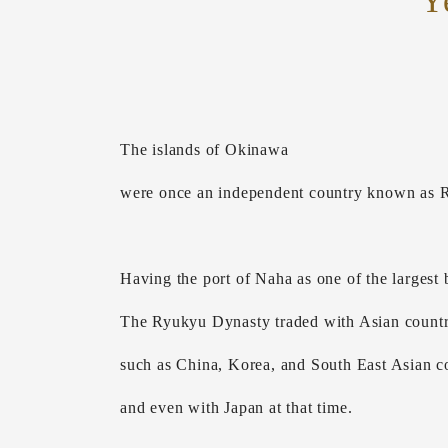
Y
The islands of Okinawa
were once an independent country known as 
Having the port of Naha as one of the largest b
The Ryukyu Dynasty traded with Asian countr
such as China, Korea, and South East Asian co
and even with Japan at that time.