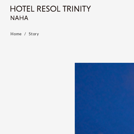
Home
Story