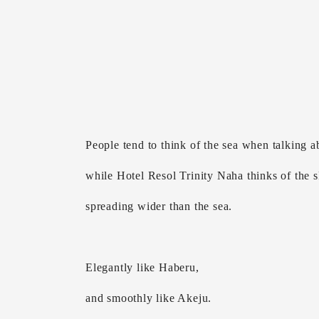
People tend to think of the sea when talking 
while Hotel Resol Trinity Naha thinks of the 
spreading wider than the sea.
Elegantly like Haberu,
and smoothly like Akeju.