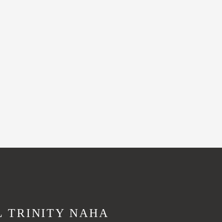
L TRINITY NAHA