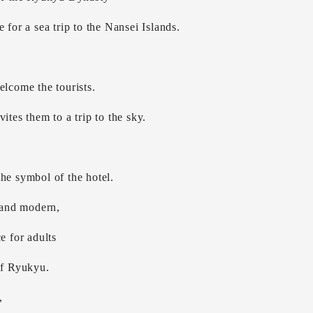
 for a sea trip to the Nansei Islands.
elcome the tourists.
ites them to a trip to the sky.
he symbol of the hotel.
c and modern,
e for adults
of Ryukyu.
,