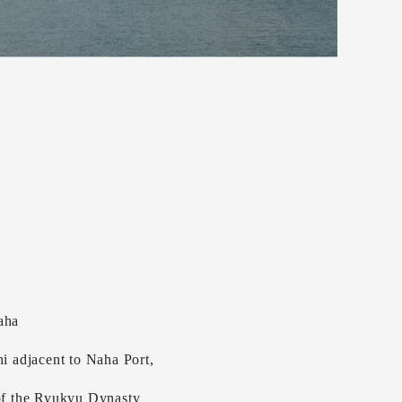
aha
hi adjacent to Naha Port,
 of the Ryukyu Dynasty