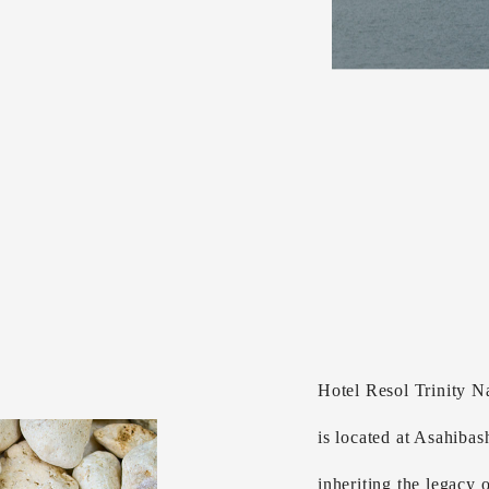
Hotel Resol Trinity N
is located at Asahibas
inheriting the legacy