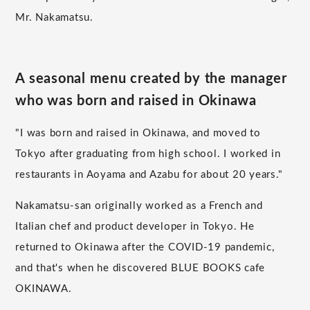
Mr. Nakamatsu.
A seasonal menu created by the manager
who was born and raised in Okinawa
"I was born and raised in Okinawa, and moved to
Tokyo after graduating from high school. I worked in
restaurants in Aoyama and Azabu for about 20 years."
Nakamatsu-san originally worked as a French and
Italian chef and product developer in Tokyo. He
returned to Okinawa after the COVID-19 pandemic,
and that's when he discovered BLUE BOOKS cafe
OKINAWA.