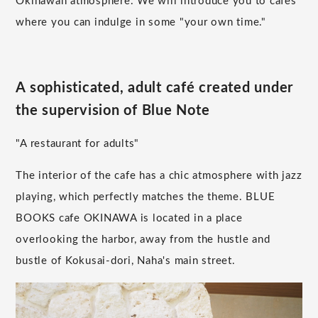
Okinawan atmosphere. We will introduce you to cafes
where you can indulge in some "your own time."
A sophisticated, adult café created under
the supervision of Blue Note
"A restaurant for adults"
The interior of the cafe has a chic atmosphere with jazz
playing, which perfectly matches the theme. BLUE
BOOKS cafe OKINAWA is located in a place
overlooking the harbor, away from the hustle and
bustle of Kokusai-dori, Naha's main street.