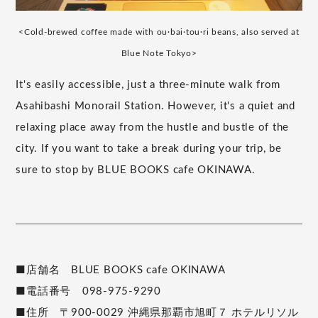
<Cold-brewed coffee made with ou·bai·tou·ri beans, also served at
Blue Note Tokyo>
It's easily accessible, just a three-minute walk from
Asahibashi Monorail Station. However, it's a quiet and
relaxing place away from the hustle and bustle of the
city. If you want to take a break during your trip, be
sure to stop by BLUE BOOKS cafe OKINAWA.
■店舗名 BLUE BOOKS cafe OKINAWA
■電話番号 098-975-9290
■住所 〒900-0029 沖縄県那覇市旭町７ ホテルリソル