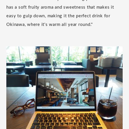
has a soft fruity aroma and sweetness that makes it
easy to gulp down, making it the perfect drink for
Okinawa, where it's warm all year round."