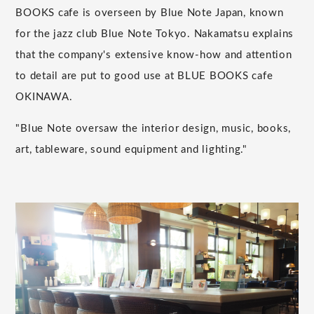
BOOKS cafe is overseen by Blue Note Japan, known
for the jazz club Blue Note Tokyo. Nakamatsu explains
that the company's extensive know-how and attention
to detail are put to good use at BLUE BOOKS cafe
OKINAWA.
"Blue Note oversaw the interior design, music, books,
art, tableware, sound equipment and lighting."