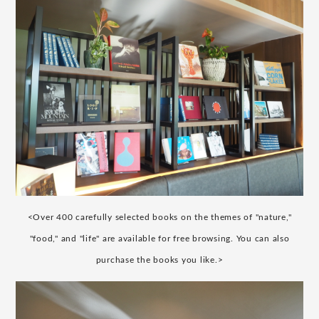
<Over 400 carefully selected books on the themes of "nature,"
"food," and "life" are available for free browsing. You can also
purchase the books you like.>