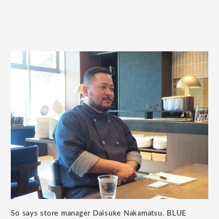
So says store manager Daisuke Nakamatsu. BLUE