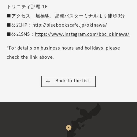
トリニティ那覇 1F
■アクセス 旭橋駅、那覇バスターミナルより徒歩3分
■公式HP：
http://bluebookscafe.jp/okinawa/
■公式SNS：
https://www.instagram.com/bbc_okinawa/
*For details on business hours and holidays, please
check the link above.
Back to the list