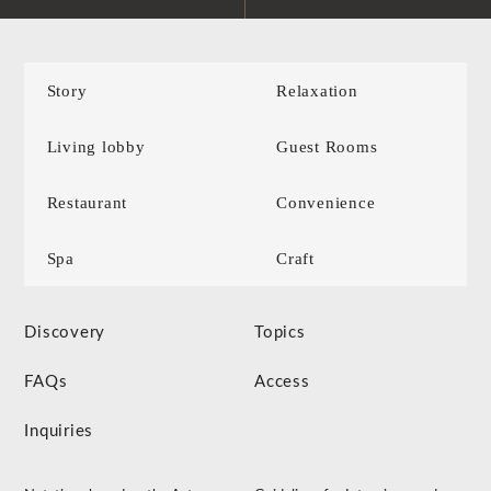
Story
Relaxation
Living lobby
Guest Rooms
Restaurant
Convenience
Spa
Craft
Discovery
Topics
FAQs
Access
Inquiries