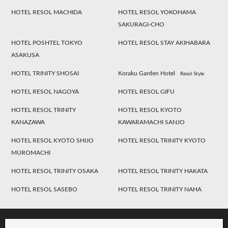
HOTEL RESOL MACHIDA
HOTEL RESOL YOKOHAMA
SAKURAGI-CHO
HOTEL POSHTEL TOKYO
HOTEL RESOL STAY AKIHABARA
ASAKUSA
HOTEL TRINITY SHOSAI
Koraku Garden Hotel
Resol Style
HOTEL RESOL NAGOYA
HOTEL RESOL GIFU
HOTEL RESOL TRINITY
HOTEL RESOL KYOTO
KANAZAWA
KAWARAMACHI SANJO
HOTEL RESOL KYOTO SHIJO
HOTEL RESOL TRINITY KYOTO
MUROMACHI
HOTEL RESOL TRINITY OSAKA
HOTEL RESOL TRINITY HAKATA
HOTEL RESOL SASEBO
HOTEL RESOL TRINITY NAHA