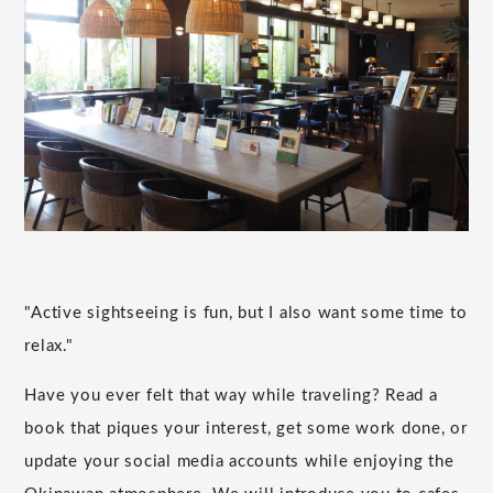
"Active sightseeing is fun, but I also want some time to
relax."
Have you ever felt that way while traveling? Read a
book that piques your interest, get some work done, or
update your social media accounts while enjoying the