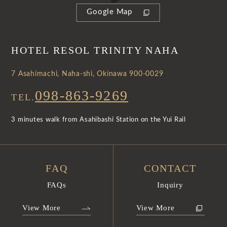
Google Map
HOTEL RESOL TRINITY NAHA
7 Asahimachi, Naha-shi, Okinawa 900-0029
098-863-9269
TEL.
3 minutes walk from Asahibashi Station on the Yui Rail
FAQ
CONTACT
FAQs
Inquiry
View More
View More