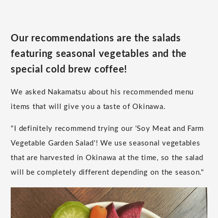
Our recommendations are the salads
featuring seasonal vegetables and the
special cold brew coffee!
We asked Nakamatsu about his recommended menu
items that will give you a taste of Okinawa.
"I definitely recommend trying our 'Soy Meat and Farm
Vegetable Garden Salad'! We use seasonal vegetables
that are harvested in Okinawa at the time, so the salad
will be completely different depending on the season."