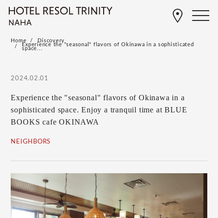
Home
Discovery
Experience the "seasonal" flavors of Okinawa in a sophisticated
space...
2024.02.01
Experience the "seasonal" flavors of Okinawa in a
sophisticated space. Enjoy a tranquil time at BLUE
BOOKS cafe OKINAWA
NEIGHBORS