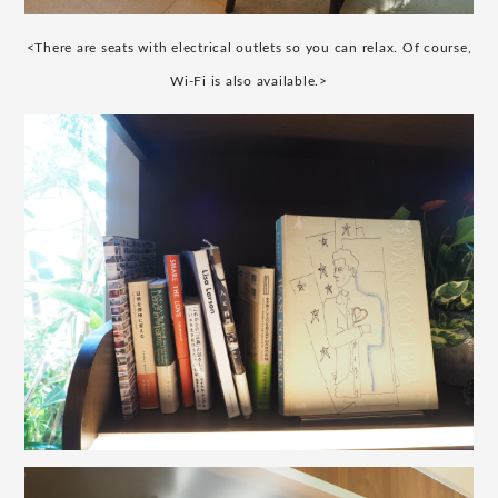
<There are seats with electrical outlets so you can relax. Of course,
Wi-Fi is also available.>