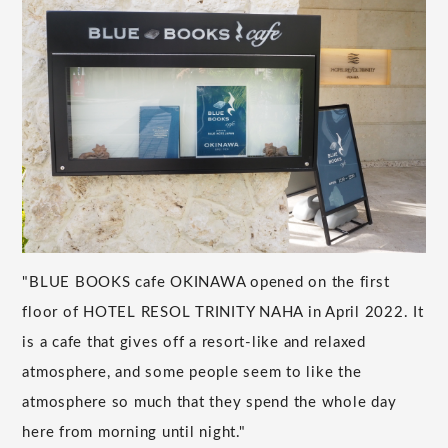
"BLUE BOOKS cafe OKINAWA opened on the first
floor of HOTEL RESOL TRINITY NAHA in April 2022. It
is a cafe that gives off a resort-like and relaxed
atmosphere, and some people seem to like the
atmosphere so much that they spend the whole day
here from morning until night."