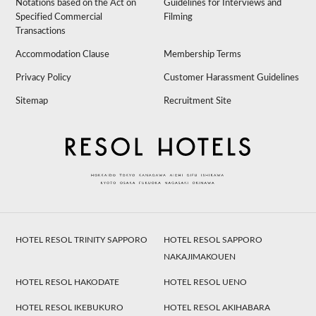
Notations based on the Act on
Guidelines for Interviews and
Specified Commercial
Filming
Transactions
Accommodation Clause
Membership Terms
Privacy Policy
Customer Harassment Guidelines
Sitemap
Recruitment Site
HOTEL RESOL TRINITY SAPPORO
HOTEL RESOL SAPPORO
NAKAJIMAKOUEN
HOTEL RESOL HAKODATE
HOTEL RESOL UENO
HOTEL RESOL IKEBUKURO
HOTEL RESOL AKIHABARA