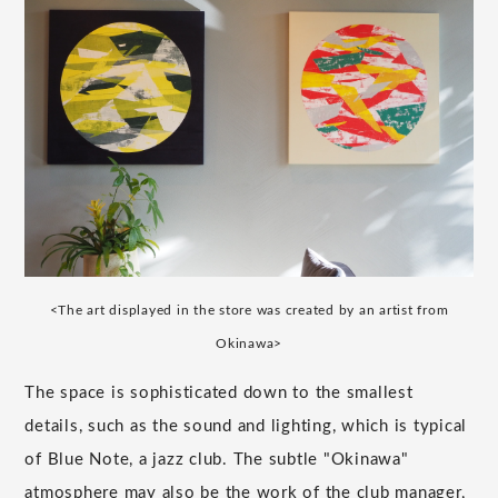
<The art displayed in the store was created by an artist from
Okinawa>
The space is sophisticated down to the smallest
details, such as the sound and lighting, which is typical
of Blue Note, a jazz club. The subtle "Okinawa"
atmosphere may also be the work of the club manager,