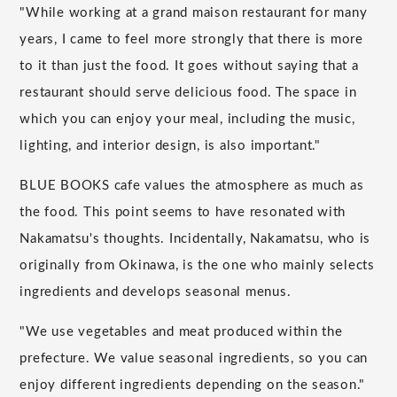
"While working at a grand maison restaurant for many
years, I came to feel more strongly that there is more
to it than just the food. It goes without saying that a
restaurant should serve delicious food. The space in
which you can enjoy your meal, including the music,
lighting, and interior design, is also important."
BLUE BOOKS cafe values the atmosphere as much as
the food. This point seems to have resonated with
Nakamatsu's thoughts. Incidentally, Nakamatsu, who is
originally from Okinawa, is the one who mainly selects
ingredients and develops seasonal menus.
"We use vegetables and meat produced within the
prefecture. We value seasonal ingredients, so you can
enjoy different ingredients depending on the season."