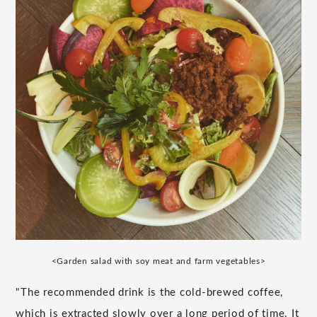
<Garden salad with soy meat and farm vegetables>
"The recommended drink is the cold-brewed coffee,
which is extracted slowly over a long period of time. It