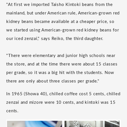
"At first we imported Taisho Kintoki beans from the
mainland, but under American rule, American-grown red
kidney beans became available at a cheaper price, so
we started using American-grown red kidney beans for
our iced zenzai," says Reiko, the third daughter.
"There were elementary and junior high schools near
the store, and at the time there were about 15 classes
per grade, so it was a big hit with the students. Now
there are only about three classes per grade."
In 1965 (Showa 40), chilled coffee cost 5 cents, chilled
zenzai and mizore were 10 cents, and kintoki was 15
cents.