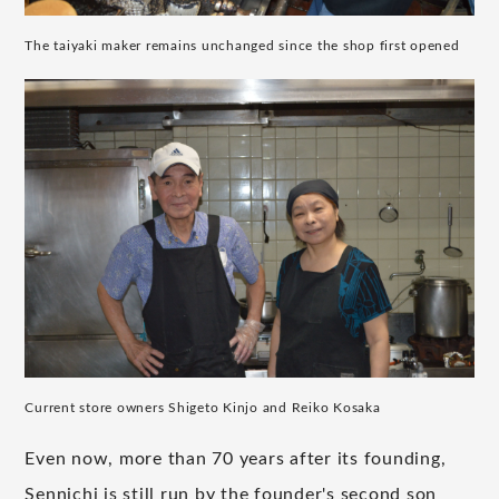
The taiyaki maker remains unchanged since the shop first opened
Current store owners Shigeto Kinjo and Reiko Kosaka
Even now, more than 70 years after its founding,
Sennichi is still run by the founder's second son