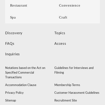
Restaurant
Convenience
Spa
Craft
Discovery
Topics
FAQs
Access
Inquiries
Notations based on the Act on
Guidelines for Interviews and
Specified Commercial
Filming
Transactions
Accommodation Clause
Membership Terms
Privacy Policy
Customer Harassment Guidelines
Sitemap
Recruitment Site