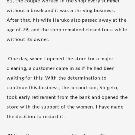
81, the couple worked in the shop every summer
without a break and it was a thriving business.
​ ​
After that, his wife Haruko also passed away at the
age of 79, and the shop remained closed for a while
without its owner.
One day, when I opened the store for a major
​ ​
cleaning, a customer came in as if he had been
waiting for this.
With the determination to
​ ​
continue this business, the second son, Shigeto,
took early retirement from the bank and opened the
store with the support of the women.
I have made
​ ​
the decision to restart it.