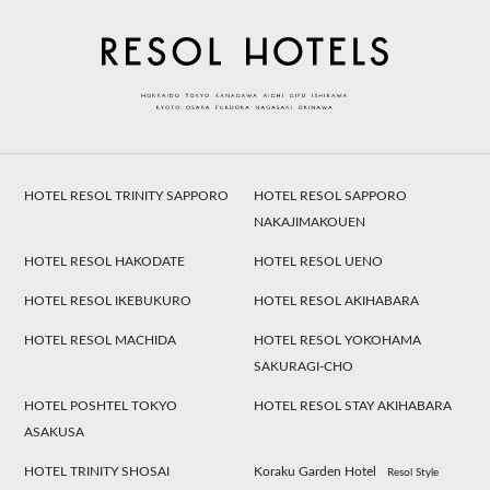
HOTEL RESOL TRINITY SAPPORO
HOTEL RESOL SAPPORO
NAKAJIMAKOUEN
HOTEL RESOL HAKODATE
HOTEL RESOL UENO
HOTEL RESOL IKEBUKURO
HOTEL RESOL AKIHABARA
HOTEL RESOL MACHIDA
HOTEL RESOL YOKOHAMA
SAKURAGI-CHO
HOTEL POSHTEL TOKYO
HOTEL RESOL STAY AKIHABARA
ASAKUSA
HOTEL TRINITY SHOSAI
Koraku Garden Hotel
Resol Style