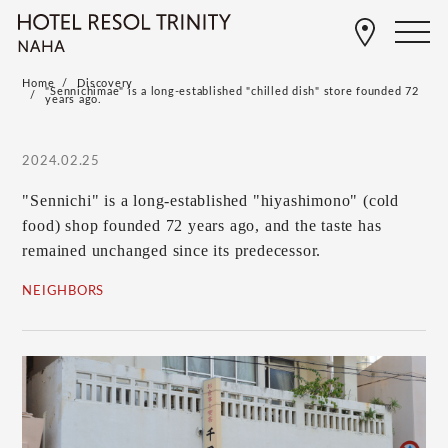
Home
Discovery
"Sennichimae" is a long-established "chilled dish" store founded 72
years ago.
2024.02.25
"Sennichi" is a long-established "hiyashimono" (cold
food) shop founded 72 years ago, and the taste has
remained unchanged since its predecessor.
NEIGHBORS