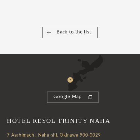
Back to the list
Google Map
HOTEL RESOL TRINITY NAHA
7 Asahimachi, Naha-shi, Okinawa 900-0029