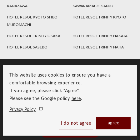
KANAZAWA
KAWARAMACHI SANJO
HOTEL RESOL KYOTO SHIJO
HOTEL RESOL TRINITY KYOTO
MUROMACHI
HOTEL RESOL TRINITY OSAKA
HOTEL RESOL TRINITY HAKATA
HOTEL RESOL SASEBO
HOTEL RESOL TRINITY NAHA
This website uses cookies to ensure you have a
comfortable browsing experience.
If you agree, please click "Agree".
Please see the Google policy
here
.
RESOL Group Link
Group Privacy Policy
Privacy Policy
Copyright © RESOL HOLDINGS CO., LTD. All Rights Reserved.
agree
I do not agree
Book Now
Best Price Guaranteed