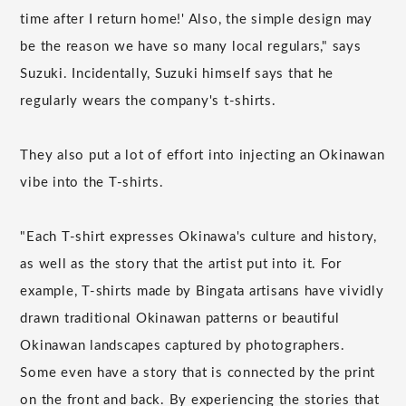
time after I return home!' Also, the simple design may
be the reason we have so many local regulars," says
Suzuki. Incidentally, Suzuki himself says that he
regularly wears the company's t-shirts.
They also put a lot of effort into injecting an Okinawan
vibe into the T-shirts.
"Each T-shirt expresses Okinawa's culture and history,
as well as the story that the artist put into it. For
example, T-shirts made by Bingata artisans have vividly
drawn traditional Okinawan patterns or beautiful
Okinawan landscapes captured by photographers.
Some even have a story that is connected by the print
on the front and back. By experiencing the stories that