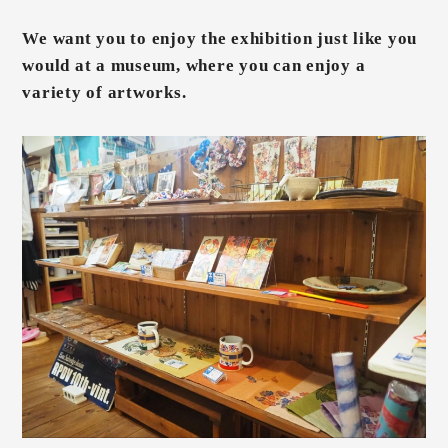
We want you to enjoy the exhibition just like you
would at a museum, where you can enjoy a
variety of artworks.