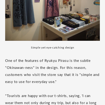
Simple yet eye-catching design
One of the features of Ryukyu Pirasu is the subtle
"Okinawan-ness" in the design. For this reason,
customers who visit the store say that it is "simple and
easy to use for everyday use."
"Tourists are happy with our t-shirts, saying, 'I can
wear them not only during my trip, but also for a long