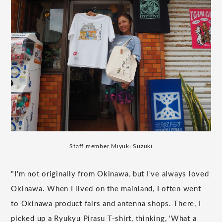
Staff member Miyuki Suzuki
"I'm not originally from Okinawa, but I've always loved
Okinawa. When I lived on the mainland, I often went
to Okinawa product fairs and antenna shops. There, I
picked up a Ryukyu Pirasu T-shirt, thinking, 'What a