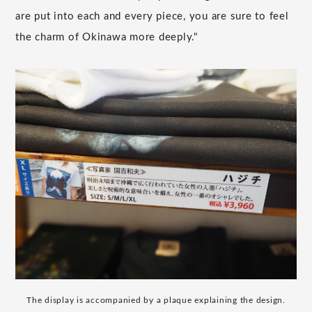
are put into each and every piece, you are sure to feel
the charm of Okinawa more deeply."
The display is accompanied by a plaque explaining the design.