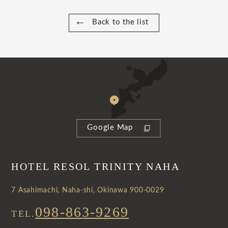
Back to the list
Google Map
HOTEL RESOL TRINITY NAHA
7 Asahimachi, Naha-shi, Okinawa 900-0029
098-863-9269
TEL.