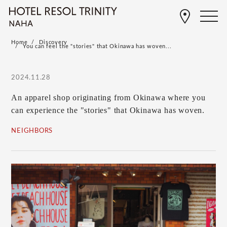
Home
Discovery
You can feel the "stories" that Okinawa has woven...
2024.11.28
An apparel shop originating from Okinawa where you
can experience the "stories" that Okinawa has woven.
NEIGHBORS