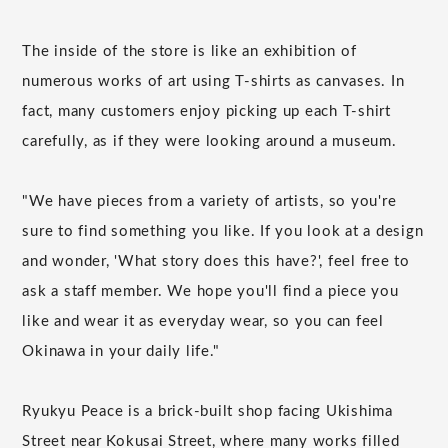
The inside of the store is like an exhibition of
numerous works of art using T-shirts as canvases. In
fact, many customers enjoy picking up each T-shirt
carefully, as if they were looking around a museum.
"We have pieces from a variety of artists, so you're
sure to find something you like. If you look at a design
and wonder, 'What story does this have?', feel free to
ask a staff member. We hope you'll find a piece you
like and wear it as everyday wear, so you can feel
Okinawa in your daily life."
Ryukyu Peace is a brick-built shop facing Ukishima
Street near Kokusai Street, where many works filled