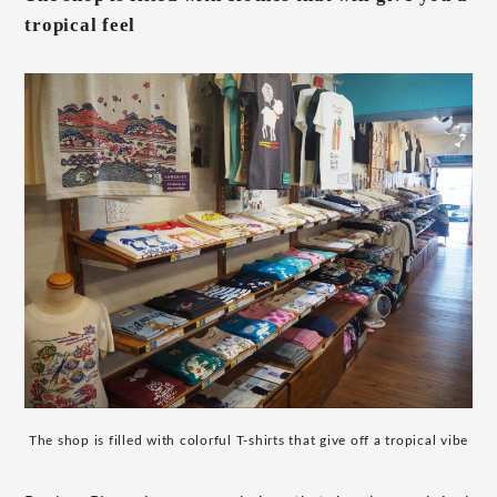
tropical feel
The shop is filled with colorful T-shirts that give off a tropical vibe