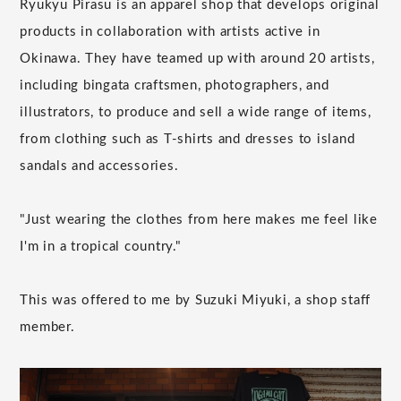
Ryukyu Pirasu is an apparel shop that develops original
products in collaboration with artists active in
Okinawa. They have teamed up with around 20 artists,
including bingata craftsmen, photographers, and
illustrators, to produce and sell a wide range of items,
from clothing such as T-shirts and dresses to island
sandals and accessories.
"Just wearing the clothes from here makes me feel like
I'm in a tropical country."
This was offered to me by Suzuki Miyuki, a shop staff
member.