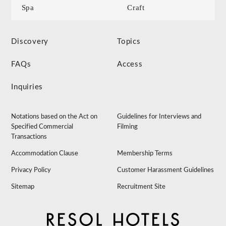
Spa
Craft
Discovery
Topics
FAQs
Access
Inquiries
Notations based on the Act on
Guidelines for Interviews and
Specified Commercial
Filming
Transactions
Accommodation Clause
Membership Terms
Privacy Policy
Customer Harassment Guidelines
Sitemap
Recruitment Site