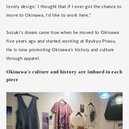
lovely design.' I thought that if I ever got the chance to
move to Okinawa, I'd like to work here."
Suzuki's dream came true when he moved to Okinawa
five years ago and started working at Ryukyu Pirasu.
He is now promoting Okinawa's history and culture
through apparel.
Okinawa's culture and history are imbued in each
piece