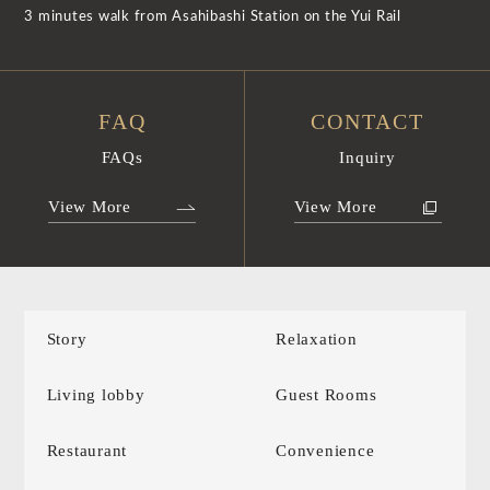
3 minutes walk from Asahibashi Station on the Yui Rail
FAQ
CONTACT
FAQs
Inquiry
View More
View More
Story
Relaxation
Living lobby
Guest Rooms
Restaurant
Convenience