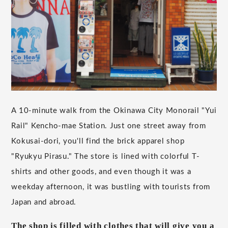
A 10-minute walk from the Okinawa City Monorail "Yui
Rail" Kencho-mae Station. Just one street away from
Kokusai-dori, you'll find the brick apparel shop
"Ryukyu Pirasu." The store is lined with colorful T-
shirts and other goods, and even though it was a
weekday afternoon, it was bustling with tourists from
Japan and abroad.
The shop is filled with clothes that will give you a