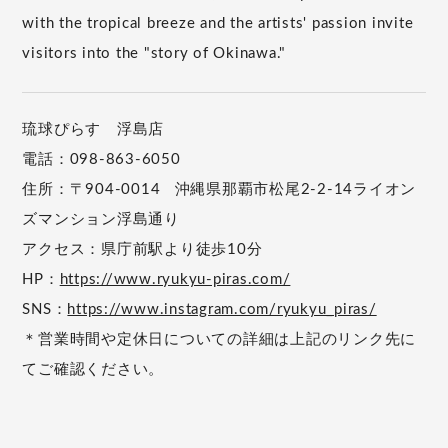
with the tropical breeze and the artists' passion invite
visitors into the "story of Okinawa."
琉球ぴらす 浮島店
電話：098-863-6050
住所：〒904-0014 沖縄県那覇市松尾2-2-14ライオン
ズマンション浮島通り
アクセス：県庁前駅より徒歩10分
HP：
https://www.ryukyu-piras.com/
SNS：
https://www.instagram.com/ryukyu_piras/
＊営業時間や定休日についての詳細は上記のリンク先に
てご確認ください。