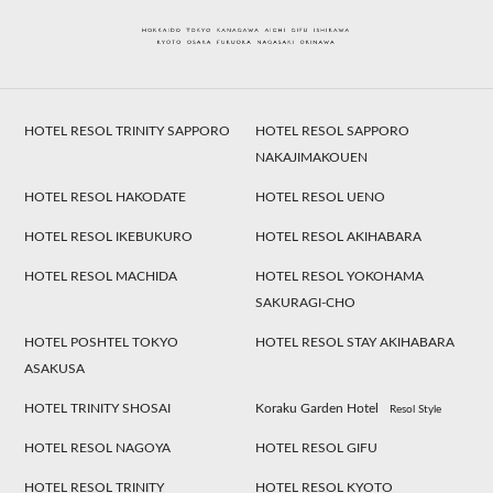
HOTEL RESOL TRINITY SAPPORO
HOTEL RESOL SAPPORO
NAKAJIMAKOUEN
HOTEL RESOL HAKODATE
HOTEL RESOL UENO
HOTEL RESOL IKEBUKURO
HOTEL RESOL AKIHABARA
HOTEL RESOL MACHIDA
HOTEL RESOL YOKOHAMA
SAKURAGI-CHO
HOTEL POSHTEL TOKYO
HOTEL RESOL STAY AKIHABARA
ASAKUSA
HOTEL TRINITY SHOSAI
Koraku Garden Hotel
Resol Style
HOTEL RESOL NAGOYA
HOTEL RESOL GIFU
HOTEL RESOL TRINITY
HOTEL RESOL KYOTO