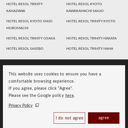
HOTEL RESOL TRINITY
HOTEL RESOL KYOTO
KANAZAWA
KAWARAMACHI SANJO
HOTEL RESOL KYOTO SHIJO
HOTEL RESOL TRINITY KYOTO
MUROMACHI
HOTEL RESOL TRINITY OSAKA
HOTEL RESOL TRINITY HAKATA
HOTEL RESOL SASEBO
HOTEL RESOL TRINITY NAHA
This website uses cookies to ensure you have a
comfortable browsing experience.
If you agree, please click "Agree".
Please see the Google policy
here
.
RESOL Group Link
Group Privacy Policy
Privacy Policy
Copyright © RESOL HOLDINGS CO., LTD. All Rights Reserved.
agree
I do not agree
Book Now
Best Price Guaranteed