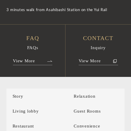
3 minutes walk from Asahibashi Station on the Yui Rail
FAQ
CONTACT
FAQs
Inquiry
View More
View More
Story
Relaxation
Living lobby
Guest Rooms
Restaurant
Convenience