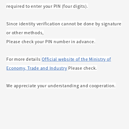
required to enter your PIN (four digits).
Since identity verification cannot be done by signature
or other methods,
Please check your PIN number in advance.
For more details
Official website of the Ministry of
​ ​
Economy, Trade and Industry
Please check.
​ ​
We appreciate your understanding and cooperation.