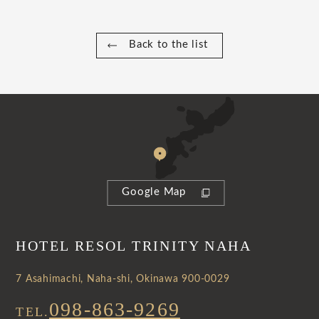
Back to the list
Google Map
HOTEL RESOL TRINITY NAHA
7 Asahimachi, Naha-shi, Okinawa 900-0029
098-863-9269
TEL.