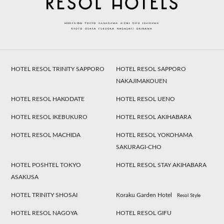
HOTEL RESOL TRINITY SAPPORO
HOTEL RESOL SAPPORO
NAKAJIMAKOUEN
HOTEL RESOL HAKODATE
HOTEL RESOL UENO
HOTEL RESOL IKEBUKURO
HOTEL RESOL AKIHABARA
HOTEL RESOL MACHIDA
HOTEL RESOL YOKOHAMA
SAKURAGI-CHO
HOTEL POSHTEL TOKYO
HOTEL RESOL STAY AKIHABARA
ASAKUSA
HOTEL TRINITY SHOSAI
Koraku Garden Hotel
Resol Style
HOTEL RESOL NAGOYA
HOTEL RESOL GIFU