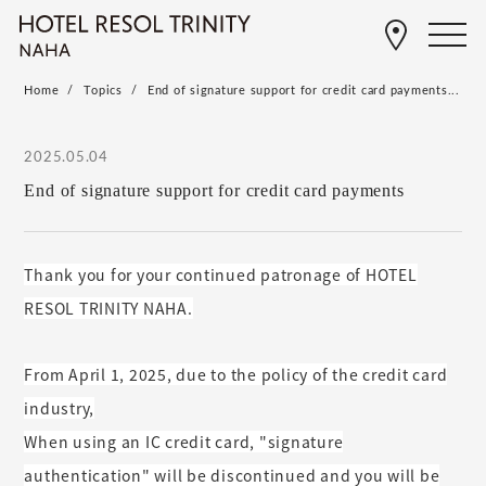
Home
Topics
End of signature support for credit card payments...
2025.05.04
End of signature support for credit card payments
Thank you for your continued patronage of HOTEL
RESOL TRINITY NAHA.
From April 1, 2025, due to the policy of the credit card
industry,
When using an IC credit card, "signature
authentication" will be discontinued and you will be