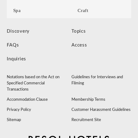
Spa
Craft
Discovery
Topics
FAQs
Access
Inquiries
Notations based on the Act on
Guidelines for Interviews and
Specified Commercial
Filming
Transactions
Accommodation Clause
Membership Terms
Privacy Policy
Customer Harassment Guidelines
Sitemap
Recruitment Site