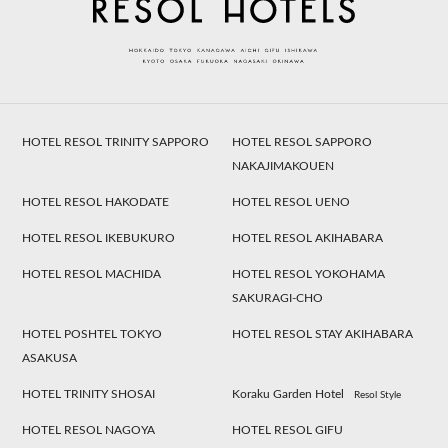
HOTEL RESOL TRINITY SAPPORO
HOTEL RESOL SAPPORO
NAKAJIMAKOUEN
HOTEL RESOL HAKODATE
HOTEL RESOL UENO
HOTEL RESOL IKEBUKURO
HOTEL RESOL AKIHABARA
HOTEL RESOL MACHIDA
HOTEL RESOL YOKOHAMA
SAKURAGI-CHO
HOTEL POSHTEL TOKYO
HOTEL RESOL STAY AKIHABARA
ASAKUSA
HOTEL TRINITY SHOSAI
Koraku Garden Hotel
Resol Style
HOTEL RESOL NAGOYA
HOTEL RESOL GIFU