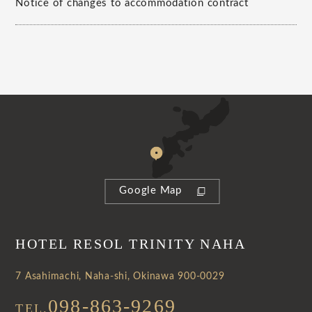
Notice of changes to accommodation contract
Google Map
HOTEL RESOL TRINITY NAHA
7 Asahimachi, Naha-shi, Okinawa 900-0029
098-863-9269
TEL.