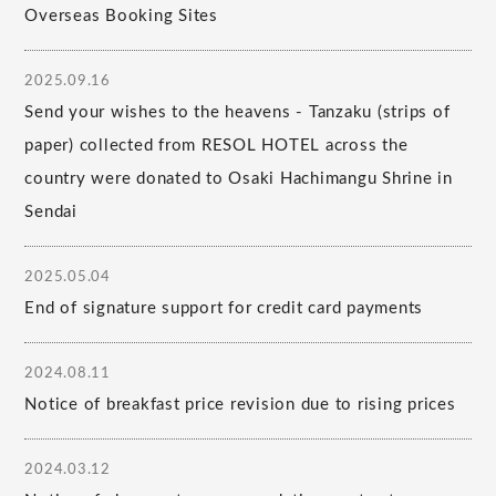
Overseas Booking Sites
2025.09.16
Send your wishes to the heavens - Tanzaku (strips of
paper) collected from RESOL HOTEL across the
country were donated to Osaki Hachimangu Shrine in
Sendai
2025.05.04
End of signature support for credit card payments
2024.08.11
Notice of breakfast price revision due to rising prices
2024.03.12