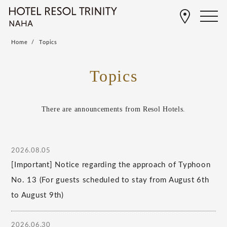
Home
Topics
Topics
There are announcements from Resol Hotels.
2026.08.05
[Important] Notice regarding the approach of Typhoon
No. 13 (For guests scheduled to stay from August 6th
to August 9th)
2026.06.30