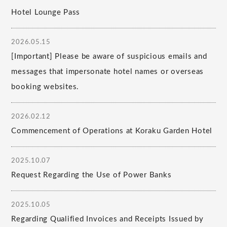
Hotel Lounge Pass
2026.05.15
[Important] Please be aware of suspicious emails and
messages that impersonate hotel names or overseas
booking websites.
2026.02.12
Commencement of Operations at Koraku Garden Hotel
2025.10.07
Request Regarding the Use of Power Banks
2025.10.05
Regarding Qualified Invoices and Receipts Issued by