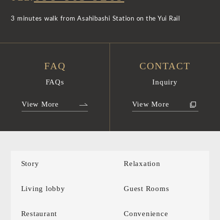
3 minutes walk from Asahibashi Station on the Yui Rail
FAQ
CONTACT
FAQs
Inquiry
View More
View More
Story
Relaxation
Living lobby
Guest Rooms
Restaurant
Convenience