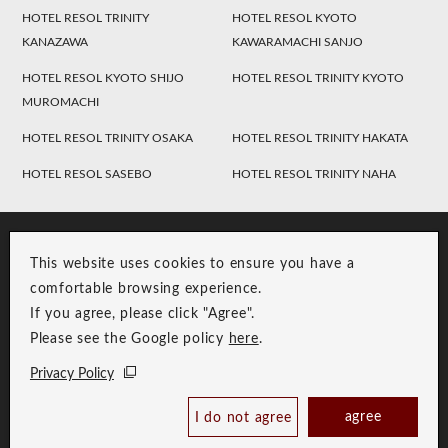
HOTEL RESOL TRINITY
HOTEL RESOL KYOTO
KANAZAWA
KAWARAMACHI SANJO
HOTEL RESOL KYOTO SHIJO
HOTEL RESOL TRINITY KYOTO
MUROMACHI
HOTEL RESOL TRINITY OSAKA
HOTEL RESOL TRINITY HAKATA
HOTEL RESOL SASEBO
HOTEL RESOL TRINITY NAHA
This website uses cookies to ensure you have a
comfortable browsing experience.
If you agree, please click "Agree".
Please see the Google policy
here
.
RESOL Group Link
Group Privacy Policy
Privacy Policy
Copyright © RESOL HOLDINGS CO., LTD. All Rights Reserved.
agree
I do not agree
Book Now
Best Price Guaranteed