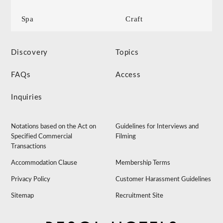
Spa
Craft
Discovery
Topics
FAQs
Access
Inquiries
Notations based on the Act on
Guidelines for Interviews and
Specified Commercial
Filming
Transactions
Accommodation Clause
Membership Terms
Privacy Policy
Customer Harassment Guidelines
Sitemap
Recruitment Site