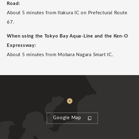
Road:
About 5 minutes from Itakura IC on Prefectural Route
67.
When using the Tokyo Bay Aqua-Line and the Ken-O
Expressway:
About 5 minutes from Mobara Nagara Smart IC.
Google Map