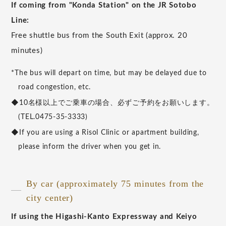
If coming from "Konda Station" on the JR Sotobo
Line:
Free shuttle bus from the South Exit (approx. 20
minutes)
*The bus will depart on time, but may be delayed due to
road congestion, etc.
◆10名様以上でご乗車の場合、必ずご予約をお願いします。
(TEL.0475-35-3333)
◆If you are using a Risol Clinic or apartment building,
please inform the driver when you get in.
By car (approximately 75 minutes from the
city center)
If using the Higashi-Kanto Expressway and Keiyo