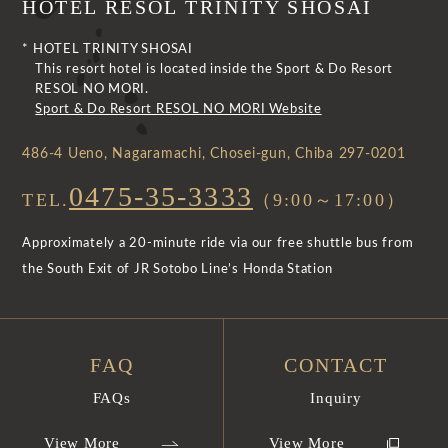
HOTEL RESOL TRINITY SHOSAI
* HOTEL TRINITY SHOSAI
This resort hotel is located inside the Sport & Do Resort
RESOL NO MORI.
Sport & Do Resort RESOL NO MORI Website
486-4 Ueno, Nagaramachi, Chosei-gun, Chiba 297-0201
0475-35-3333
TEL.
（9:00～17:00）
Approximately a 20-minute ride via our free shuttle bus from
the South Exit of JR Sotobo Line’s Honda Station
FAQ
CONTACT
FAQs
Inquiry
View More
View More