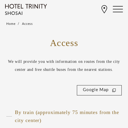
Home
Access
Access
We will provide you with information on routes from the city
center and free shuttle buses from the nearest stations.
Google Map
By train (approximately 75 minutes from the
city center)