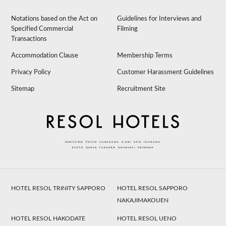
Notations based on the Act on
Guidelines for Interviews and
Specified Commercial
Filming
Transactions
Accommodation Clause
Membership Terms
Privacy Policy
Customer Harassment Guidelines
Sitemap
Recruitment Site
HOTEL RESOL TRINITY SAPPORO
HOTEL RESOL SAPPORO
NAKAJIMAKOUEN
HOTEL RESOL HAKODATE
HOTEL RESOL UENO