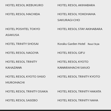
HOTEL RESOL IKEBUKURO
HOTEL RESOL AKIHABARA
HOTEL RESOL MACHIDA
HOTEL RESOL YOKOHAMA
SAKURAGI-CHO
HOTEL POSHTEL TOKYO
HOTEL RESOL STAY AKIHABARA
ASAKUSA
HOTEL TRINITY SHOSAI
Koraku Garden Hotel
Resol Style
HOTEL RESOL NAGOYA
HOTEL RESOL GIFU
HOTEL RESOL TRINITY
HOTEL RESOL KYOTO
KANAZAWA
KAWARAMACHI SANJO
HOTEL RESOL KYOTO SHIJO
HOTEL RESOL TRINITY KYOTO
MUROMACHI
HOTEL RESOL TRINITY OSAKA
HOTEL RESOL TRINITY HAKATA
HOTEL RESOL SASEBO
HOTEL RESOL TRINITY NAHA