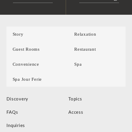
Story
Relaxation
Guest Rooms
Restaurant
Convenience
Spa
Spa Jour Ferie
Discovery
Topics
FAQs
Access
Inquiries