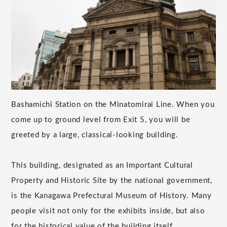
Bashamichi Station on the Minatomirai Line. When you
come up to ground level from Exit 5, you will be
greeted by a large, classical-looking building.
This building, designated as an Important Cultural
Property and Historic Site by the national government,
is the Kanagawa Prefectural Museum of History. Many
people visit not only for the exhibits inside, but also
for the historical value of the building itself.