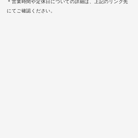
＊営業時間や定休日についての詳細は、上記のリンク先
にてご確認ください。