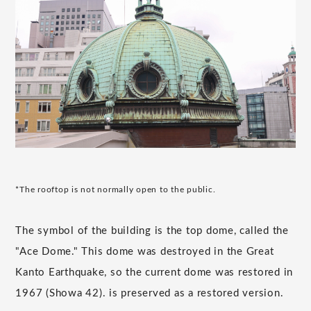
*The rooftop is not normally open to the public.
The symbol of the building is the top dome, called the
"Ace Dome." This dome was destroyed in the Great
Kanto Earthquake, so the current dome was restored in
1967 (Showa 42). is preserved as a restored version.