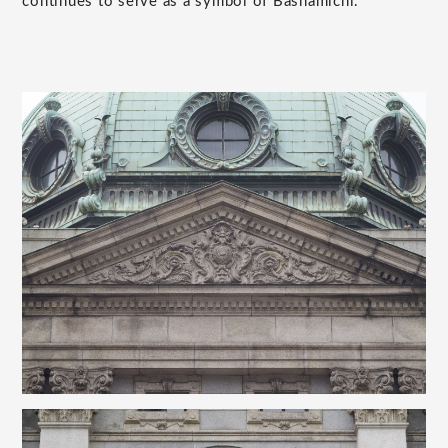
continues to serve as a symbol of Bashamichi.