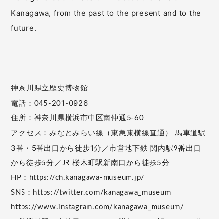
Kanagawa, from the past to the present and to the
future.
神奈川県立歴史博物館
1-0926
電話：045-20
住所：神奈川県横浜市中区南仲通5-60
とみらい線（東急東横線直通） 馬車道駅
アクセス：みな
3番・5番出口から徒歩1分／
市営地下鉄 関内駅9番出口
から徒歩5分／JR 桜木町駅新南口から徒歩5分
HP：https://ch.kanagawa-museum.jp/
SNS：https://twitter.com/kanagawa_museum
https://www.instagram.com/kanagawa_museum/