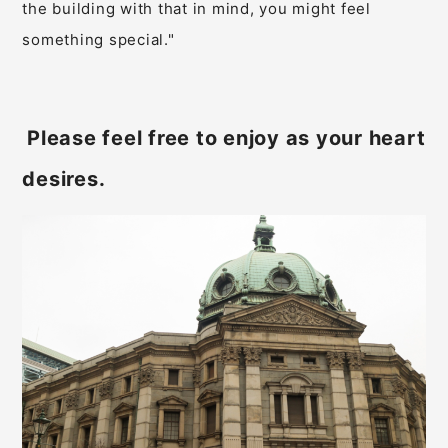
the building with that in mind, you might feel
something special."
Please feel free to enjoy as your heart
​ ​
desires.