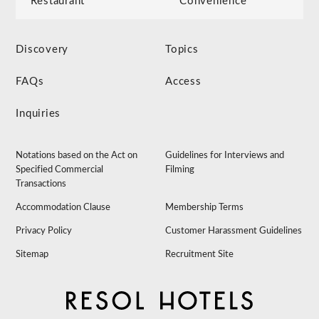
Restaurant
Convenience
Discovery
Topics
FAQs
Access
Inquiries
Notations based on the Act on
Guidelines for Interviews and
Specified Commercial
Filming
Transactions
Accommodation Clause
Membership Terms
Privacy Policy
Customer Harassment Guidelines
Sitemap
Recruitment Site