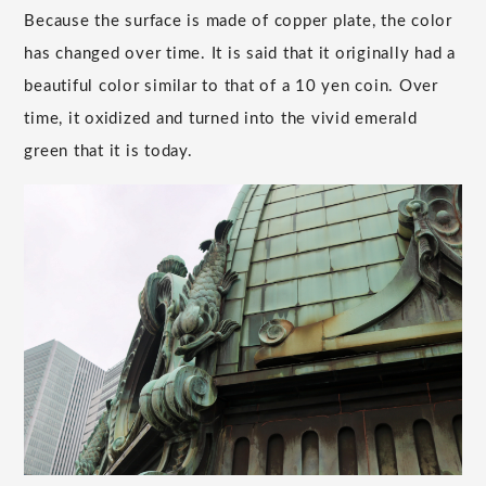
Because the surface is made of copper plate, the color
has changed over time. It is said that it originally had a
beautiful color similar to that of a 10 yen coin. Over
time, it oxidized and turned into the vivid emerald
green that it is today.