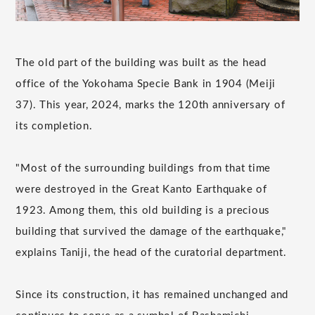
The old part of the building was built as the head
office of the Yokohama Specie Bank in 1904 (Meiji
37). This year, 2024, marks the 120th anniversary of
its completion.
"Most of the surrounding buildings from that time
were destroyed in the Great Kanto Earthquake of
1923. Among them, this old building is a precious
building that survived the damage of the earthquake,"
explains Taniji, the head of the curatorial department.
Since its construction, it has remained unchanged and