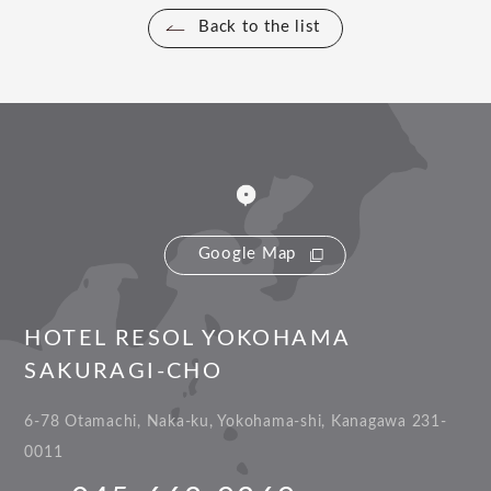
Back to the list
Google Map
HOTEL RESOL YOKOHAMA
SAKURAGI-CHO
6-78 Otamachi, Naka-ku, Yokohama-shi, Kanagawa 231-
0011