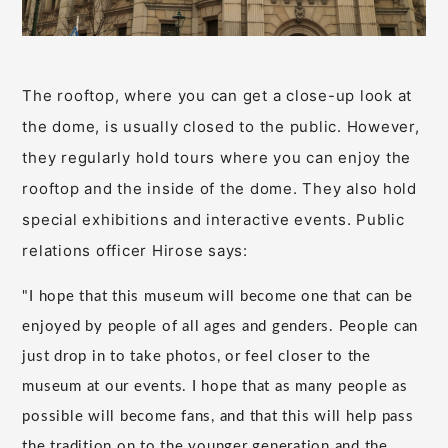
The rooftop, where you can get a close-up look at
the dome, is usually closed to the public. However,
they regularly hold tours where you can enjoy the
rooftop and the inside of the dome. They also hold
special exhibitions and interactive events. Public
relations officer Hirose says:
"I hope that this museum will become one that can be
enjoyed by people of all ages and genders. People can
just drop in to take photos, or feel closer to the
museum at our events. I hope that as many people as
possible will become fans, and that this will help pass
the tradition on to the younger generation and the