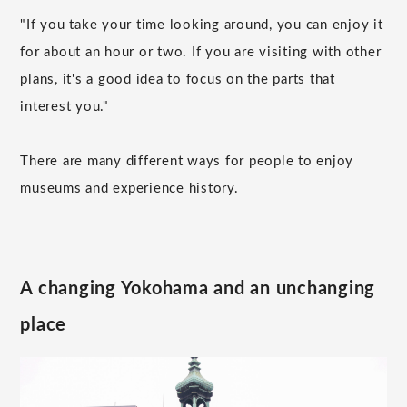
"If you take your time looking around, you can enjoy it
for about an hour or two. If you are visiting with other
plans, it's a good idea to focus on the parts that
interest you."
There are many different ways for people to enjoy
museums and experience history.
A changing Yokohama and an unchanging
place