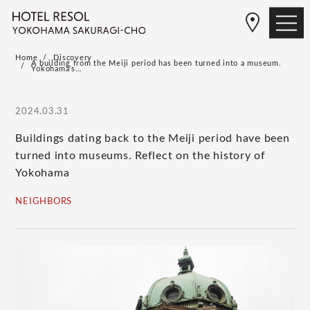
Home
Discovery
A building from the Meiji period has been turned into a museum.
Yokohama's…
2024.03.31
Buildings dating back to the Meiji period have been
turned into museums. Reflect on the history of
Yokohama
NEIGHBORS