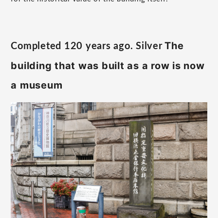
The
Completed 120 years ago. Silver
​ ​
building that was built as a row is now
a museum