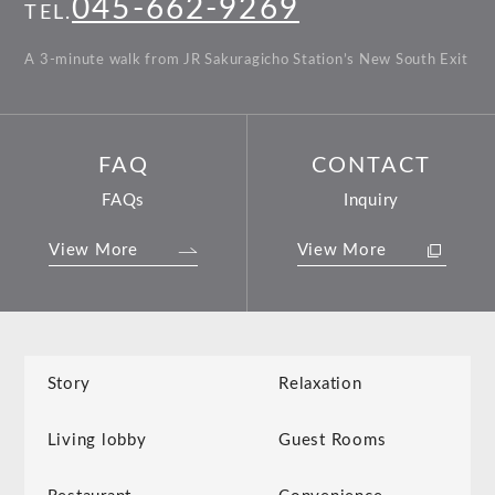
045-662-9269
TEL.
A 3-minute walk from JR Sakuragicho Station’s New South Exit
FAQ
CONTACT
FAQs
Inquiry
View More
View More
Story
Relaxation
Living lobby
Guest Rooms