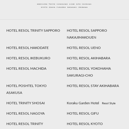
HOTEL RESOL TRINITY SAPPORO
HOTEL RESOL SAPPORO
NAKAJIMAKOUEN
HOTEL RESOL HAKODATE
HOTEL RESOL UENO
HOTEL RESOL IKEBUKURO
HOTEL RESOL AKIHABARA
HOTEL RESOL MACHIDA
HOTEL RESOL YOKOHAMA
SAKURAGI-CHO
HOTEL POSHTEL TOKYO
HOTEL RESOL STAY AKIHABARA
ASAKUSA
HOTEL TRINITY SHOSAI
Koraku Garden Hotel
Resol Style
HOTEL RESOL NAGOYA
HOTEL RESOL GIFU
HOTEL RESOL TRINITY
HOTEL RESOL KYOTO