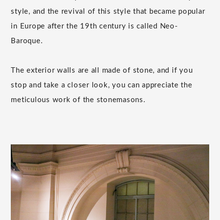
style, and the revival of this style that became popular
in Europe after the 19th century is called Neo-
Baroque.
The exterior walls are all made of stone, and if you
stop and take a closer look, you can appreciate the
meticulous work of the stonemasons.