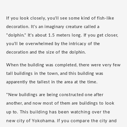
If you look closely, you'll see some kind of fish-like
decoration. It's an imaginary creature called a
"dolphin." It's about 1.5 meters long. If you get closer,
you'll be overwhelmed by the intricacy of the
decoration and the size of the dolphin.
When the building was completed, there were very few
tall buildings in the town, and this building was
apparently the tallest in the area at the time.
"New buildings are being constructed one after
another, and now most of them are buildings to look
building has been watching over the
up to. This
new city of Yokohama. If you compare the city and