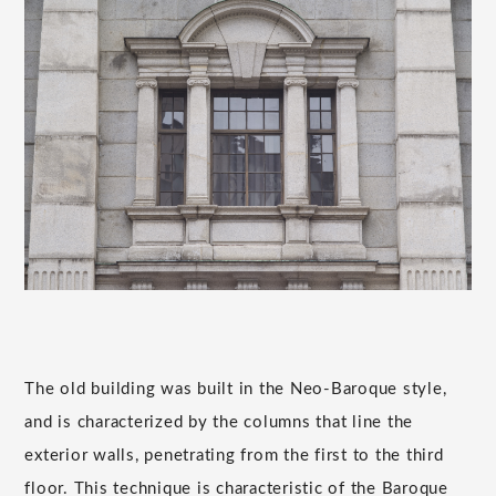
The old building was built in the Neo-Baroque style,
and is characterized by the columns that line the
exterior walls, penetrating from the first to the third
floor. This technique is characteristic of the Baroque