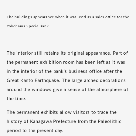
The building's appearance when it was used as a sales office for the
Yokohama Specie Bank
The interior still retains its original appearance. Part of
the permanent exhibition room has been left as it was
in the interior of the bank's business office after the
Great Kanto Earthquake. The large arched decorations
around the windows give a sense of the atmosphere of
the time.
The permanent exhibits allow visitors to trace the
history of Kanagawa Prefecture from the Paleolithic
period to the present day.