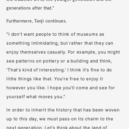
generations after that."
Furthermore, Tanji continues.
I don't want people to think of museums as
"
something intimidating, but rather that they can
enjoy themselves casually. For example, you might
see patterns on pottery or a building and think,
'That's kind of interesting.' I think it's fine to do
little things like that. You're free to enjoy it
however you like. I hope you'll come and see for
yourself what moves you."
In order to inherit the history that has been woven
up to this day, we must pass on its charm to the
next generation. Let's think about the land of