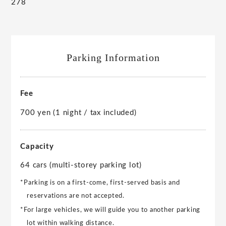
278
Parking Information
Fee
700 yen (1 night / tax included)
Capacity
64 cars (multi-storey parking lot)
*Parking is on a first-come, first-served basis and
reservations are not accepted.
*For large vehicles, we will guide you to another parking
lot within walking distance.