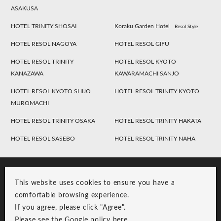
ASAKUSA
HOTEL TRINITY SHOSAI
Koraku Garden Hotel
Resol Style
HOTEL RESOL NAGOYA
HOTEL RESOL GIFU
HOTEL RESOL TRINITY
HOTEL RESOL KYOTO
KANAZAWA
KAWARAMACHI SANJO
HOTEL RESOL KYOTO SHIJO
HOTEL RESOL TRINITY KYOTO
MUROMACHI
HOTEL RESOL TRINITY OSAKA
HOTEL RESOL TRINITY HAKATA
HOTEL RESOL SASEBO
HOTEL RESOL TRINITY NAHA
This website uses cookies to ensure you have a
comfortable browsing experience.
If you agree, please click "Agree".
Please see the Google policy
here
.