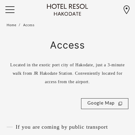
Home
Access
Access
Located in the exotic port city of Hakodate, just a 3-minute
walk from JR Hakodate Station. Conveniently located for
access from the airport.
Google Map
If you are coming by public transport