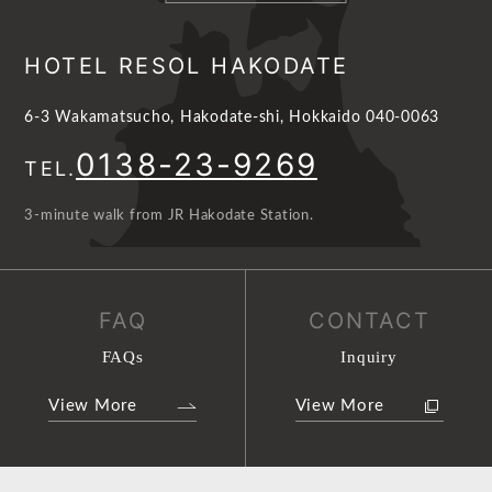
HOTEL RESOL HAKODATE
6-3 Wakamatsucho, Hakodate-shi, Hokkaido 040-0063
0138-23-9269
TEL.
3-minute walk from JR Hakodate Station.
FAQ
CONTACT
FAQs
Inquiry
View More
View More