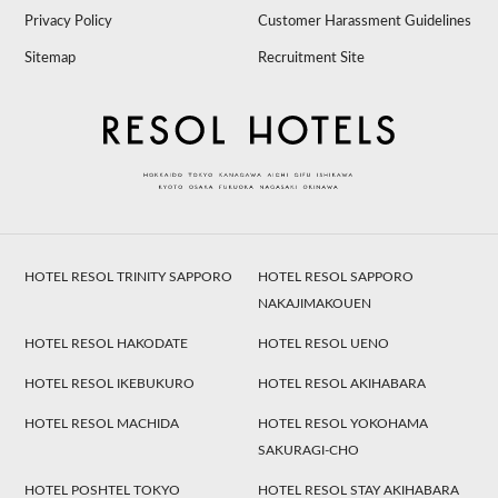
Privacy Policy
Customer Harassment Guidelines
Sitemap
Recruitment Site
HOTEL RESOL TRINITY SAPPORO
HOTEL RESOL SAPPORO
NAKAJIMAKOUEN
HOTEL RESOL HAKODATE
HOTEL RESOL UENO
HOTEL RESOL IKEBUKURO
HOTEL RESOL AKIHABARA
HOTEL RESOL MACHIDA
HOTEL RESOL YOKOHAMA
SAKURAGI-CHO
HOTEL POSHTEL TOKYO
HOTEL RESOL STAY AKIHABARA