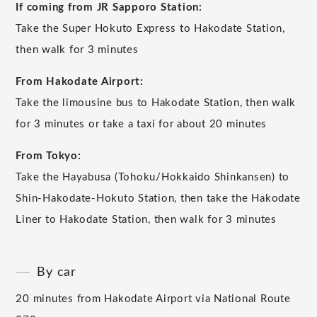
If coming from JR Sapporo Station:
Take the Super Hokuto Express to Hakodate Station,
then walk for 3 minutes
From Hakodate Airport:
Take the limousine bus to Hakodate Station, then walk
for 3 minutes or take a taxi for about 20 minutes
From Tokyo:
Take the Hayabusa (Tohoku/Hokkaido Shinkansen) to
Shin-Hakodate-Hokuto Station, then take the Hakodate
Liner to Hakodate Station, then walk for 3 minutes
By car
20 minutes from Hakodate Airport via National Route