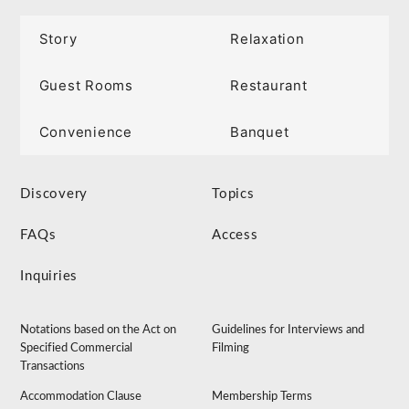
Story
Relaxation
Guest Rooms
Restaurant
Convenience
Banquet
Discovery
Topics
FAQs
Access
Inquiries
Notations based on the Act on
Guidelines for Interviews and
Specified Commercial
Filming
Transactions
Accommodation Clause
Membership Terms