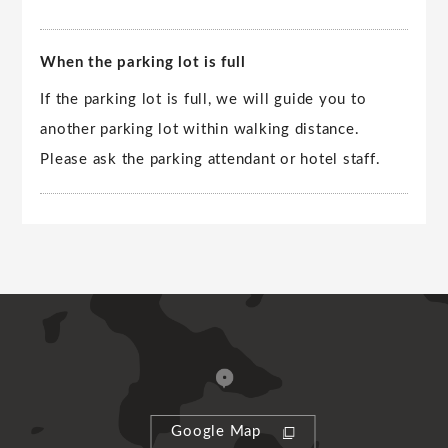
When the parking lot is full
If the parking lot is full, we will guide you to
another parking lot within walking distance.
Please ask the parking attendant or hotel staff.
Google Map