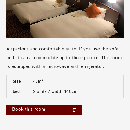
A spacious and comfortable suite. If you use the sofa
bed, it can accommodate up to three people. The room
is equipped with a microwave and refrigerator.
Size
45m²
bed
2 units / width 140cm
Book this room