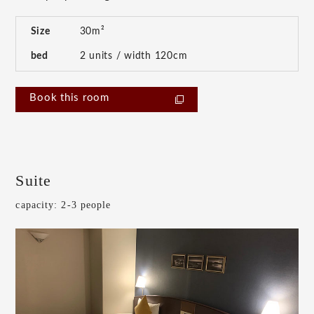
Size
30m²
bed
2 units / width 120cm
Book this room
Suite
capacity: 2-3 people