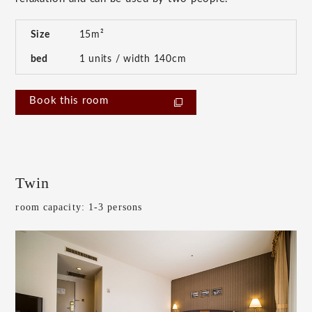
Size
15m²
bed
1 units / width 140cm
Book this room
Twin
room capacity: 1-3 persons