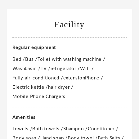
Facility
Regular equipment
Bed /
Bus /
Toilet with washing machine /
Washbasin /
TV /
refrigerator /
Wifi /
Fully air-conditioned /
extension
Phone /
Electric kettle /
hair dryer /
Mobile Phone Chargers
Amenities
Towels /
Bath towels /
Shampoo /
Conditioner /
Body soap /
Hand soap /
Body towel /
Bath Salts /