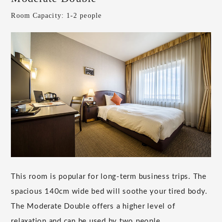
Room Capacity: 1-2 people
This room is popular for long-term business trips. The
spacious 140cm wide bed will soothe your tired body.
The Moderate Double offers a higher level of
relaxation and can be used by two people.