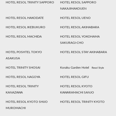
HOTEL RESOL TRINITY SAPPORO
HOTEL RESOL SAPPORO
NAKAJIMAKOUEN
HOTEL RESOL HAKODATE
HOTEL RESOL UENO
HOTEL RESOL IKEBUKURO
HOTEL RESOL AKIHABARA
HOTEL RESOL MACHIDA
HOTEL RESOL YOKOHAMA
SAKURAGI-CHO
HOTEL POSHTEL TOKYO
HOTEL RESOL STAY AKIHABARA
ASAKUSA
HOTEL TRINITY SHOSAI
Koraku Garden Hotel
Resol Style
HOTEL RESOL NAGOYA
HOTEL RESOL GIFU
HOTEL RESOL TRINITY
HOTEL RESOL KYOTO
KANAZAWA
KAWARAMACHI SANJO
HOTEL RESOL KYOTO SHIJO
HOTEL RESOL TRINITY KYOTO
MUROMACHI