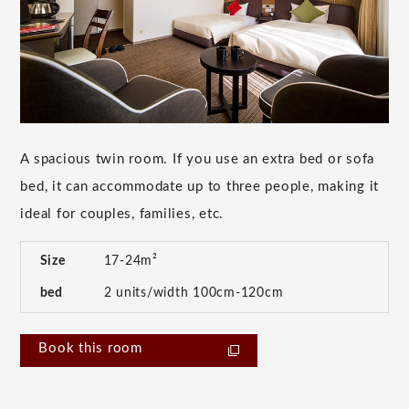
A spacious twin room. If you use an extra bed or sofa
bed, it can accommodate up to three people, making it
ideal for couples, families, etc.
Size
17-24m²
bed
2 units/width 100cm-120cm
Book this room