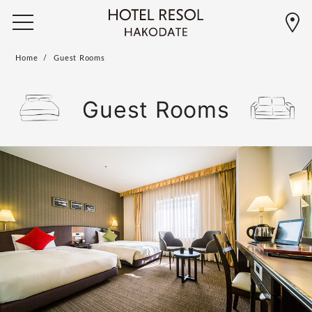
Home
Guest Rooms
Guest Rooms