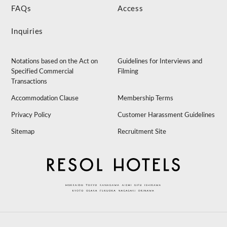
FAQs
Access
Inquiries
Notations based on the Act on
Guidelines for Interviews and
Specified Commercial
Filming
Transactions
Accommodation Clause
Membership Terms
Privacy Policy
Customer Harassment Guidelines
Sitemap
Recruitment Site