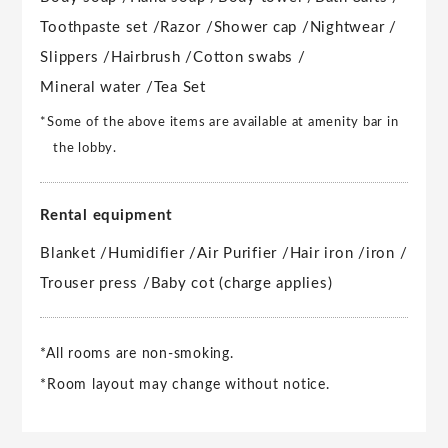
Toothpaste set /
Razor /
Shower cap /
Nightwear /
Slippers /
Hairbrush /
Cotton swabs /
Mineral water /
Tea Set
*Some of the above items are available at amenity bar in
the lobby.
Rental equipment
Blanket /
Humidifier /
Air Purifier /
Hair iron /
iron /
Trouser press /
Baby cot (charge applies)
*All rooms are non-smoking.
*Room layout may change without notice.