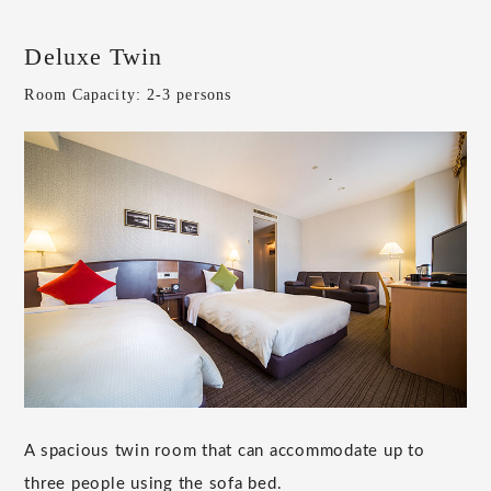
Deluxe Twin
Room Capacity: 2-3 persons
A spacious twin room that can accommodate up to
three people using the sofa bed.