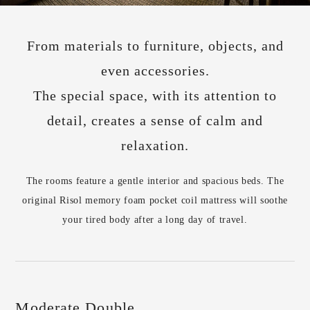
From materials to furniture, objects, and
even accessories.
The special space, with its attention to
detail, creates a sense of calm and
relaxation.
The rooms feature a gentle interior and spacious beds. The
original Risol memory foam pocket coil mattress will soothe
your tired body after a long day of travel.
Moderate Double