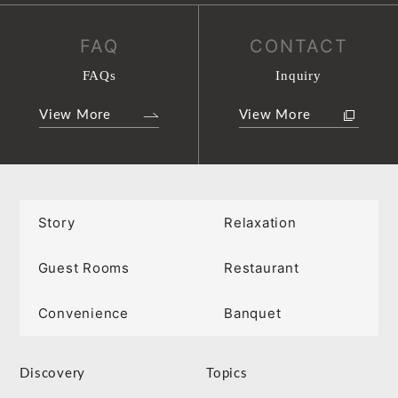
FAQ
CONTACT
FAQs
Inquiry
View More
View More
Story
Relaxation
Guest Rooms
Restaurant
Convenience
Banquet
Discovery
Topics