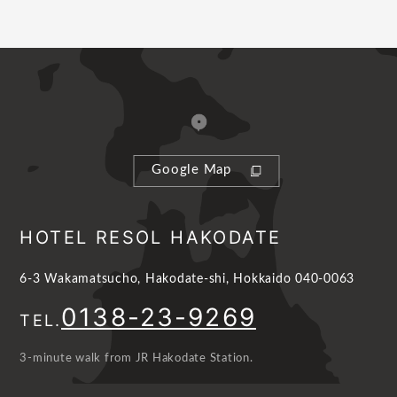
Google Map
HOTEL RESOL HAKODATE
6-3 Wakamatsucho, Hakodate-shi, Hokkaido 040-0063
0138-23-9269
TEL.
3-minute walk from JR Hakodate Station.