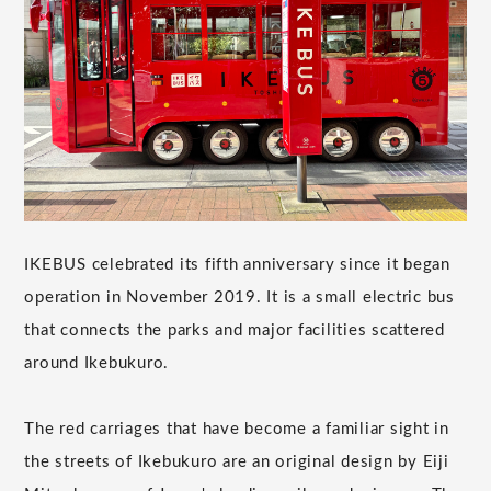
IKEBUS celebrated its fifth anniversary since it began
operation in November 2019. It is a small electric bus
that connects the parks and major facilities scattered
around Ikebukuro.
The red carriages that have become a familiar sight in
the streets of Ikebukuro are an original design by Eiji