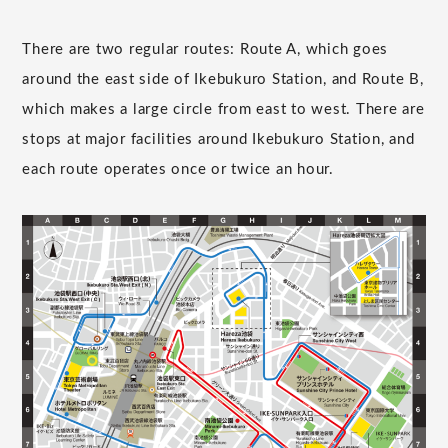
There are two regular routes: Route A, which goes
around the east side of Ikebukuro Station, and Route B,
which makes a large circle from east to west. There are
stops at major facilities around Ikebukuro Station, and
each route operates once or twice an hour.