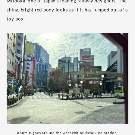
Mitooka, one of Japan's leading railway designers. The
shiny, bright red body looks as if it has jumped out of a
toy box.
Route B goes around the west exit of Ikebukuro Station.