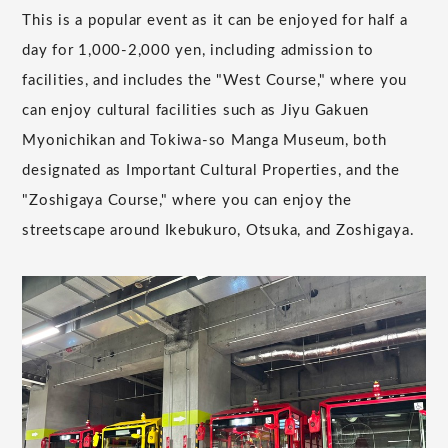
This is a popular event as it can be enjoyed for half a
day for 1,000-2,000 yen, including admission to
facilities, and includes the "West Course," where you
can enjoy cultural facilities such as Jiyu Gakuen
Myonichikan and Tokiwa-so Manga Museum, both
designated as Important Cultural Properties, and the
"Zoshigaya Course," where you can enjoy the
streetscape around Ikebukuro, Otsuka, and Zoshigaya.