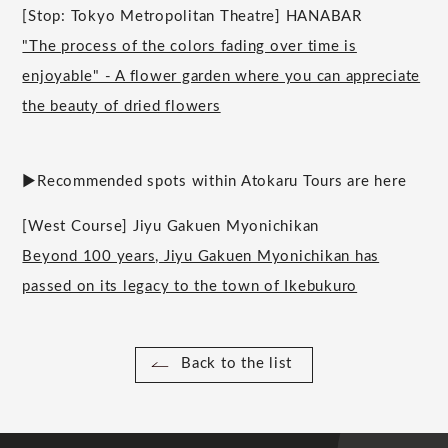
[Stop: Tokyo Metropolitan Theatre] HANABAR
"The process of the colors fading over time is
enjoyable" - A flower garden where you can appreciate
the beauty of dried flowers
▶︎Recommended spots within Atokaru Tours are here
[West Course] Jiyu Gakuen Myonichikan
Beyond 100 years, Jiyu Gakuen Myonichikan has
passed on its legacy to the town of Ikebukuro
Back to the list