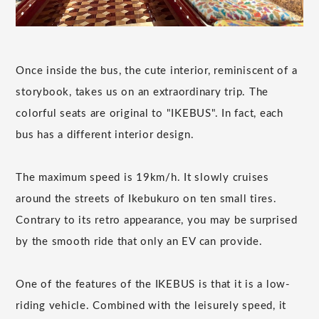
Once inside the bus, the cute interior, reminiscent of a
storybook, takes us on an extraordinary trip. The
colorful seats are original to "IKEBUS". In fact, each
bus has a different interior design.
The maximum speed is 19km/h. It slowly cruises
around the streets of Ikebukuro on ten small tires.
Contrary to its retro appearance, you may be surprised
by the smooth ride that only an EV can provide.
One of the features of the IKEBUS is that it is a low-
riding vehicle. Combined with the leisurely speed, it