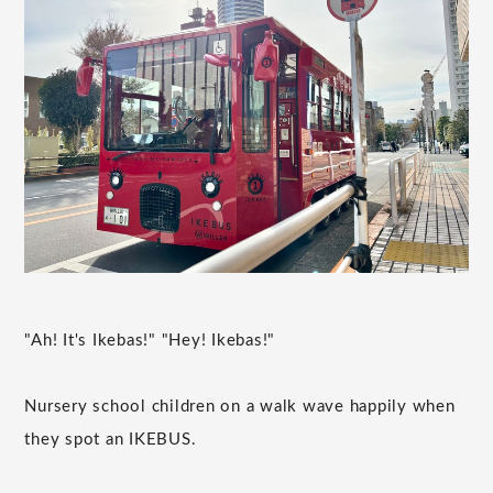
"Ah! It's Ikebas!" "Hey! Ikebas!"
Nursery school children on a walk wave happily when
they spot an IKEBUS.