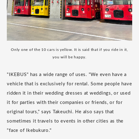
Only one of the 10 cars is yellow. It is said that if you ride in it,
you will be happy.
"IKEBUS" has a wide range of uses. "We even have a
vehicle that is exclusively for rental. Some people have
ridden it in their wedding dresses at weddings, or used
it for parties with their companies or friends, or for
original tours," says Takeuchi. He also says that
sometimes it travels to events in other cities as the
"face of Ikebukuro."