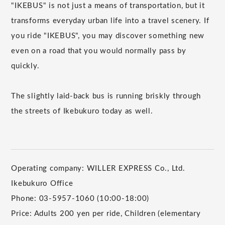
"IKEBUS" is not just a means of transportation, but it
transforms everyday urban life into a travel scenery. If
you ride "IKEBUS", you may discover something new
even on a road that you would normally pass by
quickly.
The slightly laid-back bus is running briskly through
the streets of Ikebukuro today as well.
Operating company: WILLER EXPRESS Co., Ltd.
Ikebukuro Office
Phone: 03-5957-1060 (10:00-18:00)
Price: Adults 200 yen per ride, Children (elementary