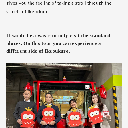
gives you the feeling of taking a stroll through the
streets of Ikebukuro.
It would be a waste to only visit the standard
places. On this tour you can experience a
different side of Ikebukuro.