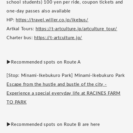
school students) 100 yen per ride, coupon tickets and
one-day passes also available
HP:
https://travel.willer.co.jp/ikebus/
Artkal Tours:
https://t-artculture.jp/artculture_tour/
Charter bus:
https://t-artculture.jp/
▶︎Recommended spots on Route A
[Stop: Minami-Ikebukuro Park] Minami-Ikebukuro Park
Escape from the hustle and bustle of the city -
Experience a special everyday life at RACINES FARM
TO PARK
▶︎Recommended spots on Route B are here