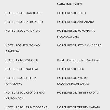
NAKAJIMAKOUEN
HOTEL RESOL HAKODATE
HOTEL RESOL UENO
HOTEL RESOL IKEBUKURO
HOTEL RESOL AKIHABARA
HOTEL RESOL MACHIDA
HOTEL RESOL YOKOHAMA
SAKURAGI-CHO
HOTEL POSHTEL TOKYO
HOTEL RESOL STAY AKIHABARA
ASAKUSA
HOTEL TRINITY SHOSAI
Koraku Garden Hotel
Resol Style
HOTEL RESOL NAGOYA
HOTEL RESOL GIFU
HOTEL RESOL TRINITY
HOTEL RESOL KYOTO
KANAZAWA
KAWARAMACHI SANJO
HOTEL RESOL KYOTO SHIJO
HOTEL RESOL TRINITY KYOTO
MUROMACHI
HOTEL RESOL TRINITY OSAKA
HOTEL RESOL TRINITY HAKATA