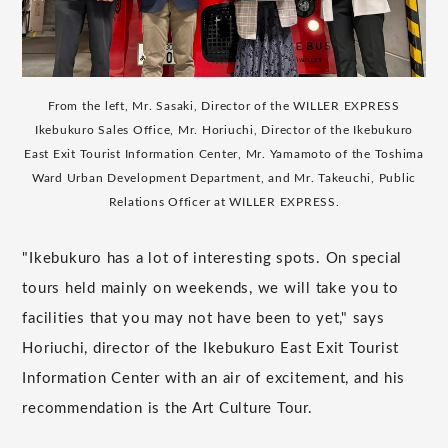
From the left, Mr. Sasaki, Director of the WILLER EXPRESS
Ikebukuro Sales Office, Mr. Horiuchi, Director of the Ikebukuro
East Exit Tourist Information Center, Mr. Yamamoto of the Toshima
Ward Urban Development Department, and Mr. Takeuchi, Public
Relations Officer at WILLER EXPRESS.
"Ikebukuro has a lot of interesting spots. On special
tours held mainly on weekends, we will take you to
facilities that you may not have been to yet," says
Horiuchi, director of the Ikebukuro East Exit Tourist
Information Center with an air of excitement, and his
recommendation is the Art Culture Tour.