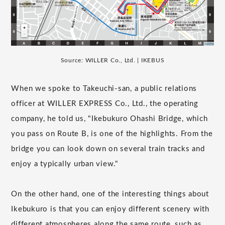
Source: WILLER Co., Ltd. | IKEBUS
When we spoke to Takeuchi-san, a public relations
officer at WILLER EXPRESS Co., Ltd., the operating
company, he told us, "Ikebukuro Ohashi Bridge, which
you pass on Route B, is one of the highlights. From the
bridge you can look down on several train tracks and
enjoy a typically urban view."
On the other hand, one of the interesting things about
Ikebukuro is that you can enjoy different scenery with
different atmospheres along the same route, such as