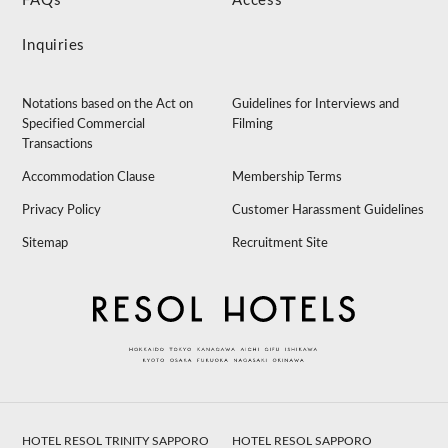
FAQs
Access
Inquiries
Notations based on the Act on
Guidelines for Interviews and
Specified Commercial
Filming
Transactions
Accommodation Clause
Membership Terms
Privacy Policy
Customer Harassment Guidelines
Sitemap
Recruitment Site
HOTEL RESOL TRINITY SAPPORO
HOTEL RESOL SAPPORO