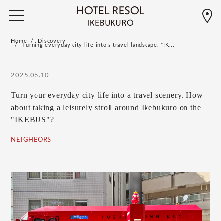
Home
Discovery
Turning everyday city life into a travel landscape. "IK...
2025.05.10
Turn your everyday city life into a travel scenery. How
about taking a leisurely stroll around Ikebukuro on the
"IKEBUS"?
NEIGHBORS