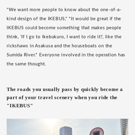
"We want more people to know about the one-of-a-
kind design of the IKEBUS," "It would be great if the
IKEBUS could become something that makes people
think, 'If I go to Ikebukuro, I want to ride it!', like the
rickshaws in Asakusa and the houseboats on the
Sumida River." Everyone involved in the operation has
the same thought.
The roads you usually pass by quickly become a
part of your travel scenery when you ride the
"IKEBUS"