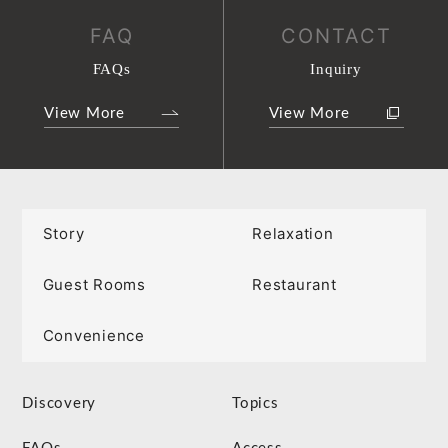
FAQ
CONTACT
FAQs
Inquiry
View More
View More
Story
Relaxation
Guest Rooms
Restaurant
Convenience
Discovery
Topics