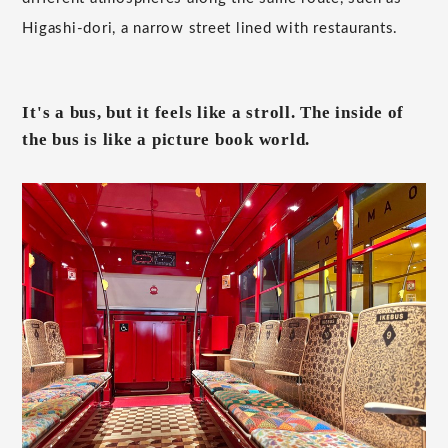
Higashi-dori, a narrow street lined with restaurants.
It's a bus, but it feels like a stroll. The inside of
the bus is like a picture book world.