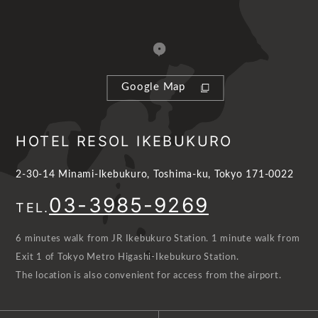
Google Map
HOTEL RESOL IKEBUKURO
2-30-14 Minami-Ikebukuro, Toshima-ku, Tokyo 171-0022
03-3985-9269
TEL.
6 minutes walk from JR Ikebukuro Station. 1 minute walk from
Exit 1 of Tokyo Metro Higashi-Ikebukuro Station.
The location is also convenient for access from the airport.