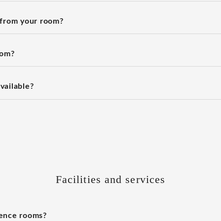
 from your room?
oom?
vailable?
Facilities and services
rence rooms?