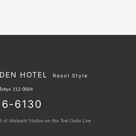
DEN HOTEL
Resol Style
 Tokyo 112-0004
16-6130
 of Iidabashi Station on the Toei Oedo Line