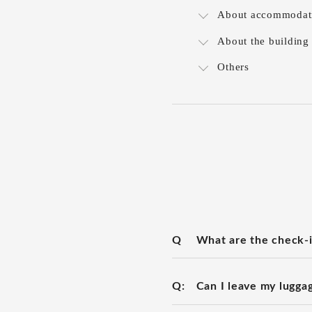
About accommodat
About the building
Others
Q
What are the check-i
Q:
Can I leave my lugga