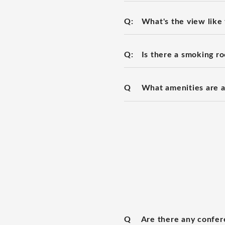
Q:
What's the view like
Q:
Is there a smoking r
Q
What amenities are a
Q
Are there any confe