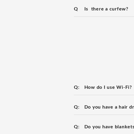
Q
Is there a curfew?
Q:
How do I use Wi-Fi?
Q:
Do you have a hair d
Q:
Do you have blanket