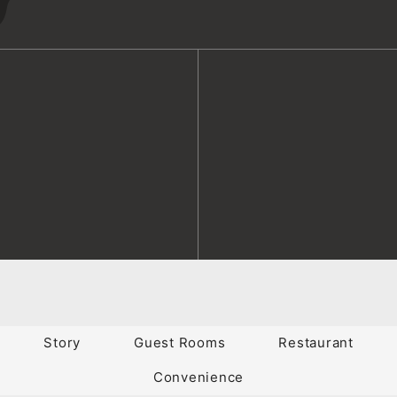
Story
Guest Rooms
Restaurant
Convenience