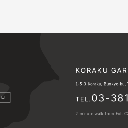
KORAKU GAR
1-5-3 Koraku, Bunkyo-ku,
03-38
TEL.
2-minute walk from Exit C3