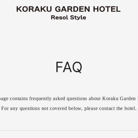
FAQ
page contains frequently asked questions about Koraku Garden 
For any questions not covered below, please contact the hotel.