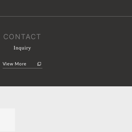
CONTACT
Inquiry
View More