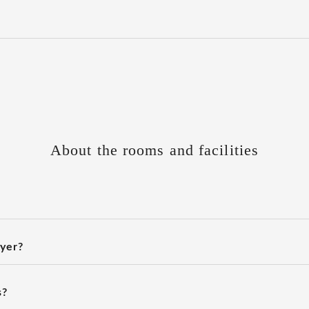
About the rooms and facilities
ryer?
s?