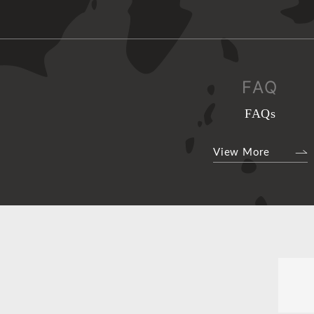
FAQ
FAQs
View More