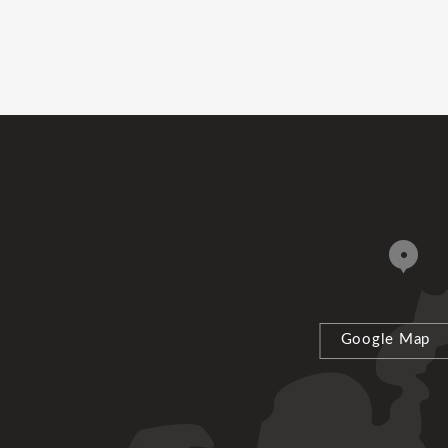
Google Map