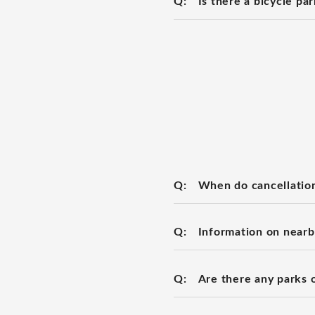
Q:
Is there a bicycle pa
Q:
When do cancellation
Q:
Information on nearb
Q:
Are there any parks 