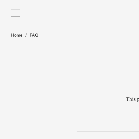
Home
FAQ
This 