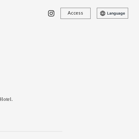
Access
Language
Hotel.