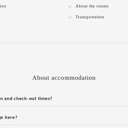
ion
About the rooms
Transportation
About accommodation
n and check-out times?
ge here?