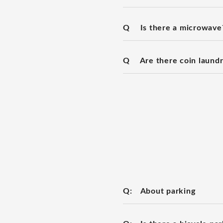
Q
Is there a microwave
Q
Are there coin laundry
Q:
About parking