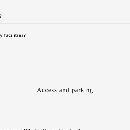
?
 facilities?
Access and parking