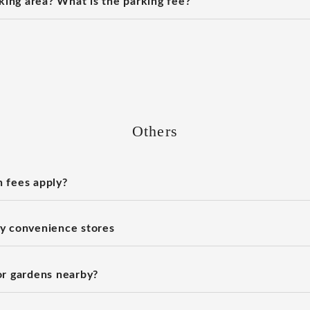
rking area? What is the parking fee?
Others
 fees apply?
y convenience stores
or gardens nearby?