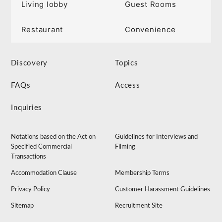
Living lobby
Guest Rooms
Restaurant
Convenience
Discovery
Topics
FAQs
Access
Inquiries
Notations based on the Act on
Guidelines for Interviews and
Specified Commercial
Filming
Transactions
Accommodation Clause
Membership Terms
Privacy Policy
Customer Harassment Guidelines
Sitemap
Recruitment Site