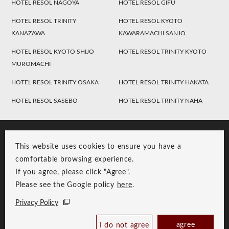
HOTEL RESOL NAGOYA
HOTEL RESOL GIFU
HOTEL RESOL TRINITY
HOTEL RESOL KYOTO
KANAZAWA
KAWARAMACHI SANJO
HOTEL RESOL KYOTO SHIJO
HOTEL RESOL TRINITY KYOTO
MUROMACHI
HOTEL RESOL TRINITY OSAKA
HOTEL RESOL TRINITY HAKATA
HOTEL RESOL SASEBO
HOTEL RESOL TRINITY NAHA
This website uses cookies to ensure you have a
comfortable browsing experience.
If you agree, please click "Agree".
Please see the Google policy
here
.
RESOL Group Link
Group Privacy Policy
Privacy Policy
Copyright © RESOL HOLDINGS CO., LTD. All Rights Reserved.
agree
I do not agree
Book Now