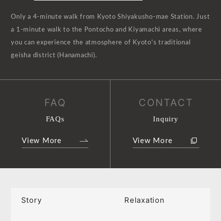
Only a 4-minute walk from Kyoto Shiyakusho-mae Station. Just
a 1-minute walk to the Pontocho and Kiyamachi areas, where
you can experience the atmosphere of Kyoto's traditional
geisha district (Hanamachi).
FAQ
CONTACT
FAQs
Inquiry
View More
View More
Story
Relaxation