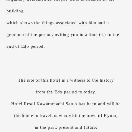
building
which shows the things associated with him and a
georama of the period,
inviting you to a time trip to the
end of Edo period.
The site of this hotel is a witness to the history
from the Edo period to today.
Hotel Resol Kawaramachi Sanjo has been and will be
the home to travelers who visit the town of Kyoto,
in the past, present and future.