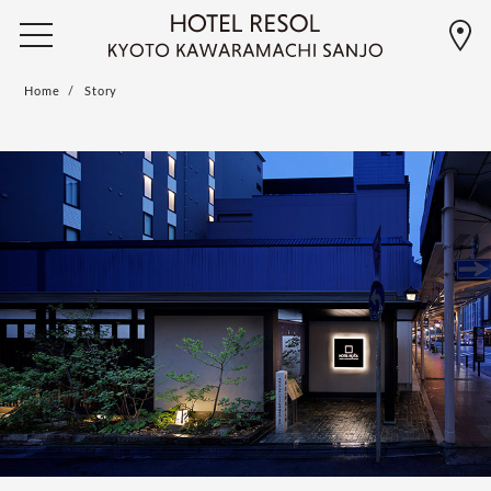
Home
Story