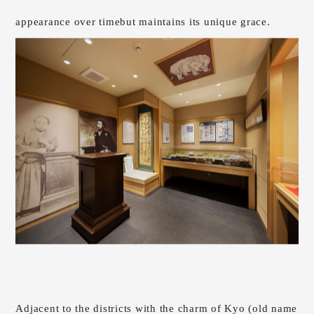
appearance over time
but maintains its unique grace.
Adjacent to the districts with the charm of Kyo (old name