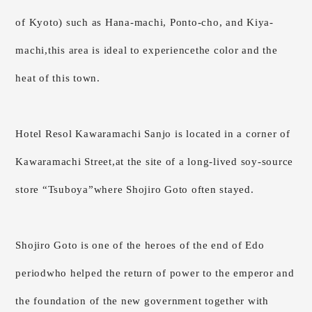
of Kyoto)
such as Hana-machi, Ponto-cho, and Kiya-
machi,
this area is ideal to experience
the color and the
heat of this town.
Hotel Resol Kawaramachi Sanjo is located
in a corner of
Kawaramachi Street,
at the site of a long-lived soy-source
store “Tsuboya”
where Shojiro Goto often stayed.
Shojiro Goto is one of the heroes of the end of Edo
period
who helped the return of power to the emperor and
the foundation of the new government together with