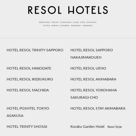
HOTEL RESOL TRINITY SAPPORO
HOTEL RESOL SAPPORO
NAKAJIMAKOUEN
HOTEL RESOL HAKODATE
HOTEL RESOL UENO
HOTEL RESOL IKEBUKURO
HOTEL RESOL AKIHABARA
HOTEL RESOL MACHIDA
HOTEL RESOL YOKOHAMA
SAKURAGI-CHO
HOTEL POSHTEL TOKYO
HOTEL RESOL STAY AKIHABARA
ASAKUSA
HOTEL TRINITY SHOSAI
Koraku Garden Hotel
Resol Style