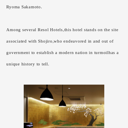
Ryoma Sakamoto.
Among several Resol Hotels,
this hotel stands on the site
associated with Shojiro,
who endeavored in and out of
government to establish a modern nation in turmoil
has a
unique history to tell.