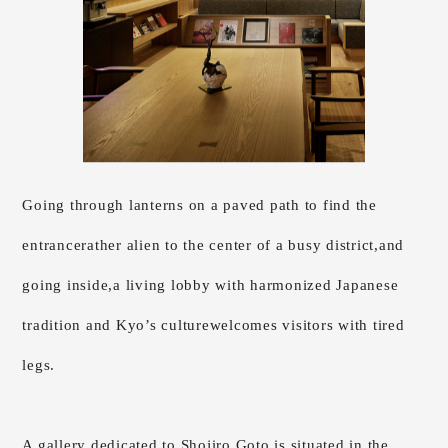
Going through lanterns on a paved path to find the
entrance
rather alien to the center of a busy district,
and
going inside,
a living lobby with harmonized Japanese
tradition and Kyo’s culture
welcomes visitors with tired
legs.
A gallery dedicated to Shojiro Goto is situated in the