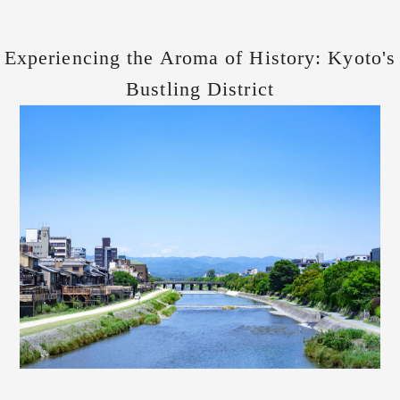
Experiencing the Aroma of History: Kyoto's
Bustling District
and the Echoes of the Edo Period