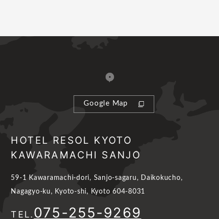
Google Map
HOTEL RESOL KYOTO
KAWARAMACHI SANJO
59-1 Kawaramachi-dori, Sanjo-sagaru, Daikokucho,
Nagagyo-ku, Kyoto-shi, Kyoto 604-8031
075-255-9269
TEL.