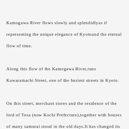
Kamogawa River flows slowly and splendidly
as if
representing the unique elegance of Kyoto
and the eternal
flow of time.
Along this flow of the Kamogawa River,
runs
Kawaramachi Street, one of the busiest streets in Kyoto.
On this street, merchant stores and the residence of the
lord of Tosa (now Kochi Prefecture),
together with houses
of many samurai stood in the old days.
It has changed its