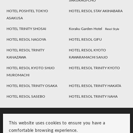
SAKURAGI-CHO
HOTEL POSHTEL TOKYO
HOTEL RESOL STAY AKIHABARA
ASAKUSA
HOTEL TRINITY SHOSAI
Koraku Garden Hotel
Resol Style
HOTEL RESOL NAGOYA
HOTEL RESOL GIFU
HOTEL RESOL TRINITY
HOTEL RESOL KYOTO
KANAZAWA
KAWARAMACHI SANJO
HOTEL RESOL KYOTO SHIJO
HOTEL RESOL TRINITY KYOTO
MUROMACHI
HOTEL RESOL TRINITY OSAKA
HOTEL RESOL TRINITY HAKATA
HOTEL RESOL SASEBO
HOTEL RESOL TRINITY NAHA
This website uses cookies to ensure you have a
comfortable browsing experience.