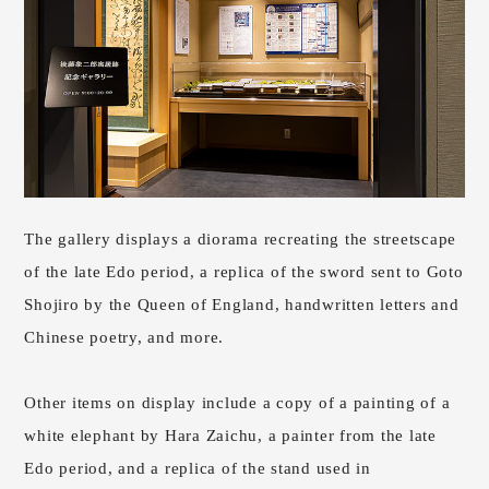
The gallery displays a diorama recreating the streetscape
of the late Edo period, a replica of the sword sent to Goto
Shojiro by the Queen of England, handwritten letters and
Chinese poetry, and more.
Other items on display include a copy of a painting of a
white elephant by Hara Zaichu, a painter from the late
Edo period, and a replica of the stand used in