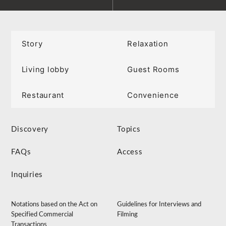
Story
Relaxation
Living lobby
Guest Rooms
Restaurant
Convenience
Discovery
Topics
FAQs
Access
Inquiries
Notations based on the Act on
Guidelines for Interviews and
Specified Commercial
Filming
Transactions