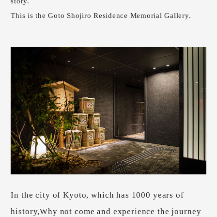
story.
This is the Goto Shojiro Residence Memorial Gallery.
In the city of Kyoto, which has 1000 years of
history,
Why not come and experience the journey