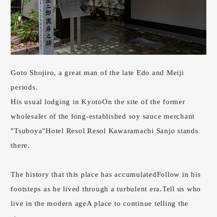
Goto Shojiro, a great man of the late Edo and Meiji
periods.
His usual lodging in Kyoto
On the site of the former
wholesaler of the long-established soy sauce merchant
"Tsuboya"
Hotel Resol Resol Kawaramachi Sanjo stands
there.
The history that this place has accumulated
Follow in his
footsteps as he lived through a turbulent era.
Tell us who
live in the modern age
A place to continue telling the