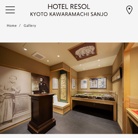
Home
Gallery