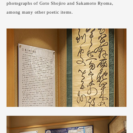
photographs of Goto Shojiro and Sakamoto Ryoma,
among many other poetic items.