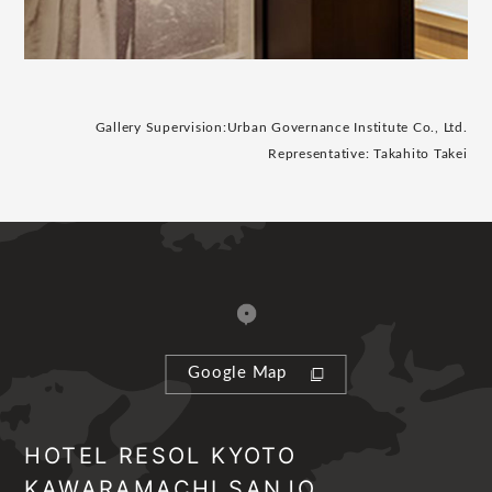
Gallery Supervision:
Urban Governance Institute Co., Ltd.
Representative: Takahito Takei
Google Map
HOTEL RESOL KYOTO
KAWARAMACHI SANJO