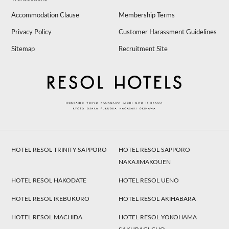
Accommodation Clause
Membership Terms
Privacy Policy
Customer Harassment Guidelines
Sitemap
Recruitment Site
HOTEL RESOL TRINITY SAPPORO
HOTEL RESOL SAPPORO
NAKAJIMAKOUEN
HOTEL RESOL HAKODATE
HOTEL RESOL UENO
HOTEL RESOL IKEBUKURO
HOTEL RESOL AKIHABARA
HOTEL RESOL MACHIDA
HOTEL RESOL YOKOHAMA