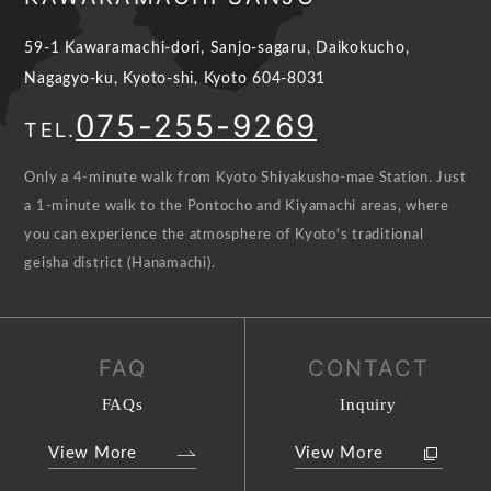
59-1 Kawaramachi-dori, Sanjo-sagaru, Daikokucho,
Nagagyo-ku, Kyoto-shi, Kyoto 604-8031
075-255-9269
TEL.
Only a 4-minute walk from Kyoto Shiyakusho-mae Station. Just
a 1-minute walk to the Pontocho and Kiyamachi areas, where
you can experience the atmosphere of Kyoto's traditional
geisha district (Hanamachi).
FAQ
CONTACT
FAQs
Inquiry
View More
View More