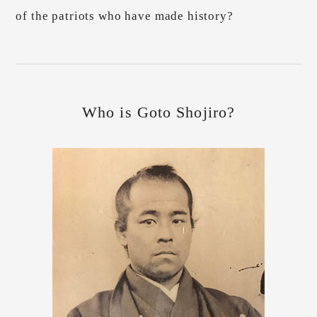
of the patriots who have made history?
Who is Goto Shojiro?