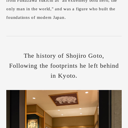
from Fukuzawa Yukichi as "an extremely bold hero, the
only man in the world," and was a figure who built the
foundations of modern Japan.
The history of Shojiro Goto,
Following the footprints he left behind
in Kyoto.