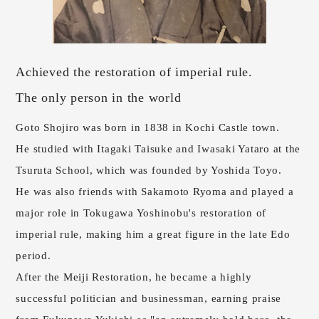
Achieved the restoration of imperial rule.
The only person in the world
Goto Shojiro was born in 1838 in Kochi Castle town.
He studied with Itagaki Taisuke and Iwasaki Yataro at the
Tsuruta School, which was founded by Yoshida Toyo.
He was also friends with Sakamoto Ryoma and played a
major role in Tokugawa Yoshinobu's restoration of
imperial rule, making him a great figure in the late Edo
period.
After the Meiji Restoration, he became a highly
successful politician and businessman, earning praise