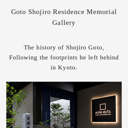
Goto Shojiro Residence Memorial
Gallery
The history of Shojiro Goto,
Following the footprints he left behind
in Kyoto.