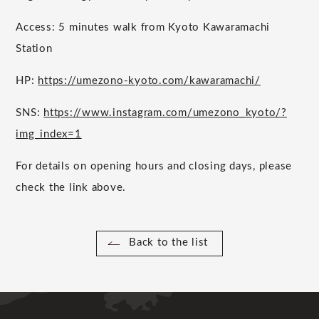
Access: 5 minutes walk from Kyoto Kawaramachi
Station
HP:
https://umezono-kyoto.com/kawaramachi/
SNS:
https://www.instagram.com/umezono_kyoto/?
img_index=1
For details on opening hours and closing days, please
check the link above.
Back to the list