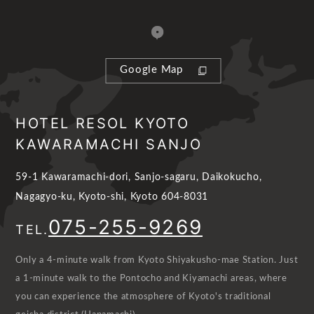
Google Map
HOTEL RESOL KYOTO
KAWARAMACHI SANJO
59-1 Kawaramachi-dori, Sanjo-sagaru, Daikokucho,
Nagagyo-ku, Kyoto-shi, Kyoto 604-8031
075-255-9269
TEL.
Only a 4-minute walk from Kyoto Shiyakusho-mae Station. Just
a 1-minute walk to the Pontocho and Kiyamachi areas, where
you can experience the atmosphere of Kyoto's traditional