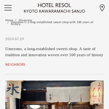
Home
Discovery
Umezono is a long-established sweet shop with 100 years of
history.
2024.07.29
Umezono, a long-established sweets shop. A taste of
tradition and innovation woven over 100 years of history
NEIGHBORS