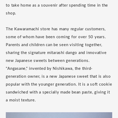
to take home as a souvenir after spending time in the
shop.
The Kawaramachi store has many regular customers,
some of whom have been coming for over 50 years.
Parents and children can be seen visiting together,
sharing the signature mitarashi dango and innovative
new Japanese sweets between generations.
"Angasane," invented by Nishikawa, the third-
generation owner, is a new Japanese sweet that is also
popular with the younger generation. It is a soft cookie
sandwiched with a specially made bean paste, giving it
a moist texture.