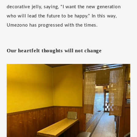
decorative jelly, saying, "I want the new generation
who will lead the future to be happy." In this way,
Umezono has progressed with the times.
Our heartfelt thoughts will not change