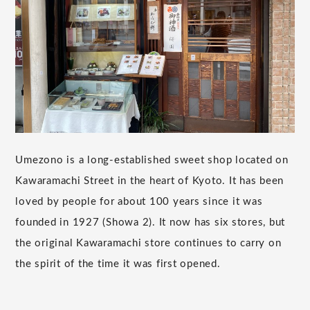
Umezono is a long-established sweet shop located on
Kawaramachi Street in the heart of Kyoto. It has been
loved by people for about 100 years since it was
founded in 1927 (Showa 2). It now has six stores, but
the original Kawaramachi store continues to carry on
the spirit of the time it was first opened.