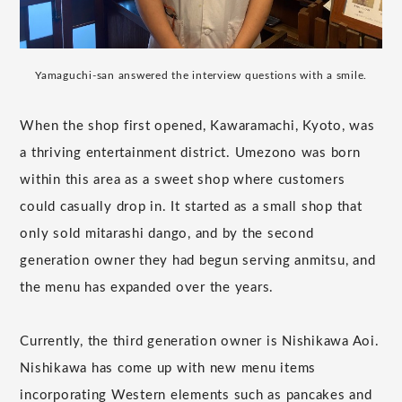
Yamaguchi-san answered the interview questions with a smile.
When the shop first opened, Kawaramachi, Kyoto, was
a thriving entertainment district. Umezono was born
within this area as a sweet shop where customers
could casually drop in. It started as a small shop that
only sold mitarashi dango, and by the second
generation owner they had begun serving anmitsu, and
the menu has expanded over the years.
Currently, the third generation owner is Nishikawa Aoi.
Nishikawa has come up with new menu items
incorporating Western elements such as pancakes and