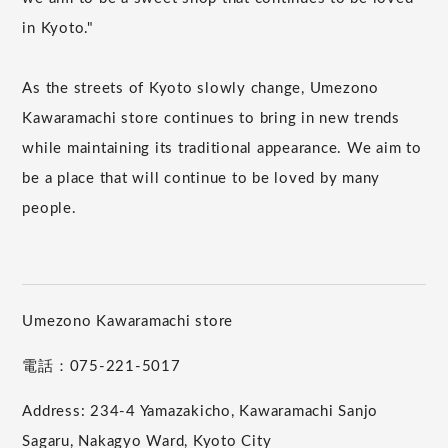
in Kyoto."
As the streets of Kyoto slowly change, Umezono
Kawaramachi store continues to bring in new trends
while maintaining its traditional appearance. We aim to
be a place that will continue to be loved by many
people.
Umezono Kawaramachi store
電話：075-221-5017
Address: 234-4 Yamazakicho, Kawaramachi Sanjo
Sagaru, Nakagyo Ward, Kyoto City