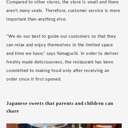
Compared to other stores, the store is small and there
aren't many seats. Therefore, customer service is more
important than anything else.
"We do our best to guide our customers so that they
can relax and enjoy themselves in the limited space
and time we have," says Yamaguchi. In order to deliver
freshly made deliciousness, the restaurant has been
committed to making food only after receiving an
order since it first opened.
Japanese sweets that parents and children can
share