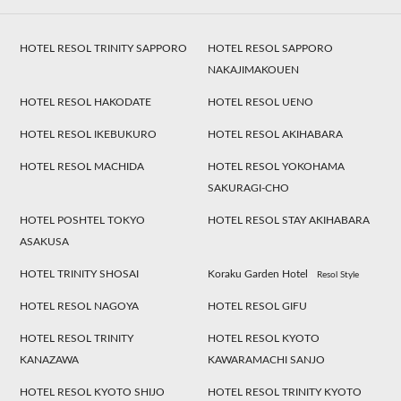
HOTEL RESOL TRINITY SAPPORO
HOTEL RESOL SAPPORO
NAKAJIMAKOUEN
HOTEL RESOL HAKODATE
HOTEL RESOL UENO
HOTEL RESOL IKEBUKURO
HOTEL RESOL AKIHABARA
HOTEL RESOL MACHIDA
HOTEL RESOL YOKOHAMA
SAKURAGI-CHO
HOTEL POSHTEL TOKYO
HOTEL RESOL STAY AKIHABARA
ASAKUSA
HOTEL TRINITY SHOSAI
Koraku Garden Hotel
Resol Style
HOTEL RESOL NAGOYA
HOTEL RESOL GIFU
HOTEL RESOL TRINITY
HOTEL RESOL KYOTO
KANAZAWA
KAWARAMACHI SANJO
HOTEL RESOL KYOTO SHIJO
HOTEL RESOL TRINITY KYOTO