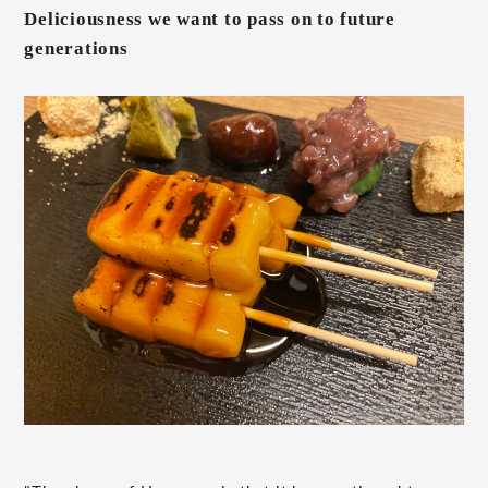
Deliciousness we want to pass on to future
generations