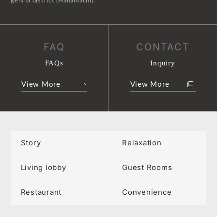
geisha district (Hanamachi).
FAQ
CONTACT
FAQs
Inquiry
View More
View More
Story
Relaxation
Living lobby
Guest Rooms
Restaurant
Convenience