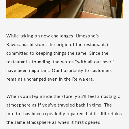
While taking on new challenges, Umezono's
Kawaramachi store, the origin of the restaurant, is
committed to keeping things the same. Since the
restaurant's founding, the words "with all our heart"
have been important. Our hospitality to customers
remains unchanged even in the Reiwa era.
When you step inside the store, you'll feel a nostalgic
atmosphere as if you've traveled back in time. The
interior has been repeatedly repaired, but it still retains
the same atmosphere as when it first opened.