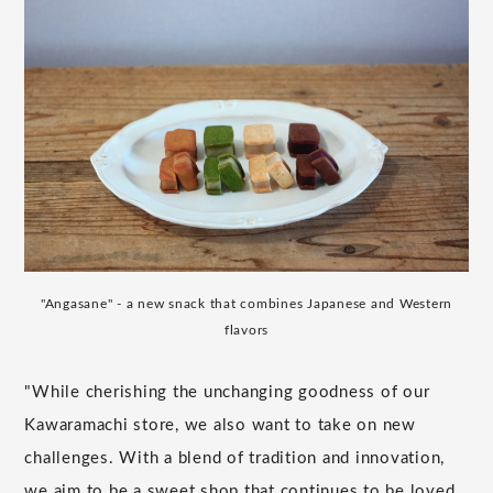
"Angasane" - a new snack that combines Japanese and Western
flavors
"While cherishing the unchanging goodness of our
Kawaramachi store, we also want to take on new
challenges. With a blend of tradition and innovation,
we aim to be a sweet shop that continues to be loved