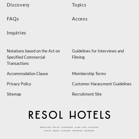
Discovery
Topics
FAQs
Access
Inquiries
Notations based on the Act on
Guidelines for Interviews and
Specified Commercial
Filming
Transactions
Accommodation Clause
Membership Terms
Privacy Policy
Customer Harassment Guidelines
Sitemap
Recruitment Site