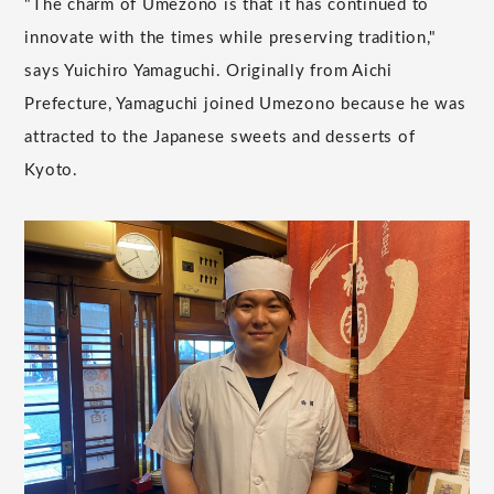
"The charm of Umezono is that it has continued to
innovate with the times while preserving tradition,"
says Yuichiro Yamaguchi. Originally from Aichi
Prefecture, Yamaguchi joined Umezono because he was
attracted to the Japanese sweets and desserts of
Kyoto.