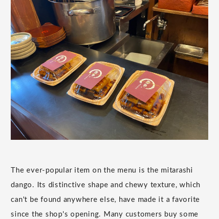
The ever-popular item on the menu is the mitarashi
dango. Its distinctive shape and chewy texture, which
can't be found anywhere else, have made it a favorite
since the shop's opening. Many customers buy some