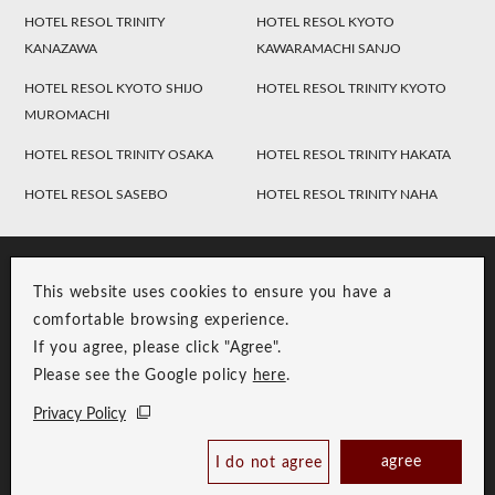
HOTEL RESOL TRINITY
HOTEL RESOL KYOTO
KANAZAWA
KAWARAMACHI SANJO
HOTEL RESOL KYOTO SHIJO
HOTEL RESOL TRINITY KYOTO
MUROMACHI
HOTEL RESOL TRINITY OSAKA
HOTEL RESOL TRINITY HAKATA
HOTEL RESOL SASEBO
HOTEL RESOL TRINITY NAHA
This website uses cookies to ensure you have a
comfortable browsing experience.
If you agree, please click "Agree".
Please see the Google policy
here
.
RESOL Group Link
Group Privacy Policy
Privacy Policy
Copyright © RESOL HOLDINGS CO., LTD. All Rights Reserved.
agree
I do not agree
Book Now
Best Price Guaranteed