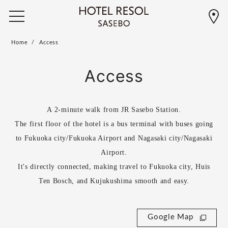
Home
Access
Access
A 2-minute walk from JR Sasebo Station.
The first floor of the hotel is a bus terminal with buses going
to Fukuoka city/Fukuoka Airport and Nagasaki city/Nagasaki
Airport.
It's directly connected, making travel to Fukuoka city, Huis
Ten Bosch, and Kujukushima smooth and easy.
Google Map