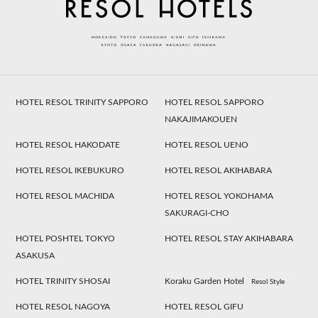
HOTEL RESOL TRINITY SAPPORO
HOTEL RESOL SAPPORO
NAKAJIMAKOUEN
HOTEL RESOL HAKODATE
HOTEL RESOL UENO
HOTEL RESOL IKEBUKURO
HOTEL RESOL AKIHABARA
HOTEL RESOL MACHIDA
HOTEL RESOL YOKOHAMA
SAKURAGI-CHO
HOTEL POSHTEL TOKYO
HOTEL RESOL STAY AKIHABARA
ASAKUSA
HOTEL TRINITY SHOSAI
Koraku Garden Hotel
Resol Style
HOTEL RESOL NAGOYA
HOTEL RESOL GIFU