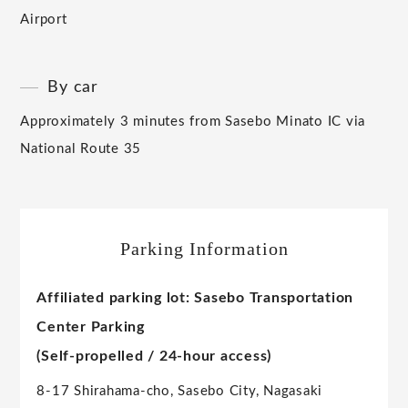
Airport
By car
Approximately 3 minutes from Sasebo Minato IC via
National Route 35
Parking Information
Affiliated parking lot: Sasebo Transportation
Center Parking
(Self-propelled / 24-hour access)
8-17 Shirahama-cho, Sasebo City, Nagasaki