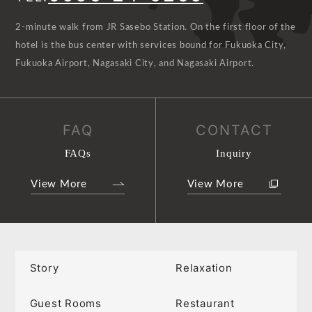
2-minute walk from JR Sasebo Station. On the first floor of the
hotel is the bus center with services bound for Fukuoka City,
Fukuoka Airport, Nagasaki City, and Nagasaki Airport.
FAQ
CONTACT
FAQs
Inquiry
View More
View More
Story
Relaxation
Guest Rooms
Restaurant