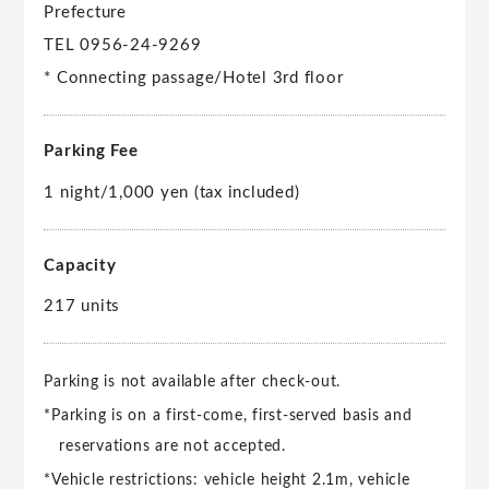
Prefecture
TEL 0956-24-9269
* Connecting passage/Hotel 3rd floor
Parking Fee
1 night/1,000 yen (tax included)
Capacity
217 units
Parking is not available after check-out.
*Parking is on a first-come, first-served basis and
reservations are not accepted.
*Vehicle restrictions: vehicle height 2.1m, vehicle