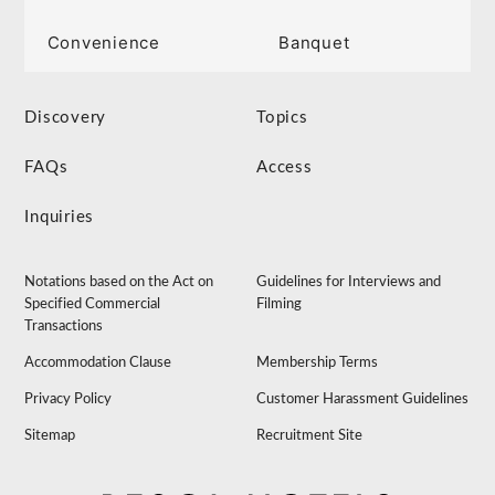
Convenience
Banquet
Discovery
Topics
FAQs
Access
Inquiries
Notations based on the Act on
Guidelines for Interviews and
Specified Commercial
Filming
Transactions
Accommodation Clause
Membership Terms
Privacy Policy
Customer Harassment Guidelines
Sitemap
Recruitment Site