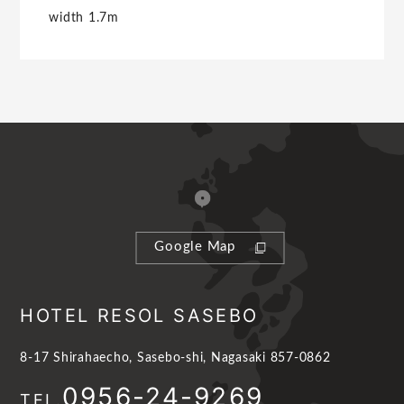
width 1.7m
Google Map
HOTEL RESOL SASEBO
8-17 Shirahaecho, Sasebo-shi, Nagasaki 857-0862
0956-24-9269
TEL.