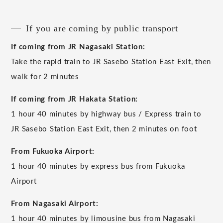
If you are coming by public transport
If coming from JR Nagasaki Station:
Take the rapid train to JR Sasebo Station East Exit, then
walk for 2 minutes
If coming from JR Hakata Station:
1 hour 40 minutes by highway bus / Express train to
JR Sasebo Station East Exit, then 2 minutes on foot
From Fukuoka Airport:
1 hour 40 minutes by express bus from Fukuoka
Airport
From Nagasaki Airport:
1 hour 40 minutes by limousine bus from Nagasaki