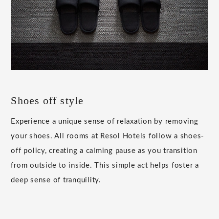
Shoes off style
Experience a unique sense of relaxation by removing
your shoes. All rooms at Resol Hotels follow a shoes-
off policy, creating a calming pause as you transition
from outside to inside. This simple act helps foster a
deep sense of tranquility.