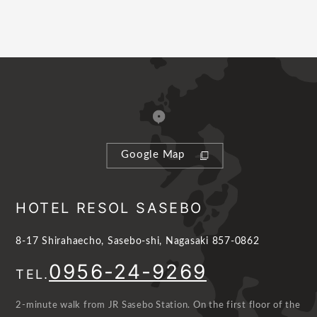
Google Map
HOTEL RESOL SASEBO
8-17 Shirahaecho, Sasebo-shi, Nagasaki 857-0862
0956-24-9269
TEL.
2-minute walk from JR Sasebo Station. On the first floor of the