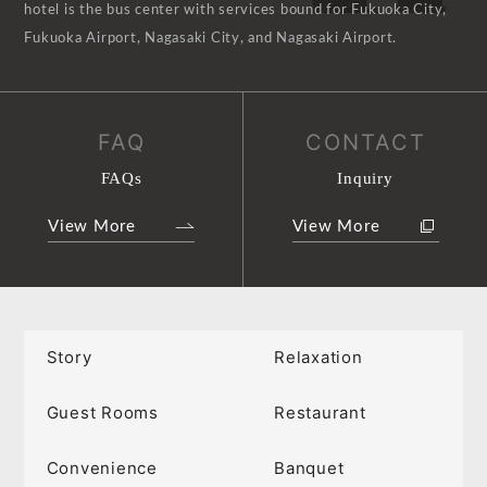
hotel is the bus center with services bound for Fukuoka City,
Fukuoka Airport, Nagasaki City, and Nagasaki Airport.
FAQ
CONTACT
FAQs
Inquiry
View More
View More
Story
Relaxation
Guest Rooms
Restaurant
Convenience
Banquet