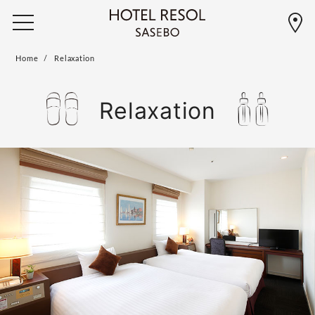
Home
Relaxation
Relaxation