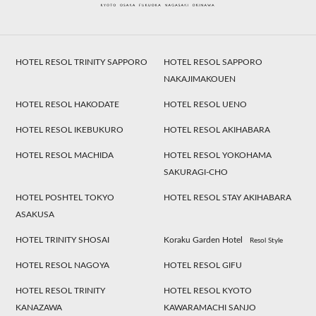
HOTEL RESOL TRINITY SAPPORO
HOTEL RESOL SAPPORO
NAKAJIMAKOUEN
HOTEL RESOL HAKODATE
HOTEL RESOL UENO
HOTEL RESOL IKEBUKURO
HOTEL RESOL AKIHABARA
HOTEL RESOL MACHIDA
HOTEL RESOL YOKOHAMA
SAKURAGI-CHO
HOTEL POSHTEL TOKYO
HOTEL RESOL STAY AKIHABARA
ASAKUSA
HOTEL TRINITY SHOSAI
Koraku Garden Hotel
Resol Style
HOTEL RESOL NAGOYA
HOTEL RESOL GIFU
HOTEL RESOL TRINITY
HOTEL RESOL KYOTO
KANAZAWA
KAWARAMACHI SANJO