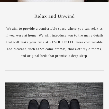
Relax and Unwind
We aim to provide a comfortable space where you can relax as
if you were at home. We will introduce you to the many details
that will make your time at RESOL HOTEL more comfortable
and pleasant, such as welcome aromas, shoes-off style rooms,
and original beds that promise a deep sleep.