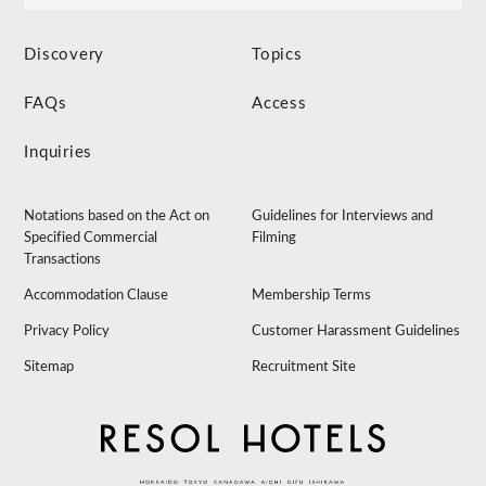
Discovery
Topics
FAQs
Access
Inquiries
Notations based on the Act on
Guidelines for Interviews and
Specified Commercial
Filming
Transactions
Accommodation Clause
Membership Terms
Privacy Policy
Customer Harassment Guidelines
Sitemap
Recruitment Site