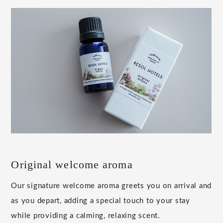
Original welcome aroma
Our signature welcome aroma greets you on arrival and
as you depart, adding a special touch to your stay
while providing a calming, relaxing scent.