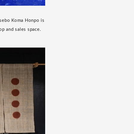
 Sasebo Koma Honpo is
op and sales space.