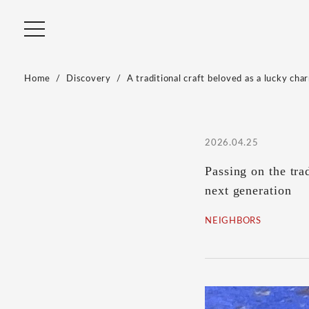
Home
Discovery
A traditional craft beloved as a lucky char
2026.04.25
Passing on the tra
next generation
NEIGHBORS