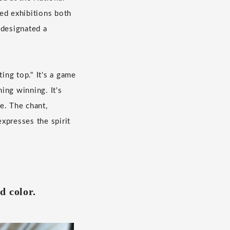
ed exhibitions both
 designated a
ing top." It's a game
ing winning. It's
e. The chant,
xpresses the spirit
d color.