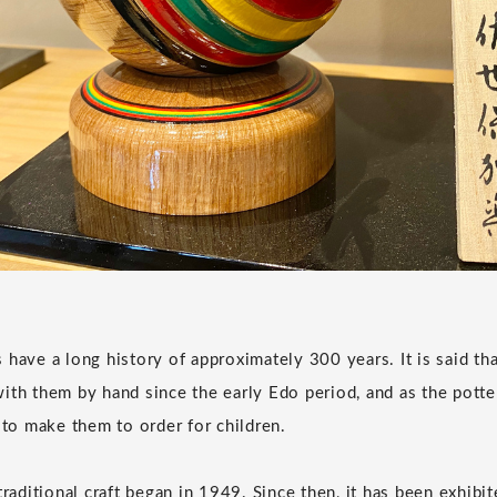
 have a long history of approximately 300 years. It is said th
ith them by hand since the early Edo period, and as the pott
o make them to order for children.
traditional craft began in 1949. Since then, it has been exhibit