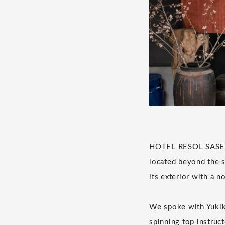
HOTEL RESOL SASEBO 
located beyond the sh
its exterior with a n
We spoke with Yukik
spinning top instruct