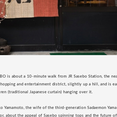
is about a 10-minute walk from JR Sasebo Station, the neare
opping and entertainment district, slightly up a hill, and is e
oren (traditional Japanese curtain) hanging over it.
o Yamamoto, the wife of the third-generation Sadaemon Yamam
or, about the appeal of Sasebo spinning tops and the future of 