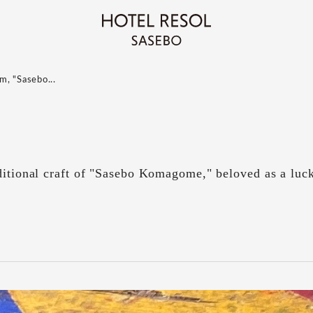
m, "Sasebo...
ditional craft of "Sasebo Komagome," beloved as a luc