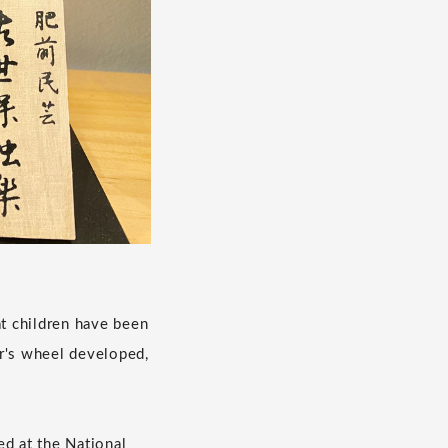
at children have been
er's wheel developed,
ed at the National