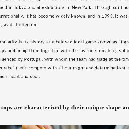
held in Tokyo and at exhibitions in New York. Through continu
ernationally, it has become widely known, and in 1993, it was
Nagasaki Prefecture.
pularity is its history as a beloved local game known as "fight
ops and bump them together, with the last one remaining spinn
fluenced by Portugal, with whom the team had trade at the tim
rabe" (Let's compete with all our might and determination), e
one's heart and soul.
tops are characterized by their unique shape an