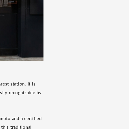
st station. It is
asily recognizable by
oto and a certified
this traditional