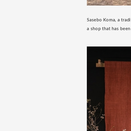
Sasebo Koma, a tradi
a shop that has been