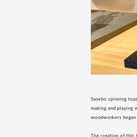
Sasebo spinning tops
making and playing w
woodworkers began t
The creation of this 