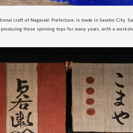
tional craft of Nagasaki Prefecture, is made in Sasebo City.
 producing these spinning tops for many years, with a worksh