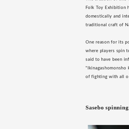
Folk Toy Exhibition 
domestically and int
traditional craft of 
One reason for its po
where players spin t
said to have been in
"Ikinagashomonsho ku
of fighting with all 
Sasebo spinning 