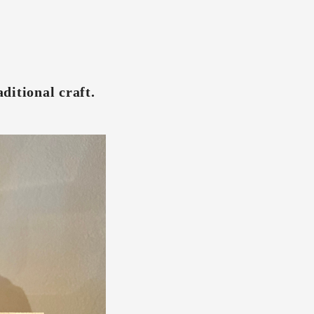
ditional craft.