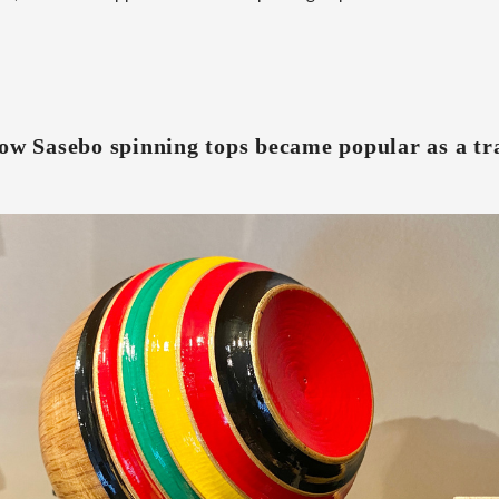
ow Sasebo spinning tops became popular as a tra