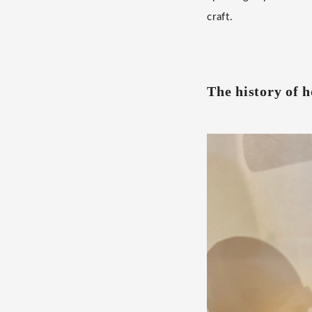
craft.
The history of h