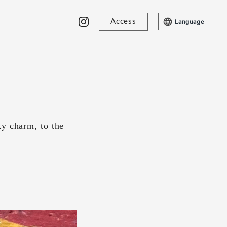
Access
Language
ky charm, to the