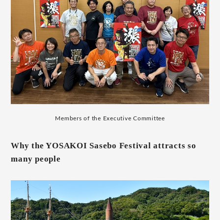
Members of the Executive Committee
Why the YOSAKOI Sasebo Festival attracts so
many people