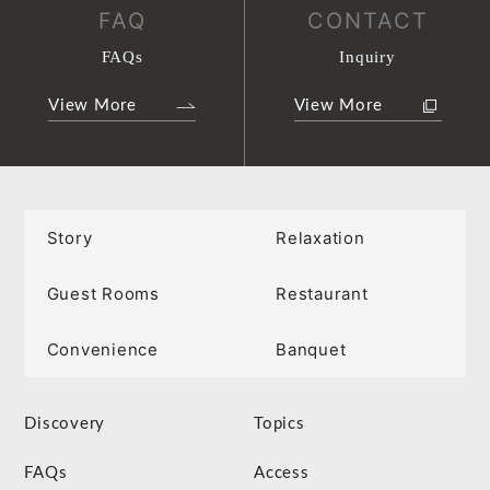
FAQ
CONTACT
FAQs
Inquiry
View More
View More
Story
Relaxation
Guest Rooms
Restaurant
Convenience
Banquet
Discovery
Topics
FAQs
Access