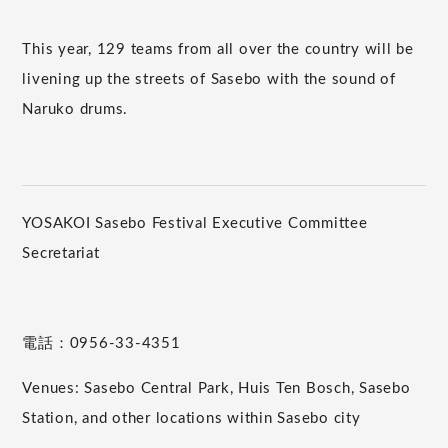
This year, 129 teams from all over the country will be
livening up the streets of Sasebo with the sound of
Naruko drums.
YOSAKOI Sasebo Festival Executive Committee
Secretariat
電話：0956-33-4351
Venues: Sasebo Central Park, Huis Ten Bosch, Sasebo
Station, and other locations within Sasebo city