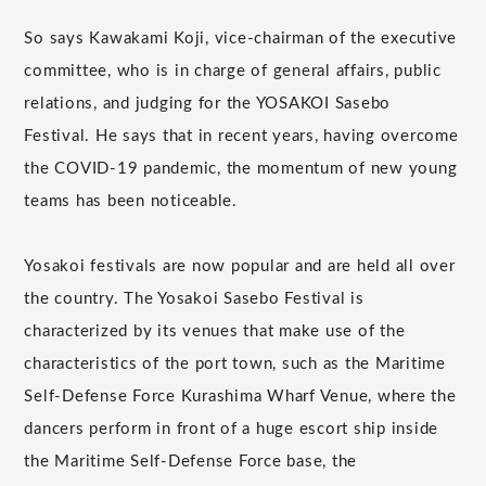
So says Kawakami Koji, vice-chairman of the executive
committee, who is in charge of general affairs, public
relations, and judging for the YOSAKOI Sasebo
Festival. He says that in recent years, having overcome
the COVID-19 pandemic, the momentum of new young
teams has been noticeable.
Yosakoi festivals are now popular and are held all over
the country. The Yosakoi Sasebo Festival is
characterized by its venues that make use of the
characteristics of the port town, such as the Maritime
Self-Defense Force Kurashima Wharf Venue, where the
dancers perform in front of a huge escort ship inside
the Maritime Self-Defense Force base, the