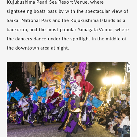
Kujukushima Pearl Sea Resort Venue, where
sightseeing boats pass by with the spectacular view of
Saikai National Park and the Kujukushima Islands as a
backdrop, and the most popular Yamagata Venue, where
the dancers dance under the spotlight in the middle of
the downtown area at night.