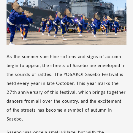
As the summer sunshine softens and signs of autumn
begin to appear, the streets of Sasebo are enveloped in
the sounds of rattles. The YOSAKOI Sasebo Festival is
held every year in late October. This year marks the
27th anniversary of this festival, which brings together
dancers from all over the country, and the excitement
of the streets has become a symbol of autumn in
Sasebo.
Sasebo was once a small village, but with the