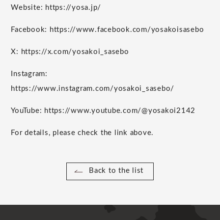
Website: https://yosa.jp/
Facebook: https://www.facebook.com/yosakoisasebo
X: https://x.com/yosakoi_sasebo
Instagram:
https://www.instagram.com/yosakoi_sasebo/
YouTube: https://www.youtube.com/@yosakoi2142
For details, please check the link above.
Back to the list