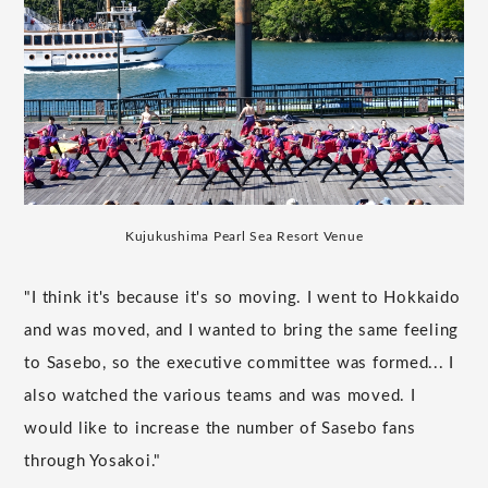
Kujukushima Pearl Sea Resort Venue
"I think it's because it's so moving. I went to Hokkaido
and was moved, and I wanted to bring the same feeling
to Sasebo, so the executive committee was formed... I
also watched the various teams and was moved. I
would like to increase the number of Sasebo fans
through Yosakoi."