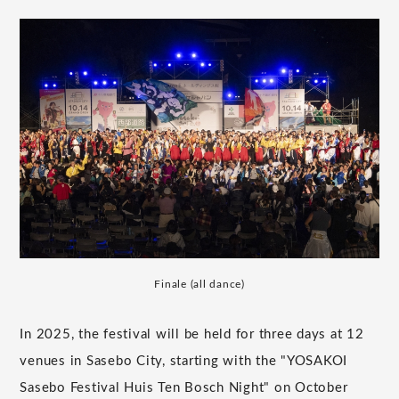
Finale (all dance)
In 2025, the festival will be held for three days at 12
venues in Sasebo City, starting with the "YOSAKOI
Sasebo Festival Huis Ten Bosch Night" on October