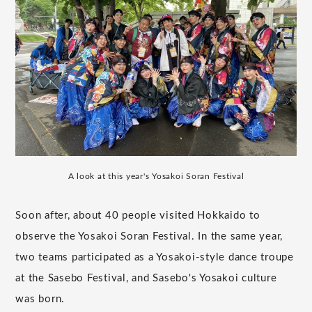
A look at this year's Yosakoi Soran Festival
Soon after, about 40 people visited Hokkaido to
observe the Yosakoi Soran Festival. In the same year,
two teams participated as a Yosakoi-style dance troupe
at the Sasebo Festival, and Sasebo's Yosakoi culture
was born.