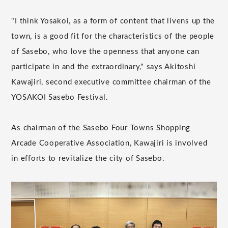
"I think Yosakoi, as a form of content that livens up the
town, is a good fit for the characteristics of the people
of Sasebo, who love the openness that anyone can
participate in and the extraordinary," says Akitoshi
Kawajiri, second executive committee chairman of the
YOSAKOI Sasebo Festival.
As chairman of the Sasebo Four Towns Shopping
Arcade Cooperative Association, Kawajiri is involved
in efforts to revitalize the city of Sasebo.