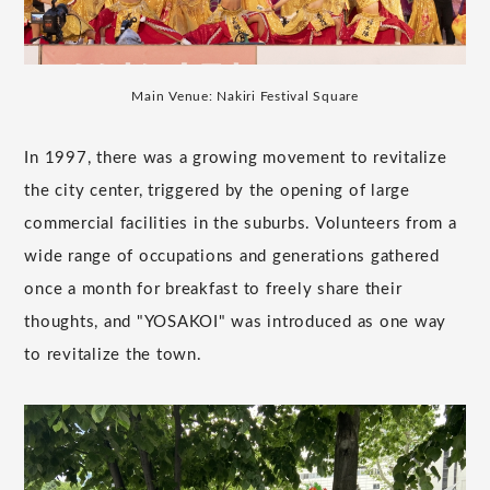
Main Venue: Nakiri Festival Square
In 1997, there was a growing movement to revitalize
the city center, triggered by the opening of large
commercial facilities in the suburbs. Volunteers from a
wide range of occupations and generations gathered
once a month for breakfast to freely share their
thoughts, and "YOSAKOI" was introduced as one way
to revitalize the town.