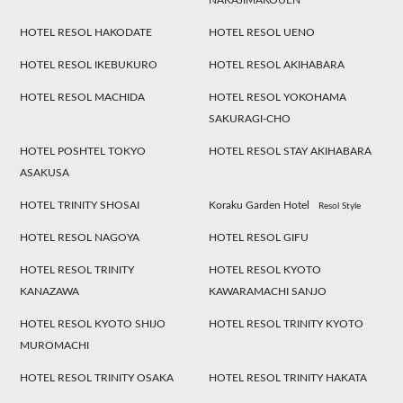
NAKAJIMAKOUEN
HOTEL RESOL HAKODATE
HOTEL RESOL UENO
HOTEL RESOL IKEBUKURO
HOTEL RESOL AKIHABARA
HOTEL RESOL MACHIDA
HOTEL RESOL YOKOHAMA
SAKURAGI-CHO
HOTEL POSHTEL TOKYO
HOTEL RESOL STAY AKIHABARA
ASAKUSA
HOTEL TRINITY SHOSAI
Koraku Garden Hotel
Resol Style
HOTEL RESOL NAGOYA
HOTEL RESOL GIFU
HOTEL RESOL TRINITY
HOTEL RESOL KYOTO
KANAZAWA
KAWARAMACHI SANJO
HOTEL RESOL KYOTO SHIJO
HOTEL RESOL TRINITY KYOTO
MUROMACHI
HOTEL RESOL TRINITY OSAKA
HOTEL RESOL TRINITY HAKATA