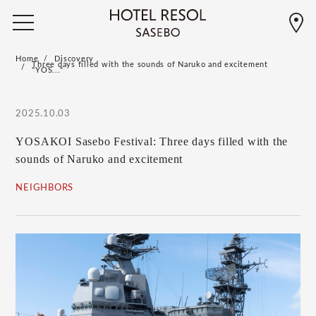
Home
Discovery
Three days filled with the sounds of Naruko and excitement
"YOS..."
2025.10.03
YOSAKOI Sasebo Festival: Three days filled with the
sounds of Naruko and excitement
NEIGHBORS