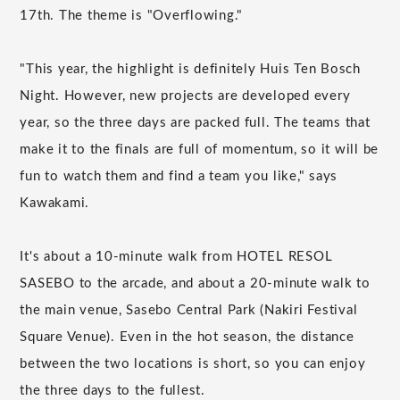
17th. The theme is "Overflowing."
"This year, the highlight is definitely Huis Ten Bosch
Night. However, new projects are developed every
year, so the three days are packed full. The teams that
make it to the finals are full of momentum, so it will be
fun to watch them and find a team you like," says
Kawakami.
It's about a 10-minute walk from HOTEL RESOL
SASEBO to the arcade, and about a 20-minute walk to
the main venue, Sasebo Central Park (Nakiri Festival
Square Venue). Even in the hot season, the distance
between the two locations is short, so you can enjoy
the three days to the fullest.