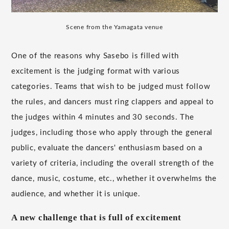
Scene from the Yamagata venue
One of the reasons why Sasebo is filled with
excitement is the judging format with various
categories. Teams that wish to be judged must follow
the rules, and dancers must ring clappers and appeal to
the judges within 4 minutes and 30 seconds. The
judges, including those who apply through the general
public, evaluate the dancers' enthusiasm based on a
variety of criteria, including the overall strength of the
dance, music, costume, etc., whether it overwhelms the
audience, and whether it is unique.
A new challenge that is full of excitement