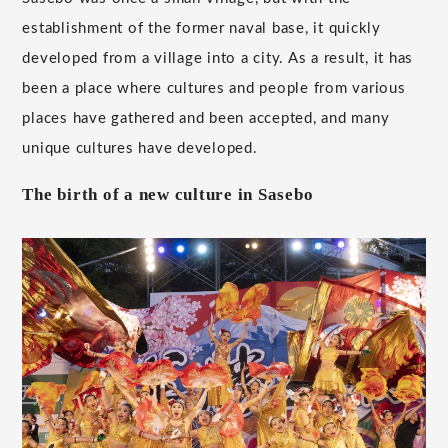
establishment of the former naval base, it quickly
developed from a village into a city. As a result, it has
been a place where cultures and people from various
places have gathered and been accepted, and many
unique cultures have developed.
The birth of a new culture in Sasebo