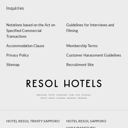
Inquiries
Notations based on the Act on
Guidelines for Interviews and
Specified Commercial
Filming
Transactions
Accommodation Clause
Membership Terms
Privacy Policy
Customer Harassment Guidelines
Sitemap
Recruitment Site
HOTEL RESOL TRINITY SAPPORO
HOTEL RESOL SAPPORO