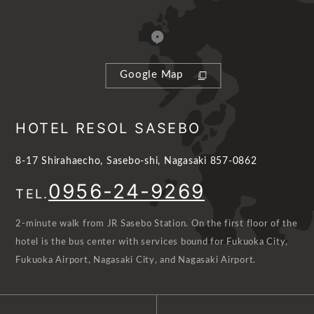
Google Map
HOTEL RESOL SASEBO
8-17 Shirahaecho, Sasebo-shi, Nagasaki 857-0862
0956-24-9269
TEL.
2-minute walk from JR Sasebo Station. On the first floor of the
hotel is the bus center with services bound for Fukuoka City,
Fukuoka Airport, Nagasaki City, and Nagasaki Airport.