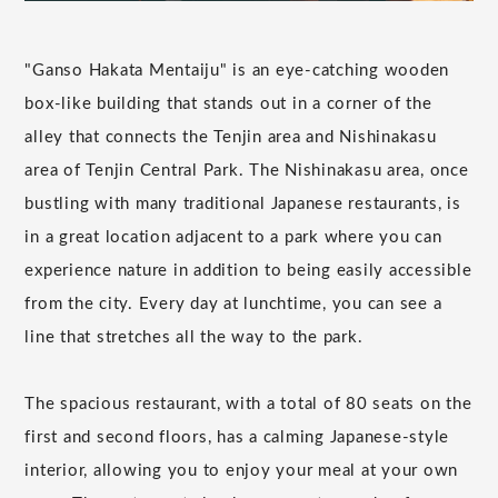
"Ganso Hakata Mentaiju" is an eye-catching wooden
box-like building that stands out in a corner of the
alley that connects the Tenjin area and Nishinakasu
area of Tenjin Central Park. The Nishinakasu area, once
bustling with many traditional Japanese restaurants, is
in a great location adjacent to a park where you can
experience nature in addition to being easily accessible
from the city. Every day at lunchtime, you can see a
line that stretches all the way to the park.
The spacious restaurant, with a total of 80 seats on the
first and second floors, has a calming Japanese-style
interior, allowing you to enjoy your meal at your own