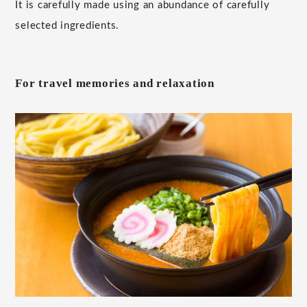
It is carefully made using an abundance of carefully
selected ingredients.
For travel memories and relaxation