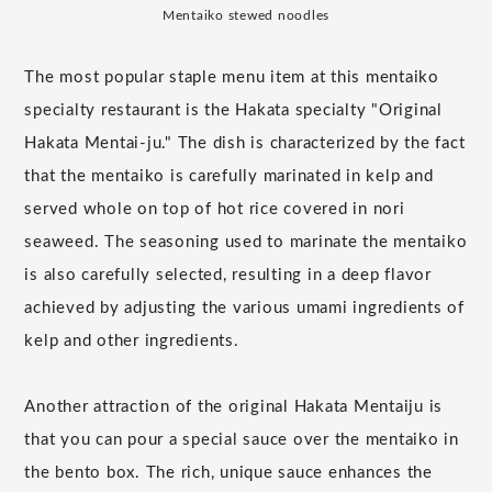
Mentaiko stewed noodles
The most popular staple menu item at this mentaiko
specialty restaurant is the Hakata specialty "Original
Hakata Mentai-ju." The dish is characterized by the fact
that the mentaiko is carefully marinated in kelp and
served whole on top of hot rice covered in nori
seaweed. The seasoning used to marinate the mentaiko
is also carefully selected, resulting in a deep flavor
achieved by adjusting the various umami ingredients of
kelp and other ingredients.
Another attraction of the original Hakata Mentaiju is
that you can pour a special sauce over the mentaiko in
the bento box. The rich, unique sauce enhances the