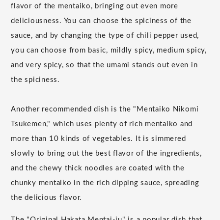
flavor of the mentaiko, bringing out even more
deliciousness. You can choose the spiciness of the
sauce, and by changing the type of chili pepper used,
you can choose from basic, mildly spicy, medium spicy,
and very spicy, so that the umami stands out even in
the spiciness.
Another recommended dish is the "Mentaiko Nikomi
Tsukemen," which uses plenty of rich mentaiko and
more than 10 kinds of vegetables. It is simmered
slowly to bring out the best flavor of the ingredients,
and the chewy thick noodles are coated with the
chunky mentaiko in the rich dipping sauce, spreading
the delicious flavor.
The "Original Hakata Mentai-ju" is a popular dish that