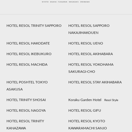
HOTEL RESOL TRINITY SAPPORO
HOTEL RESOL SAPPORO
NAKAJIMAKOUEN
HOTEL RESOL HAKODATE
HOTEL RESOL UENO
HOTEL RESOL IKEBUKURO
HOTEL RESOL AKIHABARA
HOTEL RESOL MACHIDA
HOTEL RESOL YOKOHAMA
SAKURAGI-CHO
HOTEL POSHTEL TOKYO
HOTEL RESOL STAY AKIHABARA
ASAKUSA
HOTEL TRINITY SHOSAI
Koraku Garden Hotel
Resol Style
HOTEL RESOL NAGOYA
HOTEL RESOL GIFU
HOTEL RESOL TRINITY
HOTEL RESOL KYOTO
KANAZAWA
KAWARAMACHI SANJO