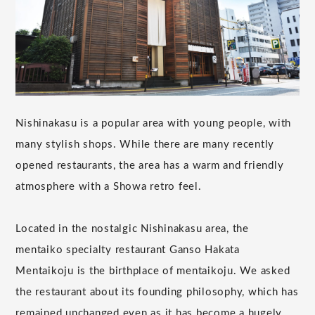
Nishinakasu is a popular area with young people, with
many stylish shops. While there are many recently
opened restaurants, the area has a warm and friendly
atmosphere with a Showa retro feel.
Located in the nostalgic Nishinakasu area, the
mentaiko specialty restaurant Ganso Hakata
Mentaikoju is the birthplace of mentaikoju. We asked
the restaurant about its founding philosophy, which has
remained unchanged even as it has become a hugely