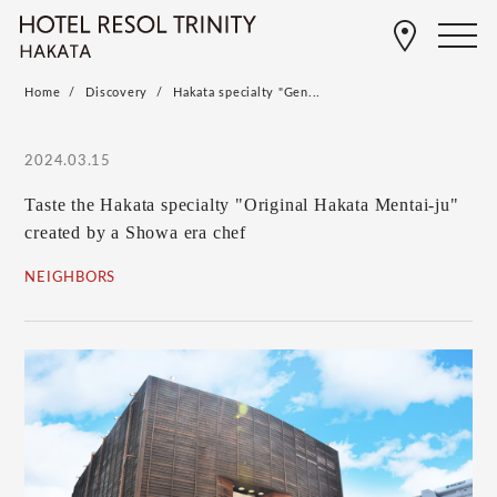
Home
Discovery
Hakata specialty "Gen...
2024.03.15
Taste the Hakata specialty "Original Hakata Mentai-ju"
created by a Showa era chef
NEIGHBORS