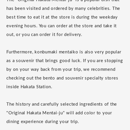
has been visited and ordered by many celebrities. The
best time to eat it at the store is during the weekday
evening hours. You can order at the store and take it
out, or you can order it for delivery.
Furthermore, konbumaki mentaiko is also very popular
as a souvenir that brings good luck. If you are stopping
by on your way back from your trip, we recommend
checking out the bento and souvenir specialty stores
inside Hakata Station.
The history and carefully selected ingredients of the
"Original Hakata Mentai-ju" will add color to your
dining experience during your trip.