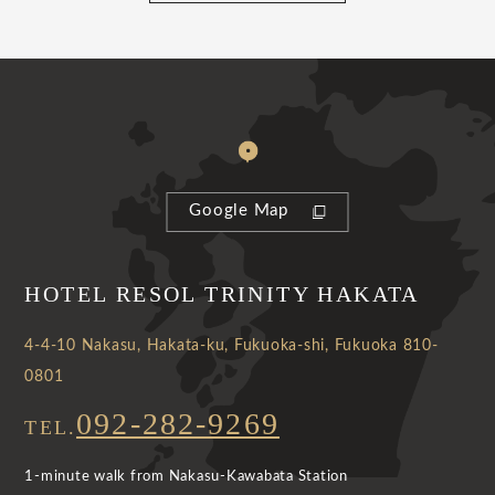
Google Map
HOTEL RESOL TRINITY HAKATA
4-4-10 Nakasu, Hakata-ku, Fukuoka-shi, Fukuoka 810-
0801
092-282-9269
TEL.
1-minute walk from Nakasu-Kawabata Station