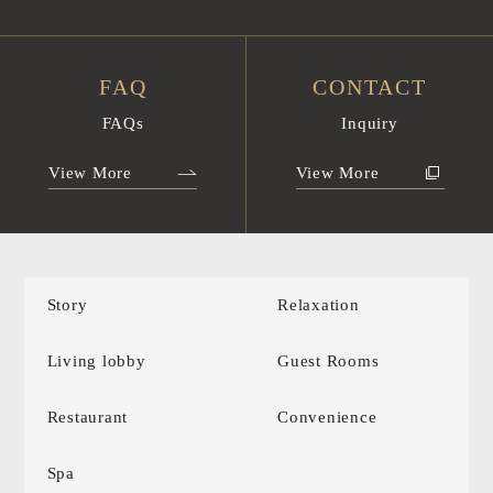
FAQ
CONTACT
FAQs
Inquiry
View More
View More
Story
Relaxation
Living lobby
Guest Rooms
Restaurant
Convenience
Spa