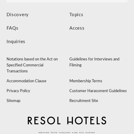
Discovery
Topics
FAQs
Access
Inquiries
Notations based on the Act on
Guidelines for Interviews and
Specified Commercial
Filming
Transactions
Accommodation Clause
Membership Terms
Privacy Policy
Customer Harassment Guidelines
Sitemap
Recruitment Site