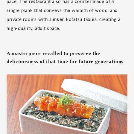
pace. The restaurant also has a counter made of a
single plank that conveys the warmth of wood, and
private rooms with sunken kotatsu tables, creating a
high-quality, adult space.
A masterpiece recalled to preserve the
deliciousness of that time for future generations