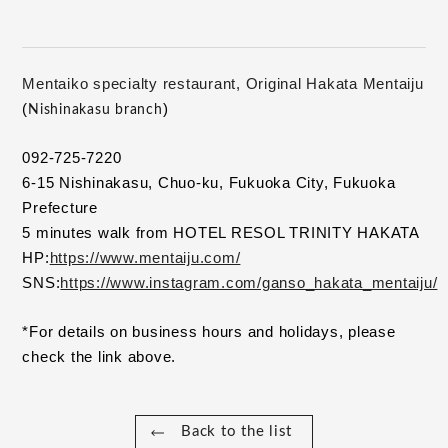
Mentaiko specialty restaurant, Original Hakata Mentaiju
(
)
Nishinakasu branch
092-725-7220
6-15 Nishinakasu, Chuo-ku, Fukuoka City, Fukuoka 
Prefecture
5 minutes walk from HOTEL RESOL TRINITY HAKATA
HP:
https://www.mentaiju.com/
SNS:
https://www.instagram.com/ganso_hakata_mentaiju/
*For details on business hours and holidays, please 
check the link above.
Back to the list