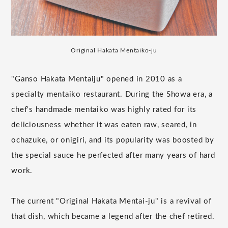
Original Hakata Mentaiko-ju
"Ganso Hakata Mentaiju" opened in 2010 as a
specialty mentaiko restaurant. During the Showa era, a
chef's handmade mentaiko was highly rated for its
deliciousness whether it was eaten raw, seared, in
ochazuke, or onigiri, and its popularity was boosted by
the special sauce he perfected after many years of hard
work.
The current "Original Hakata Mentai-ju" is a revival of
that dish, which became a legend after the chef retired.