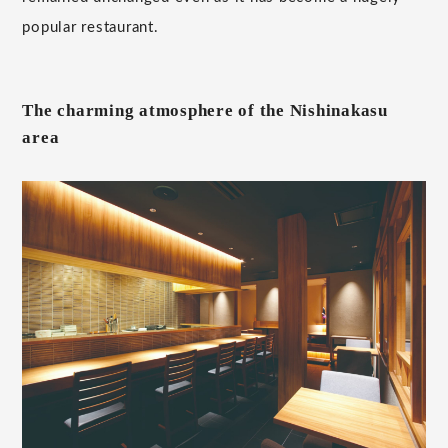
popular restaurant.
The charming atmosphere of the Nishinakasu
area