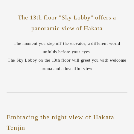
The 13th floor "Sky Lobby" offers a
panoramic view of Hakata
The moment you step off the elevator, a different world
unfolds before your eyes.
The Sky Lobby on the 13th floor will greet you with welcome
aroma and a beautiful view.
Embracing the night view of Hakata
Tenjin