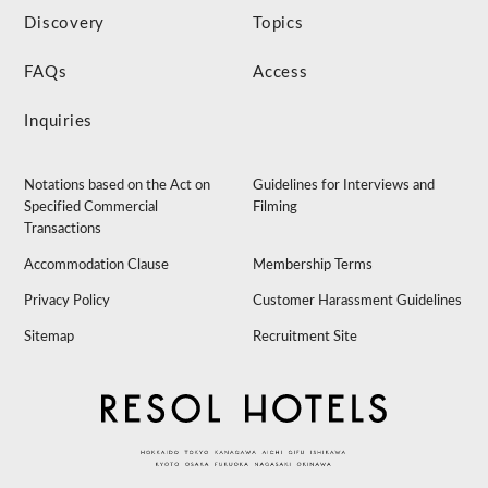
Discovery
Topics
FAQs
Access
Inquiries
Notations based on the Act on
Guidelines for Interviews and
Specified Commercial
Filming
Transactions
Accommodation Clause
Membership Terms
Privacy Policy
Customer Harassment Guidelines
Sitemap
Recruitment Site