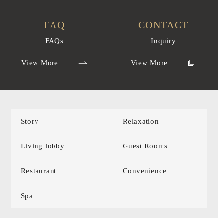
FAQ
CONTACT
FAQs
Inquiry
View More
View More
Story
Relaxation
Living lobby
Guest Rooms
Restaurant
Convenience
Spa