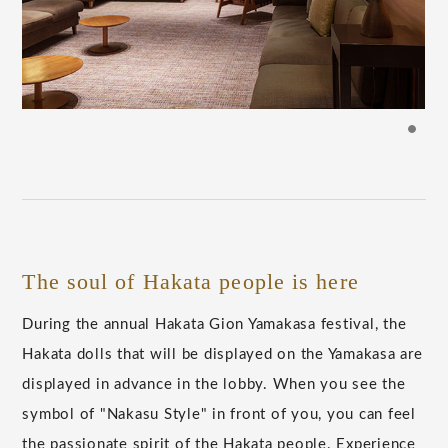
The soul of Hakata people is here
During the annual Hakata Gion Yamakasa festival, the
Hakata dolls that will be displayed on the Yamakasa are
displayed in advance in the lobby. When you see the
symbol of "Nakasu Style" in front of you, you can feel
the passionate spirit of the Hakata people. Experience