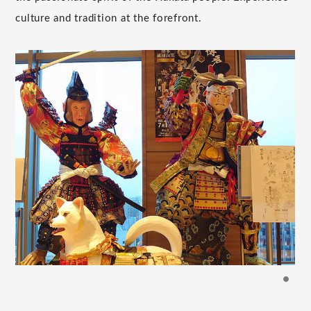
culture and tradition at the forefront.