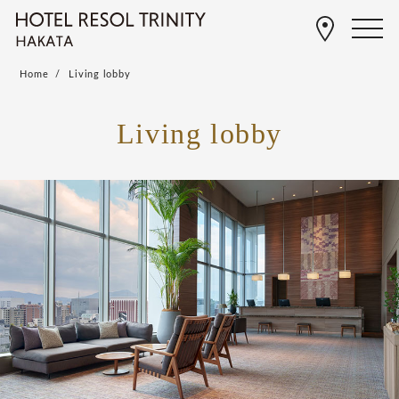
Home
Living lobby
Living lobby