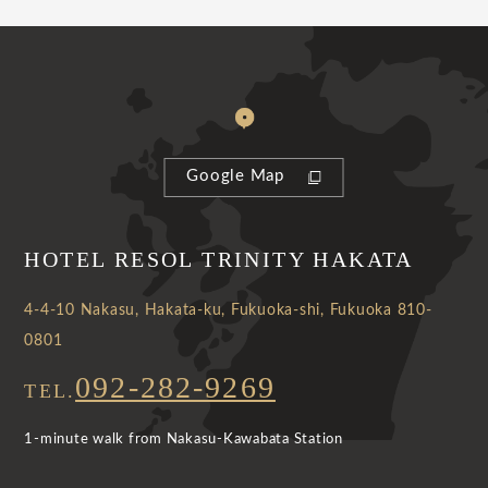
Google Map
HOTEL RESOL TRINITY HAKATA
4-4-10 Nakasu, Hakata-ku, Fukuoka-shi, Fukuoka 810-
0801
092-282-9269
TEL.
1-minute walk from Nakasu-Kawabata Station