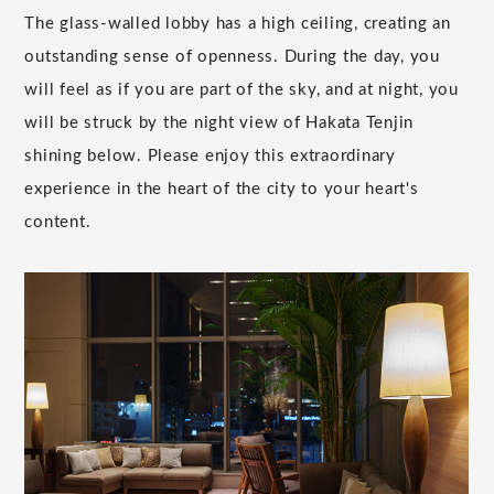
The glass-walled lobby has a high ceiling, creating an
outstanding sense of openness. During the day, you
will feel as if you are part of the sky, and at night, you
will be struck by the night view of Hakata Tenjin
shining below. Please enjoy this extraordinary
experience in the heart of the city to your heart's
content.