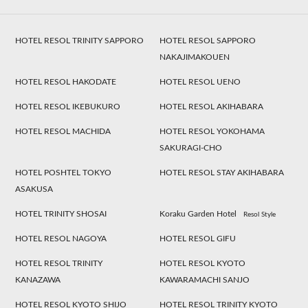
HOTEL RESOL TRINITY SAPPORO
HOTEL RESOL SAPPORO
NAKAJIMAKOUEN
HOTEL RESOL HAKODATE
HOTEL RESOL UENO
HOTEL RESOL IKEBUKURO
HOTEL RESOL AKIHABARA
HOTEL RESOL MACHIDA
HOTEL RESOL YOKOHAMA
SAKURAGI-CHO
HOTEL POSHTEL TOKYO
HOTEL RESOL STAY AKIHABARA
ASAKUSA
HOTEL TRINITY SHOSAI
Koraku Garden Hotel
Resol Style
HOTEL RESOL NAGOYA
HOTEL RESOL GIFU
HOTEL RESOL TRINITY
HOTEL RESOL KYOTO
KANAZAWA
KAWARAMACHI SANJO
HOTEL RESOL KYOTO SHIJO
HOTEL RESOL TRINITY KYOTO