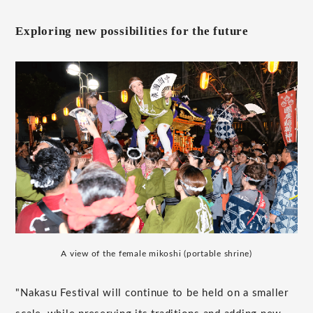
Exploring new possibilities for the future
A view of the female mikoshi (portable shrine)
"Nakasu Festival will continue to be held on a smaller