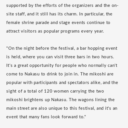
supported by the efforts of the organizers and the on-
site staff, and it still has its charm. In particular, the
female shrine parade and stage events continue to
attract visitors as popular programs every year.
"On the night before the festival, a bar hopping event
is held, where you can visit three bars in two hours.
It's a great opportunity for people who normally can't
come to Nakasu to drink to join in. The mikoshi are
popular with participants and spectators alike, and the
sight of a total of 120 women carrying the two
mikoshi brightens up Nakasu. The wagons lining the
main street are also unique to this festival, and it's an
event that many fans look forward to."