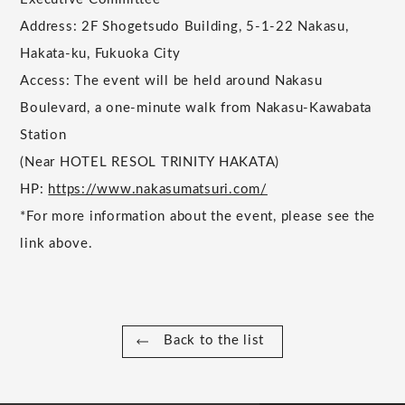
Address: 2F Shogetsudo Building, 5-1-22 Nakasu,
Hakata-ku, Fukuoka City
Access: The event will be held around Nakasu
Boulevard, a one-minute walk from Nakasu-Kawabata
Station
(Near HOTEL RESOL TRINITY HAKATA)
HP:
https://www.nakasumatsuri.com/
*For more information about the event, please see the
link above.
Back to the list