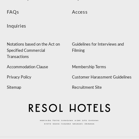
FAQs
Access
Inquiries
Notations based on the Act on
Guidelines for Interviews and
Specified Commercial
Filming
Transactions
Accommodation Clause
Membership Terms
Privacy Policy
Customer Harassment Guidelines
Sitemap
Recruitment Site