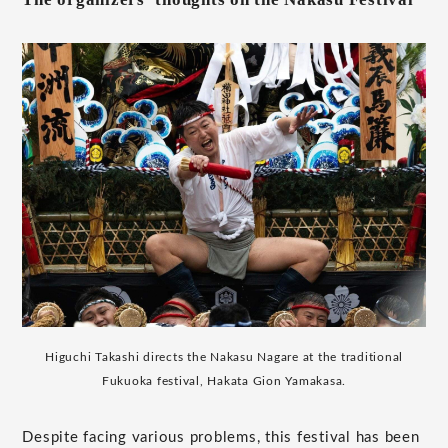
Higuchi Takashi directs the Nakasu Nagare at the traditional
Fukuoka festival, Hakata Gion Yamakasa.
Despite facing various problems, this festival has been