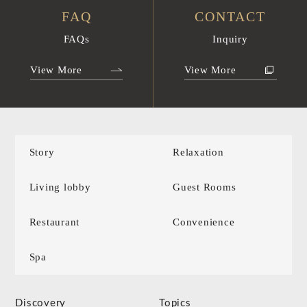
FAQ
CONTACT
FAQs
Inquiry
View More
View More
Story
Relaxation
Living lobby
Guest Rooms
Restaurant
Convenience
Spa
Discovery
Topics