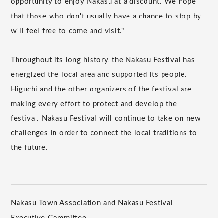
opportunity to enjoy Nakasu at a discount. We hope
that those who don't usually have a chance to stop by
will feel free to come and visit."
Throughout its long history, the Nakasu Festival has
energized the local area and supported its people.
Higuchi and the other organizers of the festival are
making every effort to protect and develop the
festival. Nakasu Festival will continue to take on new
challenges in order to connect the local traditions to
the future.
Nakasu Town Association and Nakasu Festival
Executive Committee