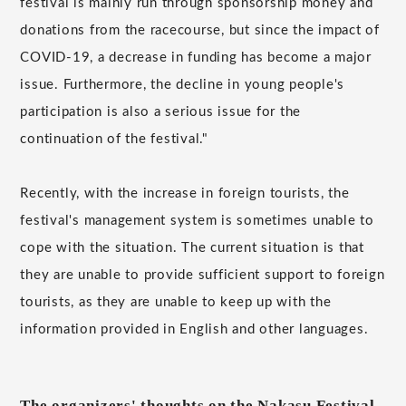
festival is mainly run through sponsorship money and
donations from the racecourse, but since the impact of
COVID-19, a decrease in funding has become a major
issue. Furthermore, the decline in young people's
participation is also a serious issue for the
continuation of the festival."
Recently, with the increase in foreign tourists, the
festival's management system is sometimes unable to
cope with the situation. The current situation is that
they are unable to provide sufficient support to foreign
tourists, as they are unable to keep up with the
information provided in English and other languages.
The organizers' thoughts on the Nakasu Festival