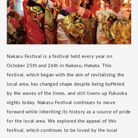
Nakasu Festival is a festival held every year on
October 25th and 26th in Nakasu, Hakata. This
festival, which began with the aim of revitalizing the
local area, has changed shape despite being buffeted
by the waves of the times, and still livens up Fukuoka
nights today. Nakasu Festival continues to move
forward while inheriting its history as a source of pride
for the local area. We explored the appeal of this
festival, which continues to be loved by the local