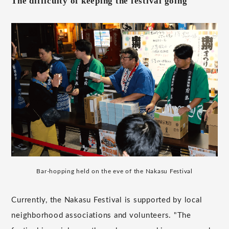
The difficulty of keeping the festival going
Bar-hopping held on the eve of the Nakasu Festival
Currently, the Nakasu Festival is supported by local
neighborhood associations and volunteers. "The