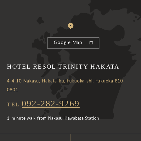
Google Map
HOTEL RESOL TRINITY HAKATA
4-4-10 Nakasu, Hakata-ku, Fukuoka-shi, Fukuoka 810-
0801
092-282-9269
TEL.
1-minute walk from Nakasu-Kawabata Station