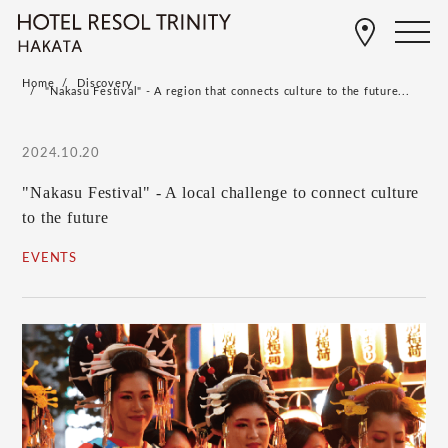
Home
Discovery
"Nakasu Festival" - A region that connects culture to the future...
2024.10.20
"Nakasu Festival" - A local challenge to connect culture
to the future
EVENTS