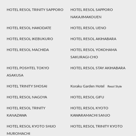
HOTEL RESOL TRINITY SAPPORO
HOTEL RESOL SAPPORO
NAKAJIMAKOUEN
HOTEL RESOL HAKODATE
HOTEL RESOL UENO
HOTEL RESOL IKEBUKURO
HOTEL RESOL AKIHABARA
HOTEL RESOL MACHIDA
HOTEL RESOL YOKOHAMA
SAKURAGI-CHO
HOTEL POSHTEL TOKYO
HOTEL RESOL STAY AKIHABARA
ASAKUSA
HOTEL TRINITY SHOSAI
Koraku Garden Hotel
Resol Style
HOTEL RESOL NAGOYA
HOTEL RESOL GIFU
HOTEL RESOL TRINITY
HOTEL RESOL KYOTO
KANAZAWA
KAWARAMACHI SANJO
HOTEL RESOL KYOTO SHIJO
HOTEL RESOL TRINITY KYOTO
MUROMACHI