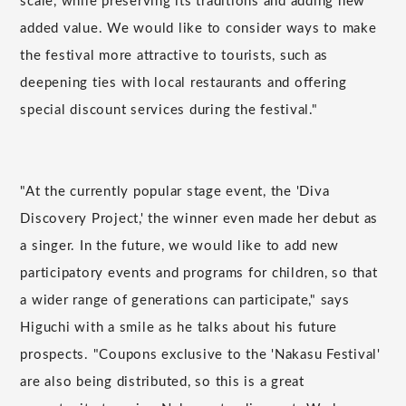
scale, while preserving its traditions and adding new
added value. We would like to consider ways to make
the festival more attractive to tourists, such as
deepening ties with local restaurants and offering
special discount services during the festival."
"At the currently popular stage event, the 'Diva
Discovery Project,' the winner even made her debut as
a singer. In the future, we would like to add new
participatory events and programs for children, so that
a wider range of generations can participate," says
Higuchi with a smile as he talks about his future
prospects. "Coupons exclusive to the 'Nakasu Festival'
are also being distributed, so this is a great