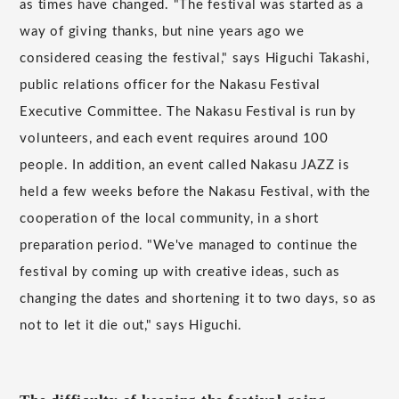
as times have changed. "The festival was started as a
way of giving thanks, but nine years ago we
considered ceasing the festival," says Higuchi Takashi,
public relations officer for the Nakasu Festival
Executive Committee. The Nakasu Festival is run by
volunteers, and each event requires around 100
people. In addition, an event called Nakasu JAZZ is
held a few weeks before the Nakasu Festival, with the
cooperation of the local community, in a short
preparation period. "We've managed to continue the
festival by coming up with creative ideas, such as
changing the dates and shortening it to two days, so as
not to let it die out," says Higuchi.