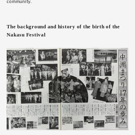
community.
The background and history of the birth of the
Nakasu Festival