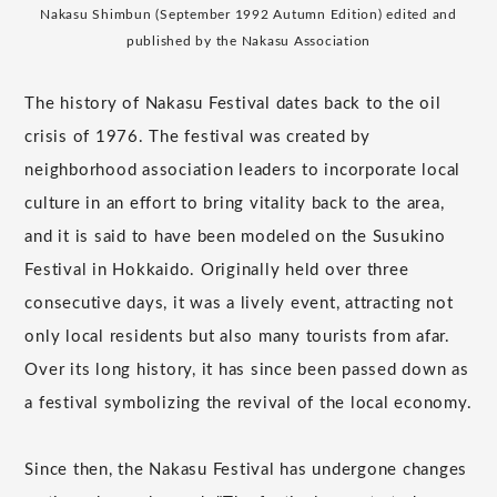
Nakasu Shimbun (September 1992 Autumn Edition) edited and
published by the Nakasu Association
The history of Nakasu Festival dates back to the oil
crisis of 1976. The festival was created by
neighborhood association leaders to incorporate local
culture in an effort to bring vitality back to the area,
and it is said to have been modeled on the Susukino
Festival in Hokkaido. Originally held over three
consecutive days, it was a lively event, attracting not
only local residents but also many tourists from afar.
Over its long history, it has since been passed down as
a festival symbolizing the revival of the local economy.
Since then, the Nakasu Festival has undergone changes