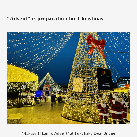
"Advent" is preparation for Christmas
"Nakasu Hikarino Advent" at Fukuhaku Deai Bridge