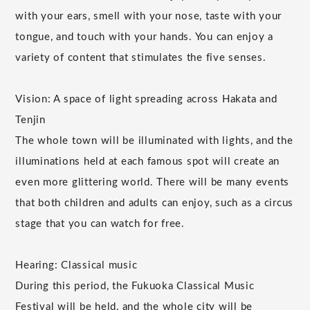
with your ears, smell with your nose, taste with your
tongue, and touch with your hands. You can enjoy a
variety of content that stimulates the five senses.
Vision: A space of light spreading across Hakata and
Tenjin
The whole town will be illuminated with lights, and the
illuminations held at each famous spot will create an
even more glittering world. There will be many events
that both children and adults can enjoy, such as a circus
stage that you can watch for free.
Hearing: Classical music
During this period, the Fukuoka Classical Music
Festival will be held, and the whole city will be