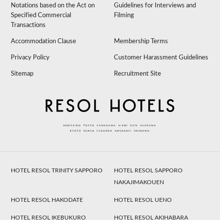
Notations based on the Act on
Guidelines for Interviews and
Specified Commercial
Filming
Transactions
Accommodation Clause
Membership Terms
Privacy Policy
Customer Harassment Guidelines
Sitemap
Recruitment Site
HOTEL RESOL TRINITY SAPPORO
HOTEL RESOL SAPPORO
NAKAJIMAKOUEN
HOTEL RESOL HAKODATE
HOTEL RESOL UENO
HOTEL RESOL IKEBUKURO
HOTEL RESOL AKIHABARA