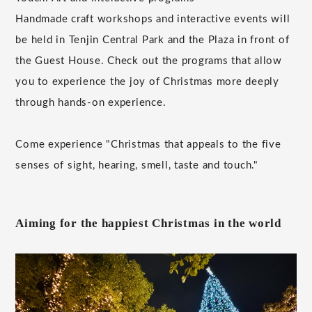
Handmade craft workshops and interactive events will
be held in Tenjin Central Park and the Plaza in front of
the Guest House. Check out the programs that allow
you to experience the joy of Christmas more deeply
through hands-on experience.
Come experience "Christmas that appeals to the five
senses of sight, hearing, smell, taste and touch."
Aiming for the happiest Christmas in the world