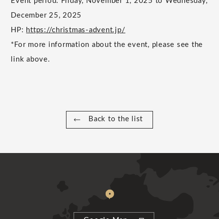
Event period: Friday, November 1, 2025 to Wednesday,
December 25, 2025
HP:
https://christmas-advent.jp/
*For more information about the event, please see the
link above.
Back to the list