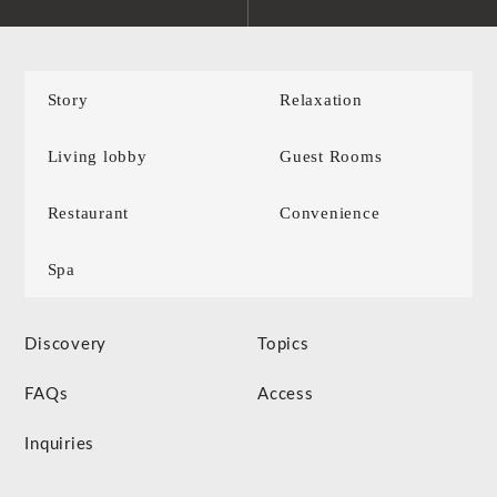
Story
Relaxation
Living lobby
Guest Rooms
Restaurant
Convenience
Spa
Discovery
Topics
FAQs
Access
Inquiries