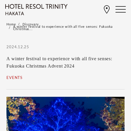
Home
Discovery
A winter festival to experience with all five senses: Fukuoka
Christmas...
2024.12.25
A winter festival to experience with all five senses:
Fukuoka Christmas Advent 2024
EVENTS