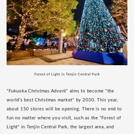
Forest of Light in Tenjin Central Park
"Fukuoka Christmas Advent" aims to become "the
world's best Christmas market" by 2030. This year,
about 150 stores will be opening. There is no end to
fun no matter where you visit, such as the "Forest of
Light" in Tenjin Central Park, the largest area, and