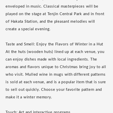
enveloped in music. Classical masterpieces will be
played on the stage at Tenjin Central Park and in front
of Hakata Station, and the pleasant melodies will
create a special evening.
Taste and Smell: Enjoy the Flavors of Winter in a Hut
At the huts (wooden huts) lined up at each venue, you
can enjoy dishes made with local ingredients. The
aromas and flavors unique to Christmas bring joy to all
who visit. Mulled wine in mugs with different patterns
is sold at each venue, and is a popular item that is sure
to sell out quickly. Choose your favorite pattern and
make it a winter memory.
Touch: Art and interactive programs