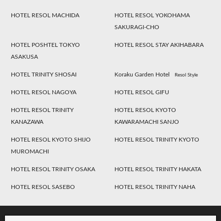
HOTEL RESOL MACHIDA
HOTEL RESOL YOKOHAMA
SAKURAGI-CHO
HOTEL POSHTEL TOKYO
HOTEL RESOL STAY AKIHABARA
ASAKUSA
HOTEL TRINITY SHOSAI
Koraku Garden Hotel
Resol Style
HOTEL RESOL NAGOYA
HOTEL RESOL GIFU
HOTEL RESOL TRINITY
HOTEL RESOL KYOTO
KANAZAWA
KAWARAMACHI SANJO
HOTEL RESOL KYOTO SHIJO
HOTEL RESOL TRINITY KYOTO
MUROMACHI
HOTEL RESOL TRINITY OSAKA
HOTEL RESOL TRINITY HAKATA
HOTEL RESOL SASEBO
HOTEL RESOL TRINITY NAHA