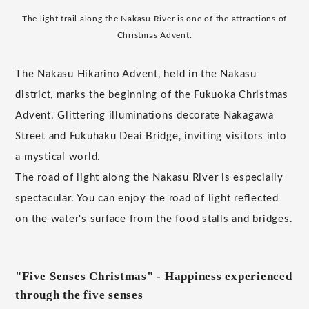
The light trail along the Nakasu River is one of the attractions of
Christmas Advent.
The Nakasu Hikarino Advent, held in the Nakasu
district, marks the beginning of the Fukuoka Christmas
Advent. Glittering illuminations decorate Nakagawa
Street and Fukuhaku Deai Bridge, inviting visitors into
a mystical world.
The road of light along the Nakasu River is especially
spectacular. You can enjoy the road of light reflected
on the water's surface from the food stalls and bridges.
"Five Senses Christmas" - Happiness experienced
through the five senses