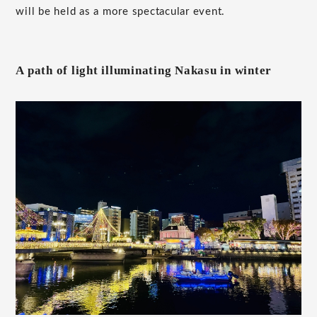
will be held as a more spectacular event.
A path of light illuminating Nakasu in winter