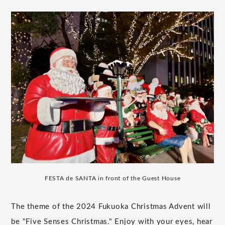
FESTA de SANTA in front of the Guest House
The theme of the 2024 Fukuoka Christmas Advent will
be "Five Senses Christmas." Enjoy with your eyes, hear