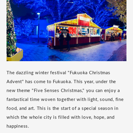
The dazzling winter festival "Fukuoka Christmas
Advent" has come to Fukuoka. This year, under the
new theme "Five Senses Christmas," you can enjoy a
fantastical time woven together with light, sound, fine
food, and art. This is the start of a special season in
which the whole city is filled with love, hope, and
happiness.