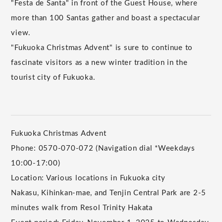
"Festa de Santa" in front of the Guest House, where
more than 100 Santas gather and boast a spectacular
view.
"Fukuoka Christmas Advent" is sure to continue to
fascinate visitors as a new winter tradition in the
tourist city of Fukuoka.
Fukuoka Christmas Advent
Phone: 0570-070-072 (Navigation dial *Weekdays
10:00-17:00)
Location: Various locations in Fukuoka city
Nakasu, Kihinkan-mae, and Tenjin Central Park are 2-5
minutes walk from Resol Trinity Hakata