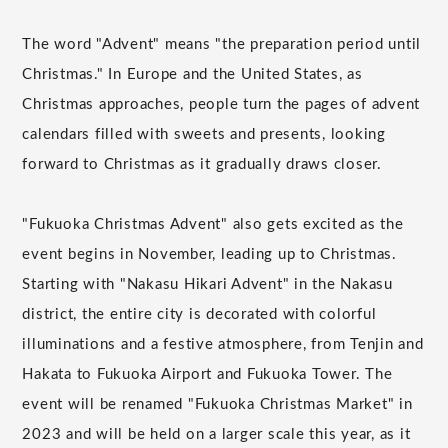
The word "Advent" means "the preparation period until
Christmas." In Europe and the United States, as
Christmas approaches, people turn the pages of advent
calendars filled with sweets and presents, looking
forward to Christmas as it gradually draws closer.
"Fukuoka Christmas Advent" also gets excited as the
event begins in November, leading up to Christmas.
Starting with "Nakasu Hikari Advent" in the Nakasu
district, the entire city is decorated with colorful
illuminations and a festive atmosphere, from Tenjin and
Hakata to Fukuoka Airport and Fukuoka Tower. The
event will be renamed "Fukuoka Christmas Market" in
2023 and will be held on a larger scale this year, as it