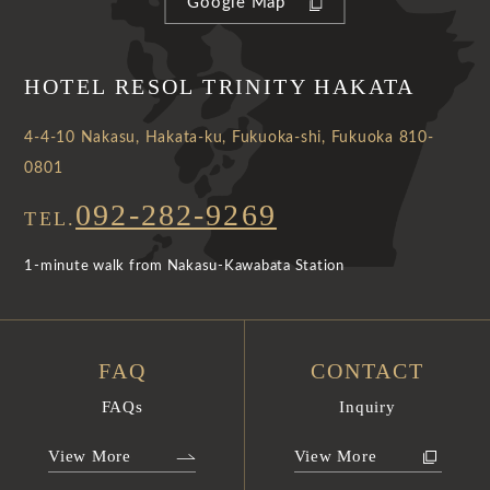
Google Map
HOTEL RESOL TRINITY HAKATA
4-4-10 Nakasu, Hakata-ku, Fukuoka-shi, Fukuoka 810-
0801
092-282-9269
TEL.
1-minute walk from Nakasu-Kawabata Station
FAQ
CONTACT
FAQs
Inquiry
View More
View More