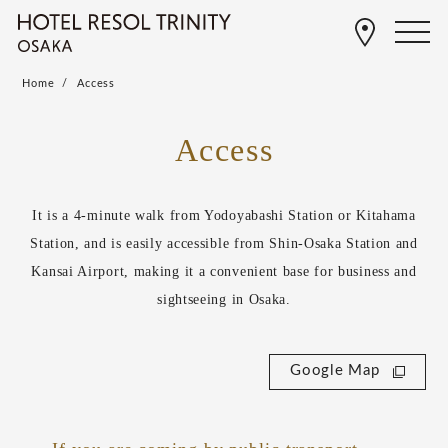
Home
Access
Access
It is a 4-minute walk from Yodoyabashi Station or Kitahama
Station, and is easily accessible from Shin-Osaka Station and
Kansai Airport, making it a convenient base for business and
sightseeing in Osaka.
Google Map