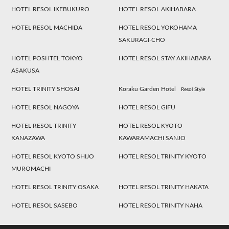
HOTEL RESOL IKEBUKURO
HOTEL RESOL AKIHABARA
HOTEL RESOL MACHIDA
HOTEL RESOL YOKOHAMA
SAKURAGI-CHO
HOTEL POSHTEL TOKYO
HOTEL RESOL STAY AKIHABARA
ASAKUSA
HOTEL TRINITY SHOSAI
Koraku Garden Hotel
Resol Style
HOTEL RESOL NAGOYA
HOTEL RESOL GIFU
HOTEL RESOL TRINITY
HOTEL RESOL KYOTO
KANAZAWA
KAWARAMACHI SANJO
HOTEL RESOL KYOTO SHIJO
HOTEL RESOL TRINITY KYOTO
MUROMACHI
HOTEL RESOL TRINITY OSAKA
HOTEL RESOL TRINITY HAKATA
HOTEL RESOL SASEBO
HOTEL RESOL TRINITY NAHA