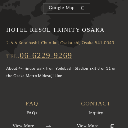
Google Map
HOTEL RESOL TRINITY OSAKA
2-6-6 Koraibashi, Chuo-ku, Osaka-shi, Osaka 541-0043
06-6229-9269
TEL.
About 4-minute walk from Yodobashi Stadion Exit 8 or 11 on
the Osaka Metro Midosuji Line
FAQ
CONTACT
FAQs
Inquiry
View More
View More