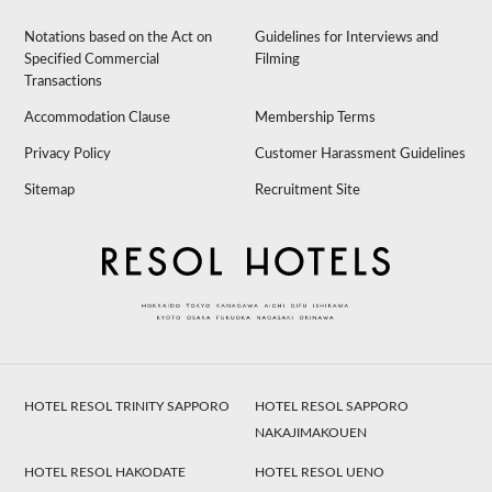
Notations based on the Act on
Guidelines for Interviews and
Specified Commercial
Filming
Transactions
Accommodation Clause
Membership Terms
Privacy Policy
Customer Harassment Guidelines
Sitemap
Recruitment Site
HOTEL RESOL TRINITY SAPPORO
HOTEL RESOL SAPPORO
NAKAJIMAKOUEN
HOTEL RESOL HAKODATE
HOTEL RESOL UENO