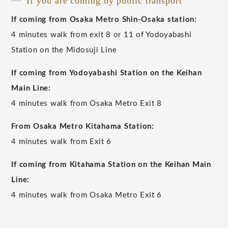
If you are coming by public transport
If coming from Osaka Metro Shin-Osaka station:
4 minutes walk from exit 8 or 11 of Yodoyabashi
Station on the Midosuji Line
If coming from Yodoyabashi Station on the Keihan
Main Line:
4 minutes walk from Osaka Metro Exit 8
From Osaka Metro Kitahama Station:
4 minutes walk from Exit 6
If coming from Kitahama Station on the Keihan Main
Line:
4 minutes walk from Osaka Metro Exit 6