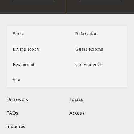
Story
Relaxation
Living lobby
Guest Rooms
Restaurant
Convenience
Spa
Discovery
Topics
FAQs
Access
Inquiries