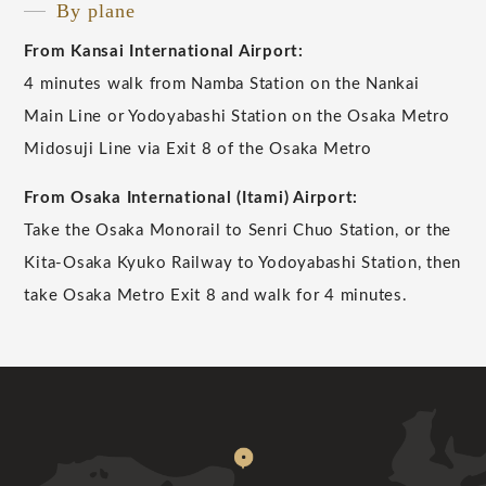
By plane
From Kansai International Airport:
4 minutes walk from Namba Station on the Nankai
Main Line or Yodoyabashi Station on the Osaka Metro
Midosuji Line via Exit 8 of the Osaka Metro
From Osaka International (Itami) Airport:
Take the Osaka Monorail to Senri Chuo Station, or the
Kita-Osaka Kyuko Railway to Yodoyabashi Station, then
take Osaka Metro Exit 8 and walk for 4 minutes.