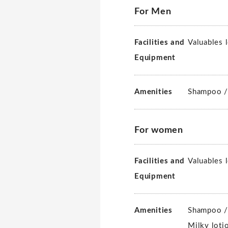
For Men
Facilities and
Valuables 
Equipment
Amenities
Shampoo /
For women
Facilities and
Valuables 
Equipment
Amenities
Shampoo /
Milky loti