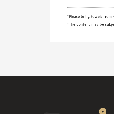
*Please bring towels from
*The content may be subje