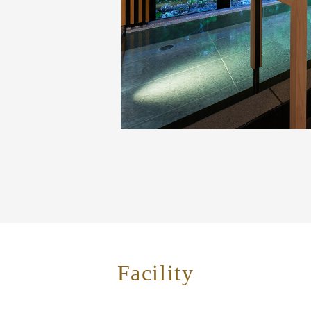
Facility