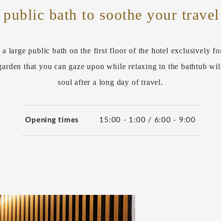
 public bath to soothe your travel
 a large public bath on the first floor of the hotel exclusively fo
arden that you can gaze upon while relaxing in the bathtub wil
soul after a long day of travel.
Opening times
15:00 - 1:00 / 6:00 - 9:00