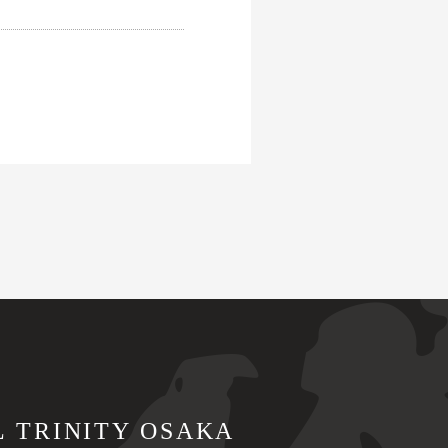
L TRINITY OSAKA