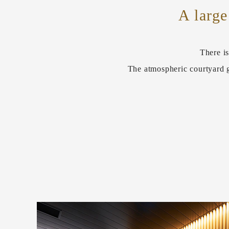
A large
There is
The atmospheric courtyard g