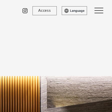
Access
Language