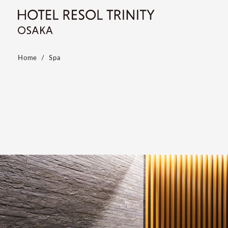
Home
Spa