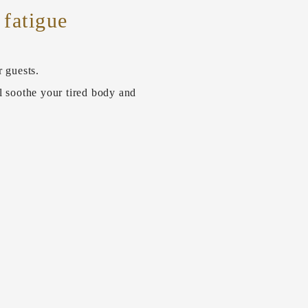
 fatigue
r guests.
l soothe your tired body and