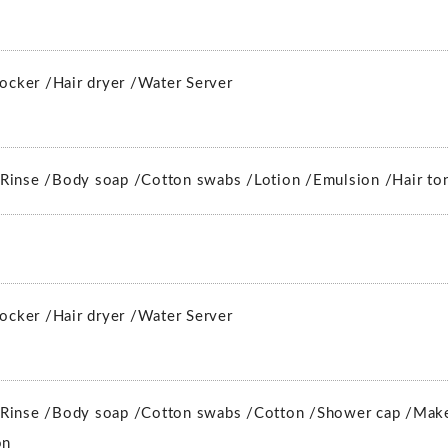
locker /
Hair dryer /
Water Server
Rinse /
Body soap /
Cotton swabs /
Lotion /
Emulsion /
Hair to
locker /
Hair dryer /
Water Server
Rinse /
Body soap /
Cotton swabs /
Cotton /
Shower cap /
Make
on