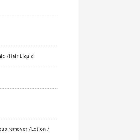
nic /
Hair Liquid
up remover /
Lotion /