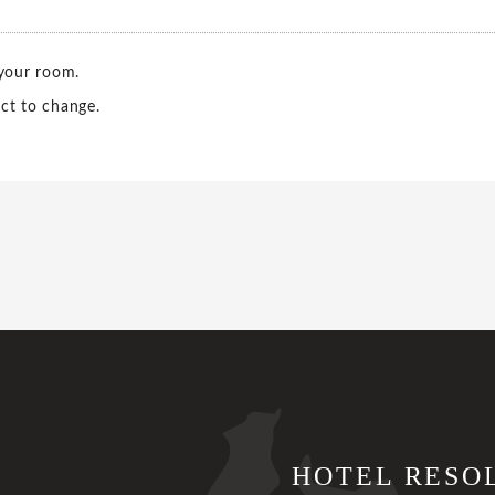
 your room.
ct to change.
HOTEL RESO