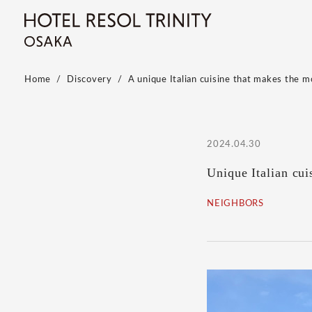
Home
Discovery
A unique Italian cuisine that makes the m
2024.04.30
Unique Italian cui
NEIGHBORS