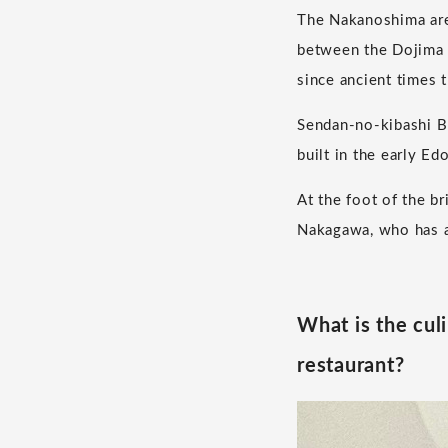
The Nakanoshima area
between the Dojima R
since ancient times t
Sendan-no-kibashi Br
built in the early E
At the foot of the b
Nakagawa, who has ar
What is the cul
restaurant?