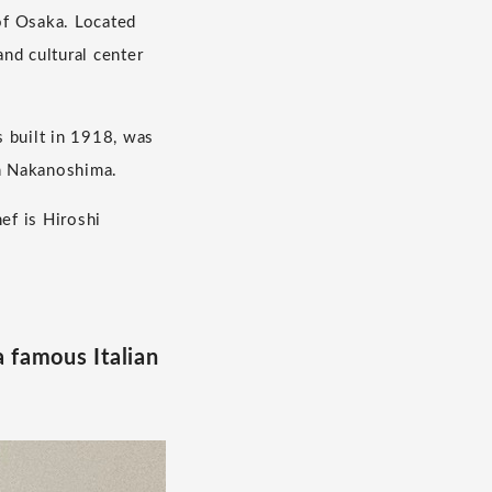
of Osaka. Located
nd cultural center
 built in 1918, was
in Nakanoshima.
ef is Hiroshi
a famous Italian