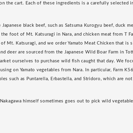
on the cart. Each of these ingredients is a carefully selected 
e Japanese black beef, such as Satsuma Kurogyu beef, duck m
 the foot of Mt. Katsuragi in Nara, and chicken meat from T Fa
 of Mt. Katsuragi, and we order Yamato Meat Chicken that is s
nd deer are sourced from the Japanese Wild Boar Farm in Tot
market ourselves to purchase wild fish caught that day. We fo
cusing on Yamato vegetables from Nara. In particular, Farm K56
bles such as Puntarella, Erbastella, and Stridoro, which are n
ef Nakagawa himself sometimes goes out to pick wild vegetab