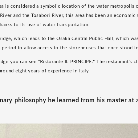
 is considered a symbolic location of the water metropolis 
iver and the Tosabori River, this area has been an economic a
hanks to its use of water transportation.
idge, which leads to the Osaka Central Public Hall, which was
do period to allow access to the storehouses that once stood 
ridge you can see "Ristorante IL PRINCIPE." The restaurant's ch
ound eight years of experience in Italy.
inary philosophy he learned from his master at 