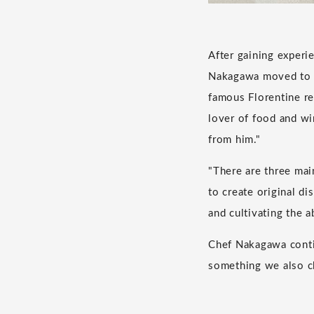
After gaining experie
Nakagawa moved to It
famous Florentine r
lover of food and wi
from him."
"There are three mai
to create original di
and cultivating the a
Chef Nakagawa continu
something we also ch