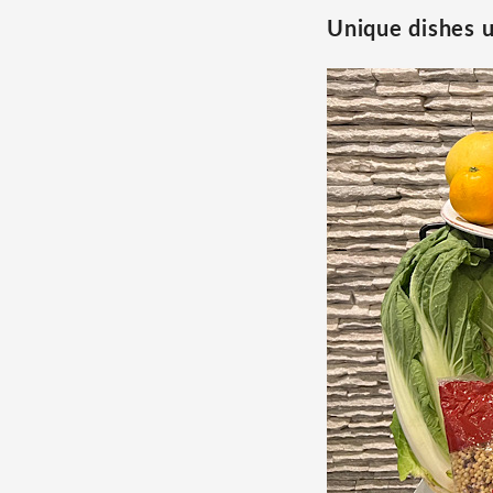
Unique dishes u