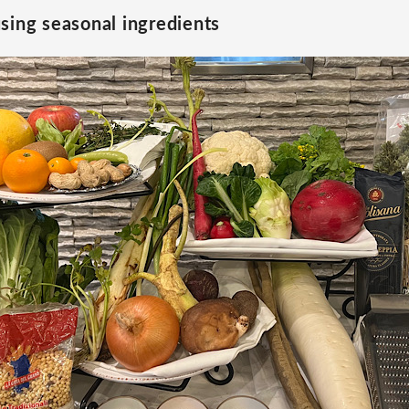
sing seasonal ingredients