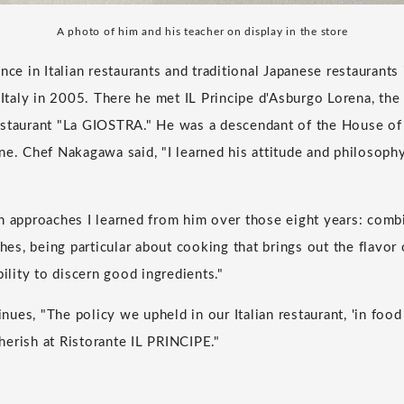
A photo of him and his teacher on display in the store
nce in Italian restaurants and traditional Japanese restaurants
aly in 2005. There he met IL Principe d'Asburgo Lorena, the
estaurant "La GIOSTRA." He was a descendant of the House of
ne. Chef Nakagawa said, "I learned his attitude and philosop
n approaches I learned from him over those eight years: combi
shes, being particular about cooking that brings out the flavor 
bility to discern good ingredients."
es, "The policy we upheld in our Italian restaurant, 'in food w
erish at Ristorante IL PRINCIPE."