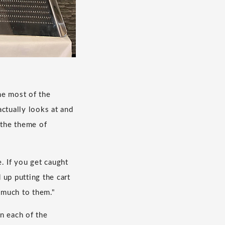
he most of the
ctually looks at and
 the theme of
. If you get caught
 up putting the cart
o much to them."
in each of the