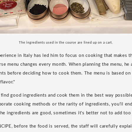
The ingredients used in the course are lined up on a cart.
rience in Italy has led him to focus on cooking that makes t
urse menu changes every month. When planning the menu, he a
ents before deciding how to cook them. The menu is based on
flavor."
o find good ingredients and cook them in the best way possible
aborate cooking methods or the rarity of ingredients, you'll end
 the ingredients are good, sometimes it's better not to add to
CIPE, before the food is served, the staff will carefully expla