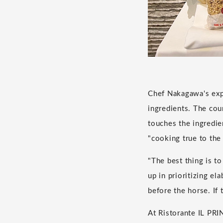
Chef Nakagawa's expe
ingredients. The co
touches the ingredi
"cooking true to the 
"The best thing is t
up in prioritizing el
before the horse. If
At Ristorante IL PRIN