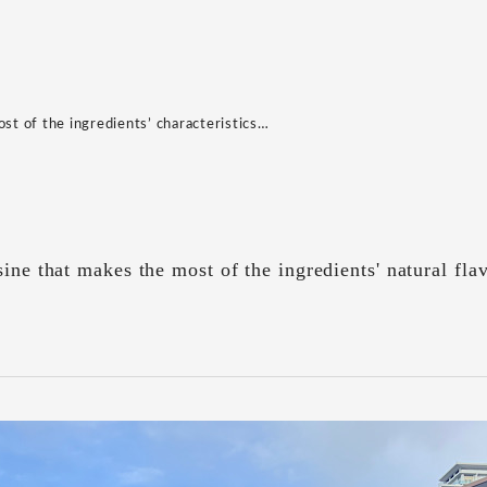
ost of the ingredients’ characteristics…
sine that makes the most of the ingredients' natural fla