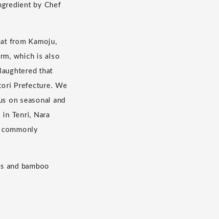
ingredient by Chef
eat from Kamoju,
rm, which is also
laughtered that
tori Prefecture. We
cus on seasonal and
 in Tenri, Nara
ot commonly
les and bamboo