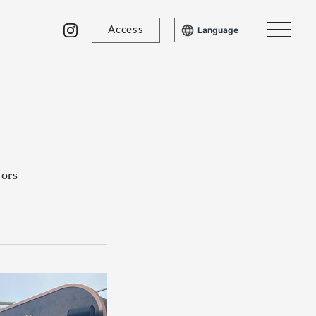
Access
Language
vors