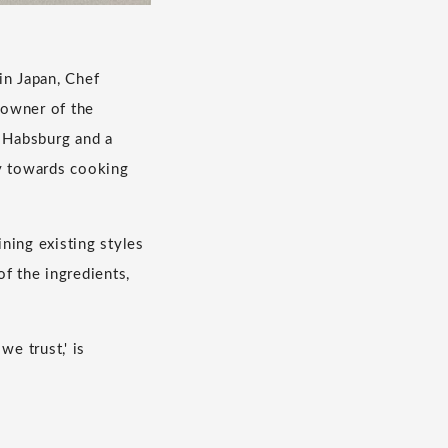
 in Japan, Chef
 owner of the
 Habsburg and a
hy towards cooking
ning existing styles
of the ingredients,
e trust,' is