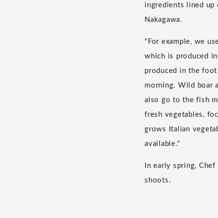
ingredients lined up 
Nakagawa.
"For example, we us
which is produced in
produced in the foot
morning. Wild boar a
also go to the fish 
fresh vegetables, fo
grows Italian vegeta
available."
In early spring, Ch
shoots.