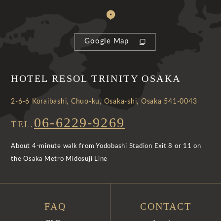
Google Map
HOTEL RESOL TRINITY OSAKA
2-6-6 Koraibashi, Chuo-ku, Osaka-shi, Osaka 541-0043
06-6229-9269
TEL.
About 4-minute walk from Yodobashi Stadion Exit 8 or 11 on
the Osaka Metro Midosuji Line
FAQ
CONTACT