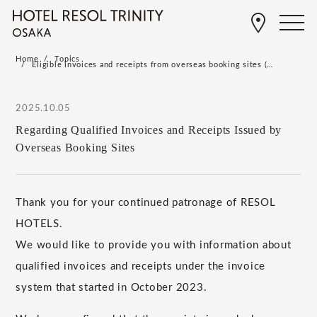
Home
Topics
Eligible invoices and receipts from overseas booking sites (…
2025.10.05
Regarding Qualified Invoices and Receipts Issued by
Overseas Booking Sites
Thank you for your continued patronage of RESOL
HOTELS.
We would like to provide you with information about
qualified invoices and receipts under the invoice
system that started in October 2023.