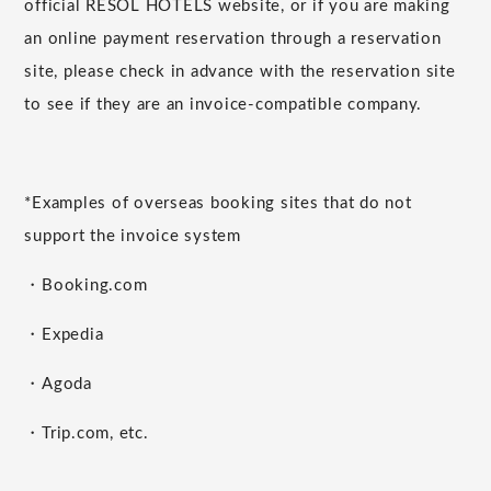
official RESOL HOTELS website, or if you are making
an online payment reservation through a reservation
site, please check in advance with the reservation site
to see if they are an invoice-compatible company.
*Examples of overseas booking sites that do not
support the invoice system
・Booking.com
・Expedia
・Agoda
・Trip.com, etc.