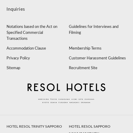
Inquiries
Notations based on the Act on
Guidelines for Interviews and
Specified Commercial
Filming
Transactions
Accommodation Clause
Membership Terms
Privacy Policy
Customer Harassment Guidelines
Sitemap
Recruitment Site
HOTEL RESOL TRINITY SAPPORO
HOTEL RESOL SAPPORO