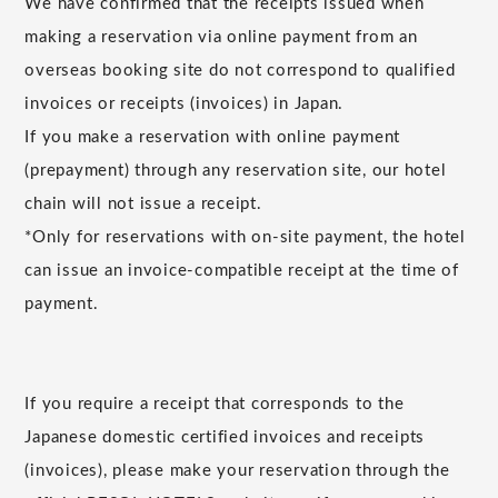
We have confirmed that the receipts issued when
making a reservation via online payment from an
overseas booking site do not correspond to qualified
invoices or receipts (invoices) in Japan.
If you make a reservation with online payment
(prepayment) through any reservation site, our hotel
chain will not issue a receipt.
*Only for reservations with on-site payment, the hotel
can issue an invoice-compatible receipt at the time of
payment.
If you require a receipt that corresponds to the
Japanese domestic certified invoices and receipts
(invoices), please make your reservation through the