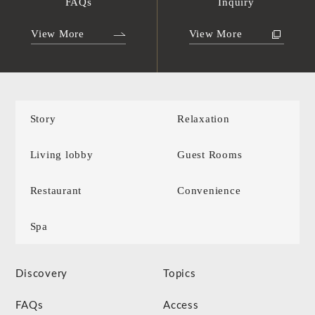
FAQs
Inquiry
View More
View More
Story
Relaxation
Living lobby
Guest Rooms
Restaurant
Convenience
Spa
Discovery
Topics
FAQs
Access