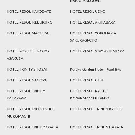
NAKAJIMAKOUEN
HOTEL RESOL HAKODATE
HOTEL RESOL UENO
HOTEL RESOL IKEBUKURO
HOTEL RESOL AKIHABARA
HOTEL RESOL MACHIDA
HOTEL RESOL YOKOHAMA
SAKURAGI-CHO
HOTEL POSHTEL TOKYO
HOTEL RESOL STAY AKIHABARA
ASAKUSA
HOTEL TRINITY SHOSAI
Koraku Garden Hotel
Resol Style
HOTEL RESOL NAGOYA
HOTEL RESOL GIFU
HOTEL RESOL TRINITY
HOTEL RESOL KYOTO
KANAZAWA
KAWARAMACHI SANJO
HOTEL RESOL KYOTO SHIJO
HOTEL RESOL TRINITY KYOTO
MUROMACHI
HOTEL RESOL TRINITY OSAKA
HOTEL RESOL TRINITY HAKATA