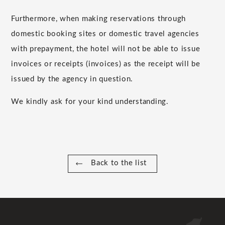
Furthermore, when making reservations through
domestic booking sites or domestic travel agencies
with prepayment, the hotel will not be able to issue
invoices or receipts (invoices) as the receipt will be
issued by the agency in question.
We kindly ask for your kind understanding.
Back to the list